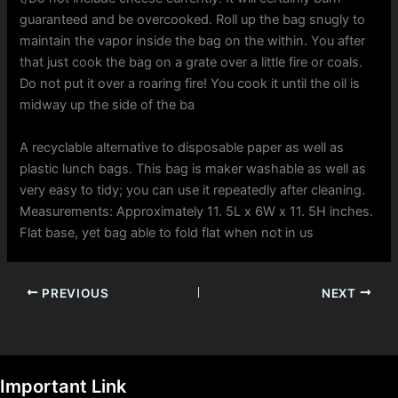
guaranteed and be overcooked. Roll up the bag snugly to
maintain the vapor inside the bag on the within. You after
that just cook the bag on a grate over a little fire or coals.
Do not put it over a roaring fire! You cook it until the oil is
midway up the side of the ba
A recyclable alternative to disposable paper as well as
plastic lunch bags. This bag is maker washable as well as
very easy to tidy; you can use it repeatedly after cleaning.
Measurements: Approximately 11. 5L x 6W x 11. 5H inches.
Flat base, yet bag able to fold flat when not in us
PREVIOUS
NEXT
Important Link