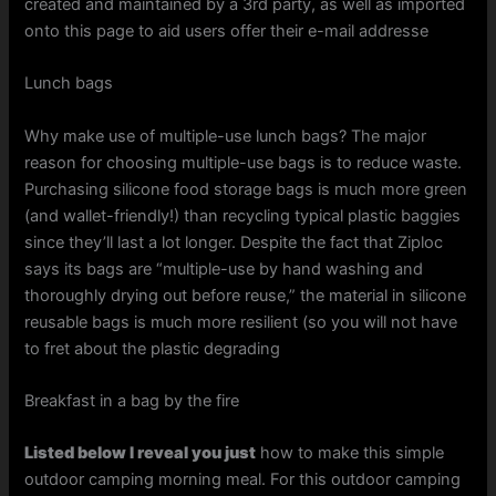
created and maintained by a 3rd party, as well as imported
onto this page to aid users offer their e-mail addresse
Lunch bags
Why make use of multiple-use lunch bags? The major
reason for choosing multiple-use bags is to reduce waste.
Purchasing silicone food storage bags is much more green
(and wallet-friendly!) than recycling typical plastic baggies
since they’ll last a lot longer. Despite the fact that Ziploc
says its bags are “multiple-use by hand washing and
thoroughly drying out before reuse,” the material in silicone
reusable bags is much more resilient (so you will not have
to fret about the plastic degrading
Breakfast in a bag by the fire
Listed below I reveal you just
how to make this simple
outdoor camping morning meal. For this outdoor camping