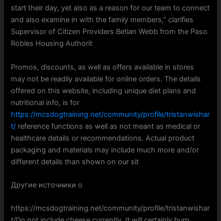
start their day, yet also as a reason for our team to connect
and also examine in with the family members,” clarifies
Supervisor of Citizen Providers Betian Webb from the Paso
Robles Housing Authorit
Promos, discounts, as well as offers available in stores
may not be readily available for online orders. The details
offered on this website, including unique diet plans and
nutritional info, is for
https://mcsdogtraining.net/community/profile/tristanwishar
t/
reference functions as well as not meant as medical or
healthcare details or recommendations. Actual product
packaging and materials may include much more and/or
different details than shown on our sit
Другие источники о
https://mcsdogtraining.net/community/profile/tristanwishar
t/Do not include cheese currently. It will certainly burn