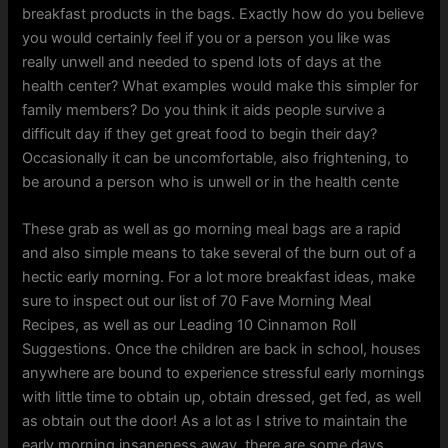
breakfast products in the bags. Exactly how do you believe
you would certainly feel if you or a person you like was
really unwell and needed to spend lots of days at the
health center? What examples would make this simpler for
family members? Do you think it aids people survive a
difficult day if they get great food to begin their day?
Occasionally it can be uncomfortable, also frightening, to
be around a person who is unwell or in the health cente
These grab as well as go morning meal bags are a rapid
and also simple means to take several of the burn out of a
hectic early morning. For a lot more breakfast ideas, make
sure to inspect out our list of 70 Fave Morning Meal
Recipes, as well as our Leading 10 Cinnamon Roll
Suggestions. Once the children are back in school, houses
anywhere are bound to experience stressful early mornings
with little time to obtain up, obtain dressed, get fed, as well
as obtain out the door! As a lot as I strive to maintain the
early morning insaneness away, there are some days