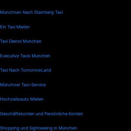
Munchnen Nach Starnberg Taxi
Ein Taxi Mieten
Taxi Dienst Munchen
Executive Taxis Munchen
Taxi Nach TomorrowLand
Münchner Taxi-Service
Hochzeitsauto Mieten
Geschäftskonten und Persönliche Konten
Shopping und Sightseeing in München