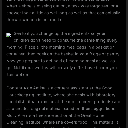
when a shoe is missing out on, a task was forgotten, or a
shower took a little as well long as well as that can actually
throw a wrench in our routin
See to it you change up the ingredients so your
children don’t need to consume the same thing every
morning! Place all the morning meal bags in a basket or
container, then position the basket in your fridge or pantry.
Now you prepare to get hold of morning meal as well as
go! Nutritional worths will certainly differ based upon your
item option
Content Aide Amina is a content assistant at the Good
Housekeeping Institute, where she deals with laboratory
specialists (that examine all the most current products) and
also creates original material based on their suggestions.
Molly Allen is a freelance author at the Great Home
Cleaning Institute, where she covers food. This material is