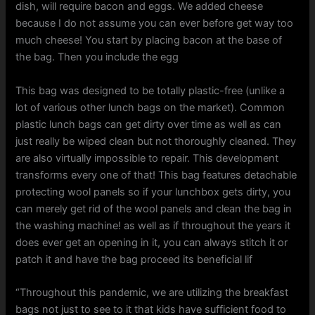
dish, will require bacon and eggs. We added cheese
because I do not assume you can ever before get way too
much cheese! You start by placing bacon at the base of
the bag. Then you include the egg
This bag was designed to be totally plastic-free (unlike a
lot of various other lunch bags on the market). Common
plastic lunch bags can get dirty over time as well as can
just really be wiped clean but not thoroughly cleaned. They
are also virtually impossible to repair. This development
transforms every one of that! This bag features detachable
protecting wool panels so if your lunchbox gets dirty, you
can merely get rid of the wool panels and clean the bag in
the washing machine! as well as if throughout the years it
does ever get an opening in it, you can always stitch it or
patch it and have the bag proceed its beneficial lif
“Throughout this pandemic, we are utilizing the breakfast
bags not just to see to it that kids have sufficient food to