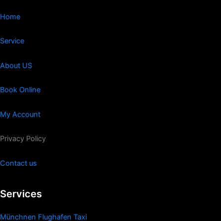
Home
Service
About US
Book Online
My Account
Privacy Policy
Contact us
Services
Münchnen Flughafen Taxi