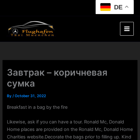
Skip
DE
to
content
Завтрак – коричневая
сумка
By
/
October 31, 2022
Breakfast in a bag by the fire
Likewise, ask if you can have a tour. Ronald Mc, Donald
Home places are provided on the Ronald Mc, Donald Home
Charities website.Decorate the bags prior to filling up. Kind