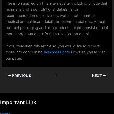
The info supplied on this internet site, including unique diet
regimens and also nutritional details, is for
recommendation objectives as well as not meant as
medical or healthcare details or recommendations. Actual
product packaging and also products might consist of a lot
more and/or various info than revealed on our sit
If you treasured this article so you would like to receive
more info concerning
Ialexpress.com
i implore you to visit
our page.
PREVIOUS
NEXT
Important Link