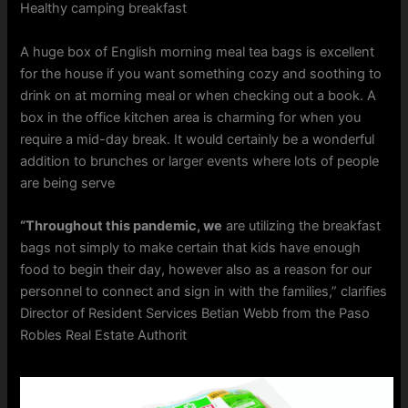
Healthy camping breakfast
A huge box of English morning meal tea bags is excellent
for the house if you want something cozy and soothing to
drink on at morning meal or when checking out a book. A
box in the office kitchen area is charming for when you
require a mid-day break. It would certainly be a wonderful
addition to brunches or larger events where lots of people
are being serve
“Throughout this pandemic, we
are utilizing the breakfast
bags not simply to make certain that kids have enough
food to begin their day, however also as a reason for our
personnel to connect and sign in with the families,” clarifies
Director of Resident Services Betian Webb from the Paso
Robles Real Estate Authorit