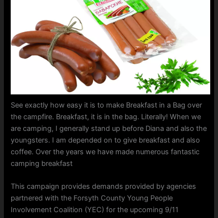
See exactly how easy it is to make Breakfast in a Bag over
the campfire. Breakfast, it is in the bag. Literally! When we
are camping, I generally stand up before Diana and also the
youngsters. I am depended on to give breakfast and also
coffee. Over the years we have made numerous fantastic
camping breakfast
This campaign provides demands provided by agencies
partnered with the Forsyth County Young People
Involvement Coalition (YEC) for the upcoming 9/11