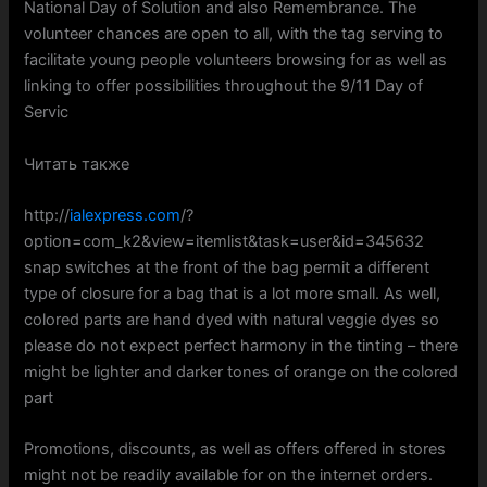
National Day of Solution and also Remembrance. The
volunteer chances are open to all, with the tag serving to
facilitate young people volunteers browsing for as well as
linking to offer possibilities throughout the 9/11 Day of
Servic
Читать также
http://
ialexpress.com
/?
option=com_k2&view=itemlist&task=user&id=345632
snap switches at the front of the bag permit a different
type of closure for a bag that is a lot more small. As well,
colored parts are hand dyed with natural veggie dyes so
please do not expect perfect harmony in the tinting – there
might be lighter and darker tones of orange on the colored
part
Promotions, discounts, as well as offers offered in stores
might not be readily available for on the internet orders.