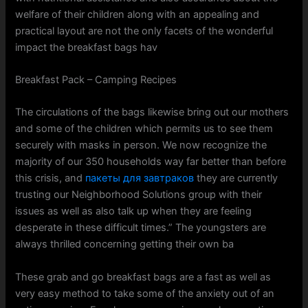
welfare of their children along with an appealing and
practical layout are not the only facets of the wonderful
impact the breakfast bags hav
Breakfast Pack – Camping Recipes
The circulations of the bags likewise bring out our mothers
and some of the children which permits us to see them
securely with masks in person. We now recognize the
majority of our 350 households way far better than before
this crisis, and
пакеты для завтраков
they are currently
trusting our Neighborhood Solutions group with their
issues as well as also talk up when they are feeling
desperate in these difficult times.” The youngsters are
always thrilled concerning getting their own ba
These grab and go breakfast bags are a fast as well as
very easy method to take some of the anxiety out of an