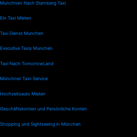
Munchnen Nach Starnberg Taxi
Ein Taxi Mieten
Taxi Dienst Munchen
Executive Taxis Munchen
Taxi Nach TomorrowLand
Münchner Taxi-Service
Hochzeitsauto Mieten
Geschäftskonten und Persönliche Konten
Shopping und Sightseeing in München