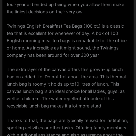
four-year old ended up being when you allow them make
the tiniest decisions on their very ow
Twinings English Breakfast Tea Bags (100 ct.) is a classic
tea that is excellent for whenever of day. A box of 100
English morning meal tea bags is remarkable for the office
or home. As incredible as it might sound, the Twinings
company has been around for over 300 year
The extra layer of the canvas offers this grown-up lunch
bag an added life. Do not fret about the area. This thermal
lunch bag is roomy it holds up to10 litres of lunch. This
canvas lunch bag is an ideal choice for all ladies, guys, as
well as children.: The water repellent attribute of this
recyclable lunch bag makes it a lot more sturd
Thanks to that, the bags are typically reused for institution,
sporting activities or other tasks. Offering family members
with nutritional assistance and also assurance about the