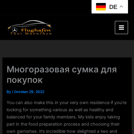
Skip
DE
to
content
Многоразовая сумка для
покупок
By
/
October 29, 2022
You can also make this in your very own residence if you’re
looking for something various as well as healthy and
balanced for your family members. My kids enjoy taking
part in the food preparation process and choosing their
own garnishes. It’s incredible how delighted a two and