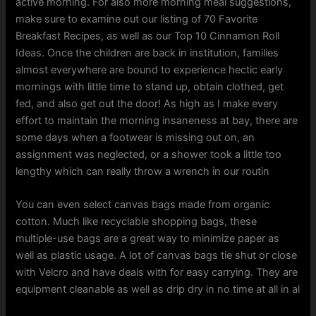
active morning. For also more morning meal suggestions,
make sure to examine out our listing of 70 Favorite
Breakfast Recipes, as well as our Top 10 Cinnamon Roll
Ideas. Once the children are back in institution, families
almost everywhere are bound to experience hectic early
mornings with little time to stand up, obtain clothed, get
fed, and also get out the door! As high as I make every
effort to maintain the morning insaneness at bay, there are
some days when a footwear is missing out on, an
assignment was neglected, or a shower took a little too
lengthy which can really throw a wrench in our routin
You can even select canvas bags made from organic
cotton. Much like recyclable shopping bags, these
multiple-use bags are a great way to minimize paper as
well as plastic usage. A lot of canvas bags tie shut or close
with Velcro and have deals with for easy carrying. They are
equipment cleanable as well as drip dry in no time at all in al