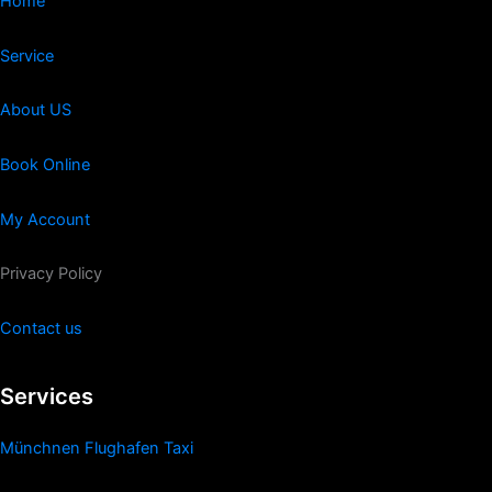
Home
Service
About US
Book Online
My Account
Privacy Policy
Contact us
Services
Münchnen Flughafen Taxi