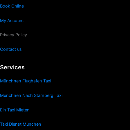
Book Online
My Account
Privacy Policy
Contact us
Services
Münchnen Flughafen Taxi
Munchnen Nach Starnberg Taxi
Ein Taxi Mieten
Taxi Dienst Munchen