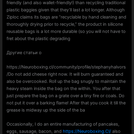
friendly (and also wallet-friendly!) than recycling traditional
plastic baggies given that they’ll last a lot longer. Although
Ziploc claims its bags are “recyclable by hand cleaning and
thoroughly drying prior to recycle,” the product in silicone
reusable bags is a lot more durable (so you will not have to
fret about the plastic degrading
Другие статьи о
https://Neuroboxing.cl/community/profile/stephanyhalvors
/Do not add cheese right now. It will burn guaranteed and
also be overcooked. Roll up the bag snugly to maintain the
heavy steam inside the bag on the within. You after that
just prepare the bag on a grate over a tiny fire or coals. Do
not put it over a barking flame! After that you cook it till the
grease is midway up the side of the ba
Occasionally, I do an entire manufacturing of pancakes,
eggs, sausage, bacon, and
https://Neuroboxing.Cl/
also