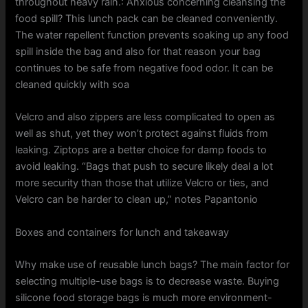
throughout heavy rain.: Anxious concerning cleansing the
food spill? This lunch pack can be cleaned conveniently.
The water repellent function prevents soaking up any food
spill inside the bag and also for that reason your bag
continues to be safe from negative food odor. It can be
cleaned quickly with soa
Velcro and also zippers are less complicated to open as
well as shut, yet they won’t protect against fluids from
leaking. Ziptops are a better choice for damp foods to
avoid leaking. “Bags that push to secure likely deal a lot
more security than those that utilize Velcro or ties, and
Velcro can be harder to clean up,” notes Papantonio
Boxes and containers for lunch and takeaway
Why make use of reusable lunch bags? The main factor for
selecting multiple-use bags is to decrease waste. Buying
silicone food storage bags is much more environment-