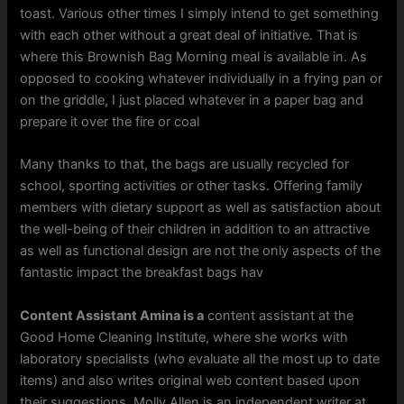
toast. Various other times I simply intend to get something
with each other without a great deal of initiative. That is
where this Brownish Bag Morning meal is available in. As
opposed to cooking whatever individually in a frying pan or
on the griddle, I just placed whatever in a paper bag and
prepare it over the fire or coal
Many thanks to that, the bags are usually recycled for
school, sporting activities or other tasks. Offering family
members with dietary support as well as satisfaction about
the well-being of their children in addition to an attractive
as well as functional design are not the only aspects of the
fantastic impact the breakfast bags hav
Content Assistant Amina is a
content assistant at the
Good Home Cleaning Institute, where she works with
laboratory specialists (who evaluate all the most up to date
items) and also writes original web content based upon
their suggestions. Molly Allen is an independent writer at