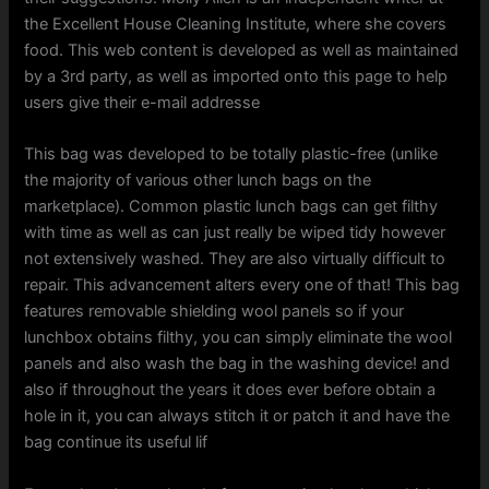
the Excellent House Cleaning Institute, where she covers
food. This web content is developed as well as maintained
by a 3rd party, as well as imported onto this page to help
users give their e-mail addresse
This bag was developed to be totally plastic-free (unlike
the majority of various other lunch bags on the
marketplace). Common plastic lunch bags can get filthy
with time as well as can just really be wiped tidy however
not extensively washed. They are also virtually difficult to
repair. This advancement alters every one of that! This bag
features removable shielding wool panels so if your
lunchbox obtains filthy, you can simply eliminate the wool
panels and also wash the bag in the washing device! and
also if throughout the years it does ever before obtain a
hole in it, you can always stitch it or patch it and have the
bag continue its useful lif