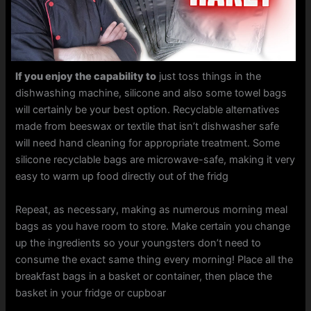
If you enjoy the capability to
just toss things in the
dishwashing machine, silicone and also some towel bags
will certainly be your best option. Recyclable alternatives
made from beeswax or textile that isn’t dishwasher safe
will need hand cleaning for appropriate treatment. Some
silicone recyclable bags are microwave-safe, making it very
easy to warm up food directly out of the fridg
Repeat, as necessary, making as numerous morning meal
bags as you have room to store. Make certain you change
up the ingredients so your youngsters don’t need to
consume the exact same thing every morning! Place all the
breakfast bags in a basket or container, then place the
basket in your fridge or cupboar