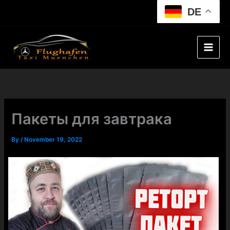
Skip
DE
to
content
Пакеты для завтрака
By
/
November 19, 2022