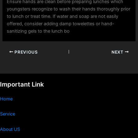
Ensure hands are clean before preparing lunches which
youngsters recognize to wash their hands thoroughly prior
to lunch or treat time. If water and soap are not easily
offered, consider adding damp towelettes or hand-
sanitizing gels to the lunch bo
PREVIOUS
NEXT
Important Link
Home
Service
About US