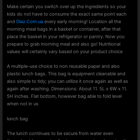
Make certain you switch over up the ingredients so your
kids do not have to consume the exact same point each
and
Dlaz.Com.ua
every early morning! Location all the
morning meal bags in a basket or container, after that
place the basket in your refrigerator or pantry. Now you
prepare to grab morning meal and also go! Nutritional
values will certainly vary based on your product choice
A multiple-use choice to non reusable paper and also
plastic lunch bags. This bag is equipment cleanable and
also simple to tidy; you can utilize it once again as well as
again after washing. Dimensions: About 11. 5L x 6W x 11.
5H inches. Flat bottom, however bag able to fold level
when not in us
lunch bag
The lunch continues to be secure from water even