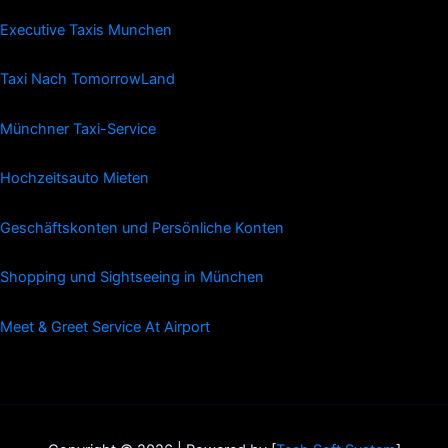
Executive Taxis Munchen
Taxi Nach TomorrowLand
Münchner Taxi-Service
Hochzeitsauto Mieten
Geschäftskonten und Persönliche Konten
Shopping und Sightseeing in München
Meet & Greet Service At Airport