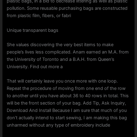
plastic bags, in a bid to decrease littering as well as plastic
pollution. Some reusable purchasing bags are constructed
from plastic film, fibers, or fabri
Unique transparent bags
She values discovering the very best items to make
people’s lives less complicated. Anam earned an M.A. from
the University of Toronto and a B.A.H. from Queen’s
University. Find out more a
That will certainly leave you once more with one loop.
Repeat the procedure of moving from one end of the row
to another until you have about 36 to 40 rows in total. This
will be the front section of your bag. Add Tip, Ask Inquiry,
Download And Install Because I am sure that much of you
don’t actually intend to start sewing, I am making this bag
unharmed without any type of embroidery include