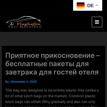
Skip
DE
to
content
Приятное прикосновение –
бесплатные пакеты для
завтрака для гостей отеля
By
/
November 4, 2022
This bag was designed to be entirely plastic-free (unlike a
lot of other lunch bags on the market). Common plastic
lunch bags can obtain filthy gradually and also can only