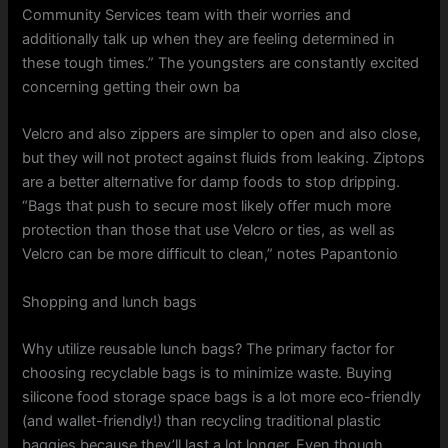
Community Services team with their worries and
additionally talk up when they are feeling determined in
these tough times.” The youngsters are constantly excited
concerning getting their own ba
Velcro and also zippers are simpler to open and also close,
but they will not protect against fluids from leaking. Ziptops
are a better alternative for damp foods to stop dripping.
“Bags that push to secure most likely offer much more
protection than those that use Velcro or ties, as well as
Velcro can be more difficult to clean,” notes Papantonio
Shopping and lunch bags
Why utilize reusable lunch bags? The primary factor for
choosing recyclable bags is to minimize waste. Buying
silicone food storage space bags is a lot more eco-friendly
(and wallet-friendly!) than recycling traditional plastic
baggies because they’ll last a lot longer. Even though