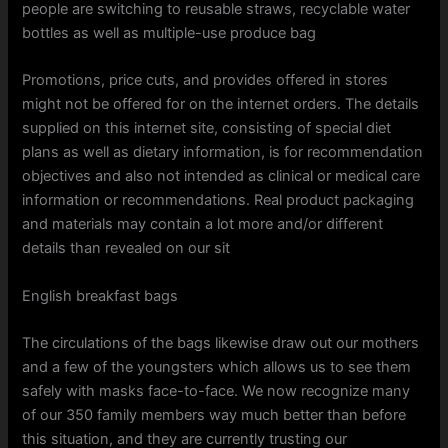
people are switching to reusable straws, recyclable water
bottles as well as multiple-use produce bag
Promotions, price cuts, and provides offered in stores
might not be offered for on the internet orders. The details
supplied on this internet site, consisting of special diet
plans as well as dietary information, is for recommendation
objectives and also not intended as clinical or medical care
information or recommendations. Real product packaging
and materials may contain a lot more and/or different
details than revealed on our sit
English breakfast bags
The circulations of the bags likewise draw out our mothers
and a few of the youngsters which allows us to see them
safely with masks face-to-face. We now recognize many
of our 350 family members way much better than before
this situation, and they are currently trusting our