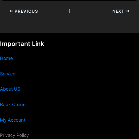
PREVIOUS
NEXT
Important Link
Home
Service
About US
Book Online
My Account
Privacy Policy