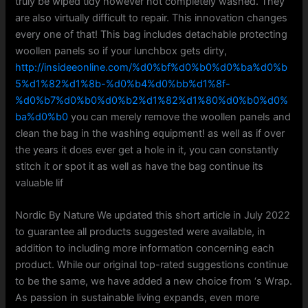
truly be wiped tidy however not completely washed. They
are also virtually difficult to repair. This innovation changes
every one of that! This bag includes detachable protecting
woollen panels so if your lunchbox gets dirty,
http://insideeonline.com/%d0%bf%d0%b0%d0%ba%d0%b
5%d1%82%d1%8b-%d0%b4%d0%bb%d1%8f-
%d0%b7%d0%b0%d0%b2%d1%82%d1%80%d0%b0%d0%
ba%d0%b0
you can merely remove the woollen panels and
clean the bag in the washing equipment! as well as if over
the years it does ever get a hole in it, you can constantly
stitch it or spot it as well as have the bag continue its
valuable lif
Nordic By Nature We updated this short article in July 2022
to guarantee all products suggested were available, in
addition to including more information concerning each
product. While our original top-rated suggestions continue
to be the same, we have added a new choice from ‘s Wrap.
As passion in sustainable living expands, even more