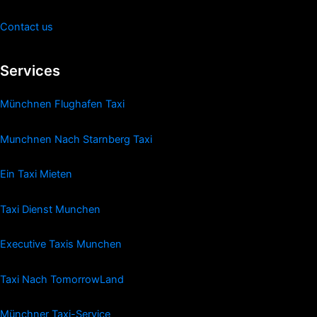
Contact us
Services
Münchnen Flughafen Taxi
Munchnen Nach Starnberg Taxi
Ein Taxi Mieten
Taxi Dienst Munchen
Executive Taxis Munchen
Taxi Nach TomorrowLand
Münchner Taxi-Service