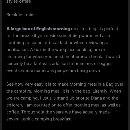
styles offere
Breakfast mix
A large box of English morning
meal tea bags is perfect
for the house if you desire something warm and also
soothing to sip on at breakfast or when reviewing a
publication. A box in the workplace cooking area is
charming for when you need an afternoon break. It would
certainly be a fantastic addition to brunches or bigger
events where numerous people are being serve
See how very easy it is to make Morning meal in a Bag over
the campfire. Morning meal, it is in the bag. Literally! When
we are camping, I usually stand up prior to Diana and the
children. I am counted on to offer morning meal as well as
coffee. Throughout the years we have actually made
several terrific camping breakfast