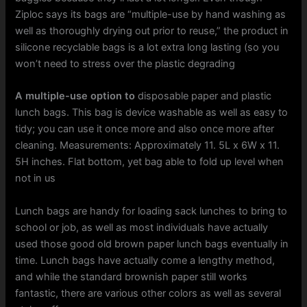
Ziploc says its bags are “multiple-use by hand washing as
well as thoroughly drying out prior to reuse,” the product in
silicone recyclable bags is a lot extra long lasting (so you
won’t need to stress over the plastic degrading
A multiple-use option to
disposable paper and plastic
lunch bags. This bag is device washable as well as easy to
tidy; you can use it once more and also once more after
cleaning. Measurements: Approximately 11. 5L x 6W x 11.
5H inches. Flat bottom, yet bag able to fold up level when
not in us
Lunch bags are handy for loading sack lunches to bring to
school or job, as well as most individuals have actually
used those good old brown paper lunch bags eventually in
time. Lunch bags have actually come a lengthy method,
and while the standard brownish paper still works
fantastic, there are various other colors as well as several