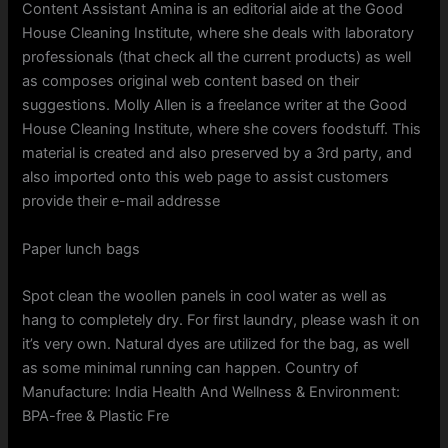
Content Assistant Amina is an editorial aide at the Good
House Cleaning Institute, where she deals with laboratory
professionals (that check all the current products) as well
as composes original web content based on their
suggestions. Molly Allen is a freelance writer at the Good
House Cleaning Institute, where she covers foodstuff. This
material is created and also preserved by a 3rd party, and
also imported onto this web page to assist customers
provide their e-mail addresse
Paper lunch bags
Spot clean the woollen panels in cool water as well as
hang to completely dry. For first laundry, please wash it on
it’s very own. Natural dyes are utilized for the bag, as well
as some minimal running can happen. Country of
Manufacture: India Health And Wellness & Environment:
BPA-free & Plastic Fre