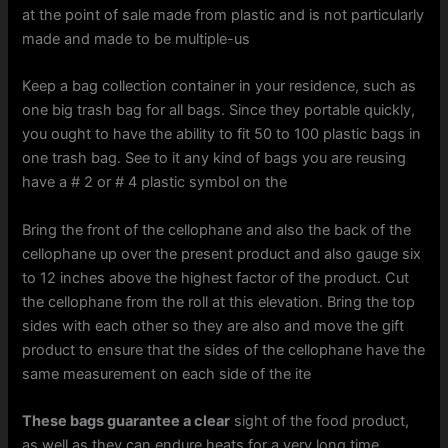
at the point of sale made from plastic and is not particularly
made and made to be multiple-us
Keep a bag collection container in your residence, such as
one big trash bag for all bags. Since they portable quickly,
you ought to have the ability to fit 50 to 100 plastic bags in
one trash bag. See to it any kind of bags you are reusing
have a # 2 or # 4 plastic symbol on the
Bring the front of the cellophane and also the back of the
cellophane up over the present product and also gauge six
to 12 inches above the highest factor of the product. Cut
the cellophane from the roll at this elevation. Bring the top
sides with each other so they are also and move the gift
product to ensure that the sides of the cellophane have the
same measurement on each side of the ite
These bags guarantee a clear
sight of the food product,
as well as they can endure heats for a very long time.