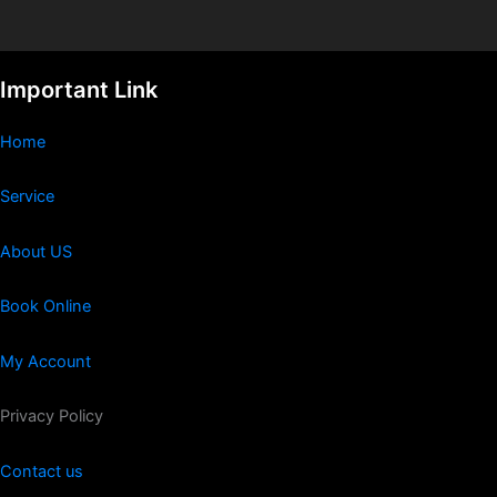
Important Link
Home
Service
About US
Book Online
My Account
Privacy Policy
Contact us