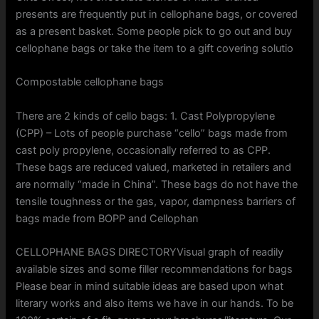
presents are frequently put in cellophane bags, or covered
as a present basket. Some people pick to go out and buy
cellophane bags or take the item to a gift covering solutio
Compostable cellophane bags
There are 2 kinds of cello bags: 1. Cast Polypropylene
(CPP) – Lots of people purchase “cello” bags made from
cast poly propylene, occasionally referred to as CPP.
These bags are reduced valued, marketed in retailers and
are normally “made in China”. These bags do not have the
tensile toughness or the gas, vapor, dampness barriers of
bags made from BOPP and Cellophan
CELLOPHANE BAGS DIRECTORYVisual graph of readily
available sizes and some filler recommendations for bags
Please bear in mind suitable ideas are based upon what
literary works and also items we have in our hands. To be