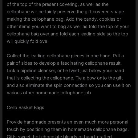
of the top of the present covering, as well as the
cellophane will certainly preserve the gift covered shape
making the cellophane bag. Add the candy, cookies or
other items you want to bag as well as fold the top of your
cellophane bag over and fold each leading side so the top
will quickly fold ove
Collect the leading cellophane pieces in one hand. Pull a
pair of sides to develop a fascinating cellophane result.
Link a pipeline cleanser, or tie twist just below your hand
that is collecting the cellophane. Tie a bow onto the gift
and also eliminate the spin connection so you can use it on
various other homemade cellophane job
Cello Basket Bags
Provide handmade presents an even much more personal
touch by positioning them in homemade cellophane bags.
Gifts sweet, hot chocolate blends or hand-crafted