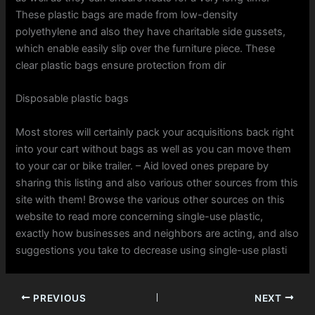
These plastic bags are made from low-density
polyethylene and also they have charitable side gussets,
which enable easily slip over the furniture piece. These
clear plastic bags ensure protection from dir
Disposable plastic bags
Most stores will certainly pack your acquisitions back right
into your cart without bags as well as you can move them
to your car or bike trailer. – Aid loved ones prepare by
sharing this listing and also various other sources from this
site with them! Browse the various other sources on this
website to read more concerning single-use plastic,
exactly how businesses and neighbors are acting, and also
suggestions you take to decrease using single-use plasti
PREVIOUS
NEXT