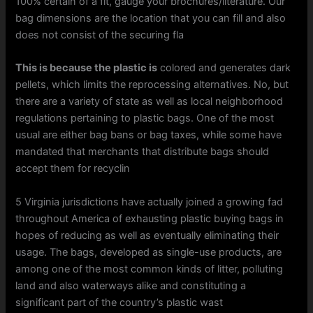
100% certain of a fit, gauge your brochures/literature. Our
bag dimensions are the location that you can fill and also
does not consist of the securing fla
This is because the plastic is
colored and generates dark
pellets, which limits the reprocessing alternatives. No, but
there are a variety of state as well as local neighborhood
regulations pertaining to plastic bags. One of the most
usual are either bag bans or bag taxes, while some have
mandated that merchants that distribute bags should
accept them for recyclin
5 Virginia jurisdictions have actually joined a growing fad
throughout America of exhausting plastic buying bags in
hopes of reducing as well as eventually eliminating their
usage. The bags, developed as single-use products, are
among one of the most common kinds of litter, polluting
land and also waterways alike and constituting a
significant part of the country’s plastic wast