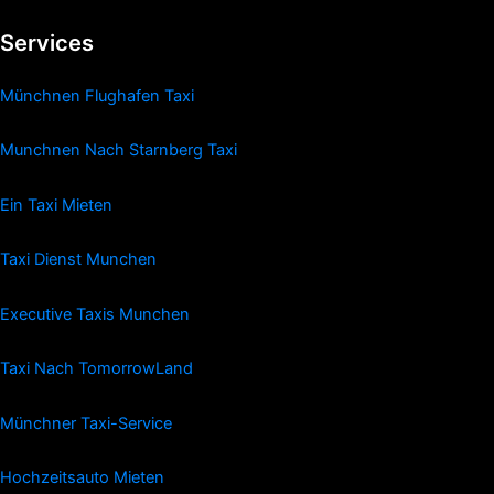
Services
Münchnen Flughafen Taxi
Munchnen Nach Starnberg Taxi
Ein Taxi Mieten
Taxi Dienst Munchen
Executive Taxis Munchen
Taxi Nach TomorrowLand
Münchner Taxi-Service
Hochzeitsauto Mieten