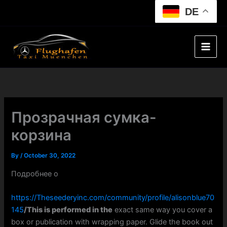
Skip
DE
to
content
Прозрачная сумка-
корзина
By
/
October 30, 2022
Подробнее о
https://Theseederyinc.com/community/profile/alisonblue70
145
/This is performed in the
exact same way you cover a
box or publication with wrapping paper. Glide the book out