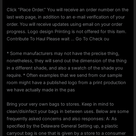
Click “Place Order.” You will receive an order number on the
last web page, in addition to an e-mail verification of your
order. You will receive updates using email on your order
progress. Logo design Printing is not offered for this item.
Contribute To Haul Please wait … Go To Check ou
* Some manufacturers may not have the precise thing,
nonetheless, they will send out the dimension of the thing
in a different shade, and also a swatch of the shade you
require. * Often examples that we send from our sample
room might have a published logo from a print production
we have actually made in the pas
Bring your very own bags to stores. Keep in mind to
clean/disinfect your bags in between uses. Below are some
frequently asked concerns and also responses: A: As
specified by the Delaware General Setting up, a plastic
carryout bag is one that is given by a store to a consumer