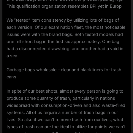
This qualification organization resembles BPI yet in Europ
We “tested” item consistency by utilizing lots of bags of
each version. Of our examination fleet, the most noticeable
issues were with the brand bags. Both tested models had
one fell short bag in the first six approximately. One bag
had a disconnected drawstring, and another had a void in
a sea
Garbage bags wholesale – clear and black liners for trash
cans
In spite of our best shots, almost every person is going to
produce some quantity of trash, particularly in nations
widespread with consumption-driven and also waste-filled
systems. All of us require a number of trash bags in our
lives. So also if we can’t remove trash from our lives, what
types of trash can are the ideal to utilize for points we can’t