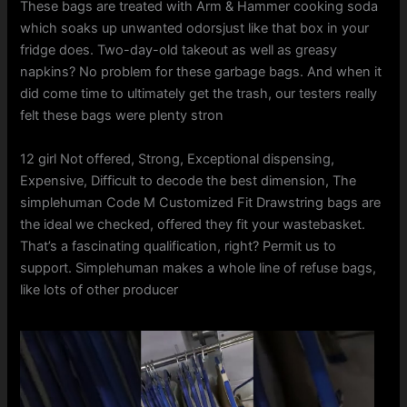
These bags are treated with Arm & Hammer cooking soda
which soaks up unwanted odorsjust like that box in your
fridge does. Two-day-old takeout as well as greasy
napkins? No problem for these garbage bags. And when it
did come time to ultimately get the trash, our testers really
felt these bags were plenty stron
12 girl Not offered, Strong, Exceptional dispensing,
Expensive, Difficult to decode the best dimension, The
simplehuman Code M Customized Fit Drawstring bags are
the ideal we checked, offered they fit your wastebasket.
That’s a fascinating qualification, right? Permit us to
support. Simplehuman makes a whole line of refuse bags,
like lots of other producer