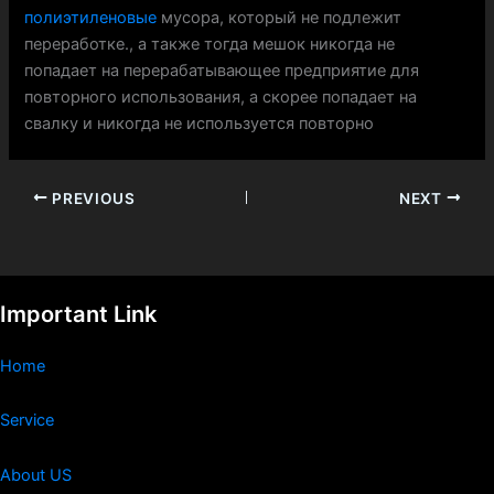
полиэтиленовые
мусора, который не подлежит
переработке., а также тогда мешок никогда не
попадает на перерабатывающее предприятие для
повторного использования, а скорее попадает на
свалку и никогда не используется повторно
PREVIOUS
NEXT
Important Link
Home
Service
About US