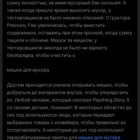
сумку полностью, не имея мусорный бак скользит. А
также когда пришло время выносить мусор, у
тестировщиков не было никаких опасений. Структура
Pressure, Flex увеличилась, чтобы вместить
содержимое, оставаясь при этом прочной, когда сумку
тащили к обочине. Мешок за мешком, у
тестировщиков никогда не было ни единого
беспорядка, чтобы очистить u
мешки для мусора
Другим приходится сначала открывать мешки, чтобы
добраться до материалов внутри, чтобы упорядочить
их. Любой человек, который смотрел Plaything Story 3
со своими детьми, понимает. В некоторых областях до
сих пор используются люди, которые передают
выбранные товары с конвейера, чтобы правильно их
отсортировать. А некоторые до сих пор используют
перерабатываемые пакеты для
мешки для мусора