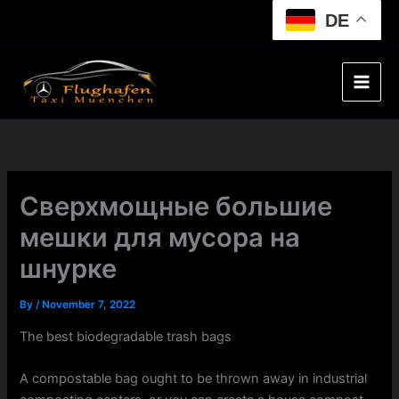
Skip
DE
to
content
Сверхмощные большие
мешки для мусора на
шнурке
By
/
November 7, 2022
The best biodegradable trash bags
A compostable bag ought to be thrown away in industrial