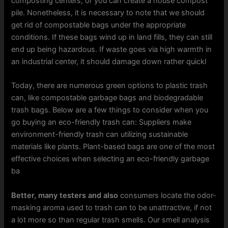
composting centers, or you can create a house compost
pile. Nonetheless, it is necessary to note that we should
get rid of compostable bags under the appropriate
conditions. If these bags wind up in land fills, they can still
end up being hazardous. If waste goes via high warmth in
an industrial center, it should damage down rather quickl
Today, there are numerous green options to plastic trash
can, like compostable garbage bags and biodegradable
trash bags. Below are a few things to consider when you
go buying an eco-friendly trash can: Suppliers make
environment-friendly trash can utilizing sustainable
materials like plants. Plant-based bags are one of the most
effective choices when selecting an eco-friendly garbage
ba
Better, many testers and also
consumers locate the odor-
masking aroma used to trash can to be unattractive, if not
a lot more so than regular trash smells. Our smell analysis