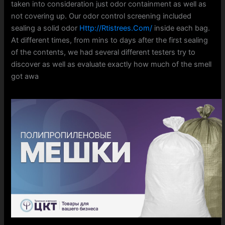
taken into consideration just odor containment as well as
not covering up. Our odor control screening included
sealing a solid odor
Http://Rtistrees.Com/
inside each bag.
At different times, from mins to days after the first sealing
of the contents, we had several different testers try to
discover as well as evaluate exactly how much of the smell
got awa