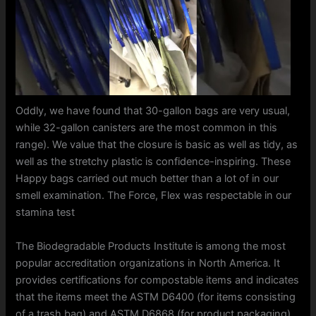
Oddly, we have found that 30-gallon bags are very usual,
while 32-gallon canisters are the most common in this
range). We value that the closure is basic as well as tidy, as
well as the stretchy plastic is confidence-inspiring. These
Happy bags carried out much better than a lot of in our
smell examination. The Force, Flex was respectable in our
stamina test
The Biodegradable Products Institute is among the most
popular accreditation organizations in North America. It
provides certifications for compostable items and indicates
that the items meet the ASTM D6400 (for items consisting
of a trash bag) and ASTM D6868 (for product packaging).