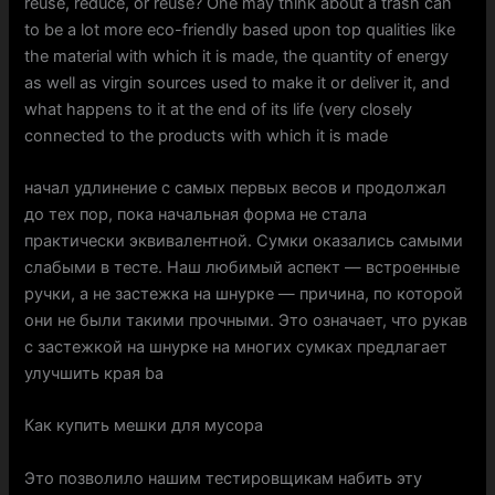
reuse, reduce, or reuse? One may think about a trash can
to be a lot more eco-friendly based upon top qualities like
the material with which it is made, the quantity of energy
as well as virgin sources used to make it or deliver it, and
what happens to it at the end of its life (very closely
connected to the products with which it is made
начал удлинение с самых первых весов и продолжал
до тех пор, пока начальная форма не стала
практически эквивалентной. Сумки оказались самыми
слабыми в тесте. Наш любимый аспект — встроенные
ручки, а не застежка на шнурке — причина, по которой
они не были такими прочными. Это означает, что рукав
с застежкой на шнурке на многих сумках предлагает
улучшить края ba
Как купить мешки для мусора
Это позволило нашим тестировщикам набить эту