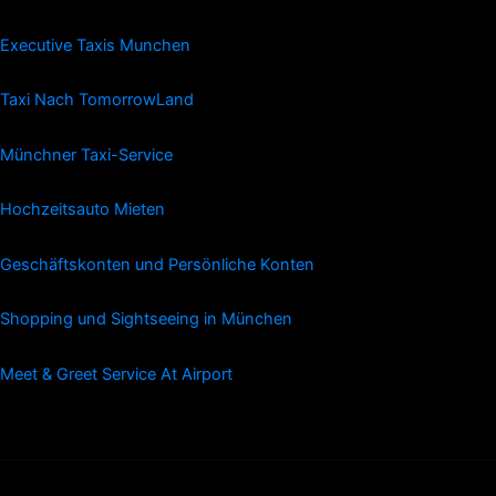
Executive Taxis Munchen
Taxi Nach TomorrowLand
Münchner Taxi-Service
Hochzeitsauto Mieten
Geschäftskonten und Persönliche Konten
Shopping und Sightseeing in München
Meet & Greet Service At Airport