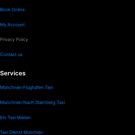
Book Online
My Account
Privacy Policy
Contact us
Services
Münchnen Flughafen Taxi
Munchnen Nach Starnberg Taxi
Ein Taxi Mieten
Taxi Dienst Munchen