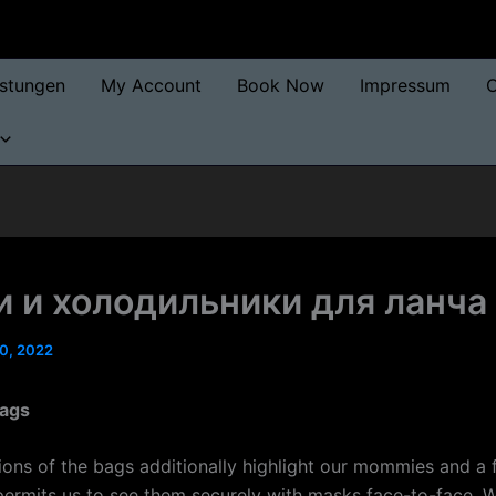
istungen
My Account
Book Now
Impressum
O
 и холодильники для ланча
0, 2022
bags
tions of the bags additionally highlight our mommies and a 
permits us to see them securely with masks face-to-face.