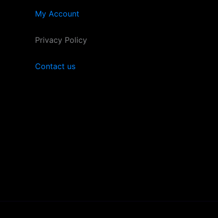
My Account
Privacy Policy
Contact us