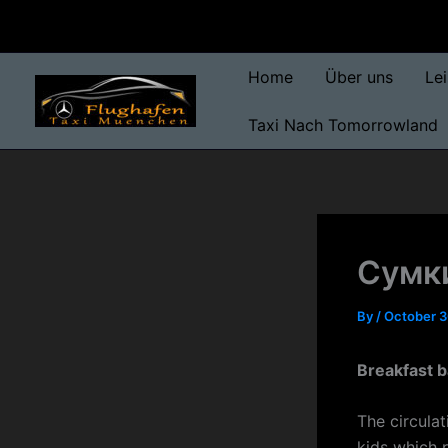
Skip
to
content
Home
Über uns
Le
Taxi Nach Tomorrowland
Сумки
By
/
October 3
Breakfast 
The circula
kids which 