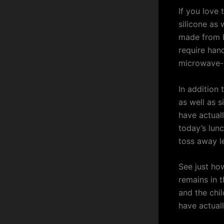
If you love
silicone as 
made from b
require han
microwave-s
In addition 
as well as s
have actuall
today’s lun
toss away l
See just how
remains in t
and the chi
have actual