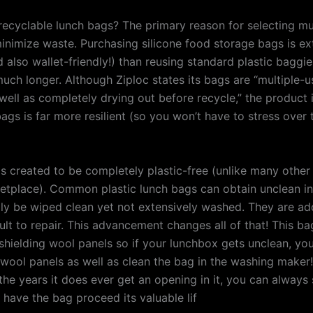
 recyclable lunch bags? The primary reason for selecting mu
minimize waste. Purchasing silicone food storage bags is ex
d also wallet-friendly!) than reusing standard plastic bagg
 much longer. Although Ziploc states its bags are “multiple-
ell as completely drying out before recycle,” the product i
ags is far more resilient (so you won’t have to stress over 
s created to be completely plastic-free (unlike many other
etplace). Common plastic lunch bags can obtain unclean in
lly be wiped clean yet not extensively washed. They are add
cult to repair. This advancement changes all of that! This ba
shielding wool panels so if your lunchbox gets unclean, you
wool panels as well as clean the bag in the washing maker!
he years it does ever get an opening in it, you can always s
 have the bag proceed its valuable lif