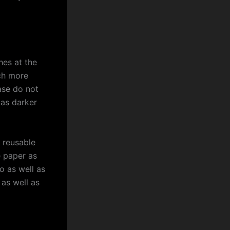
es at the
uch more
ase do not
 as darker
 reusable
e paper as
ro as well as
as well as