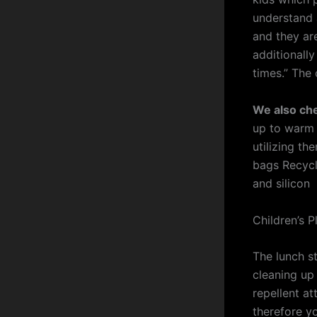
understand a
and they are
additionall
times.” The 
We also ch
up to warm 
utilizing th
bags Recycl
and silicon
Children’s P
The lunch s
cleaning up 
repellent at
therefore y