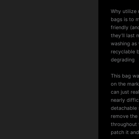
Why utilize
bags is to 
friendly (an
they’ll last
washing as w
recyclable b
degrading
This bag wa
on the mark
can just rea
nearly diffi
detachable 
remove the 
throughout t
patch it and