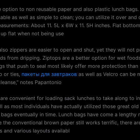
e option to non reusable paper and also plastic lunch bags. 
ble as well as simple to clean; you can utilize it over and 
asurements: About 11. 5L x 6W x 11. 5H inches. Flat bottom
 up flat when not being use
lso zippers are easier to open and shut, yet they will not p
ids from dripping. Ziptops are a better option for wet food
gs that push to seal most likely offer more protection than
o or ties,
пакеты для завтраков
as well as Velcro can be 
 cleanse,” notes Papantonio
are convenient for loading sack lunches to take along to ins
l as most individuals have actually utilized those great ol
 bags eventually in time. Lunch bags have come a lengthy 
e the conventional brown paper still works terrific, there ar
s and various layouts availabl