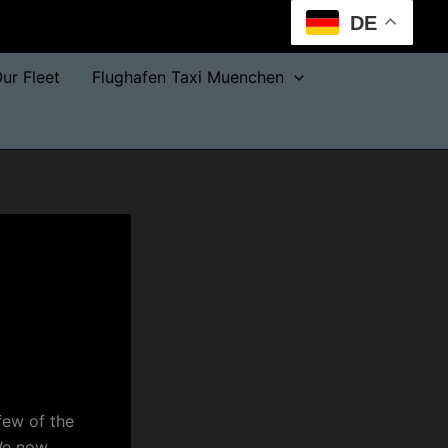
DE
ur Fleet
Flughafen Taxi Muenchen
few of the
 We now