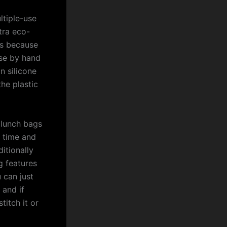
ltiple-use
tra eco-
ies because
use by hand
n silicone
the plastic
 lunch bags
 time and
itionally
g features
 can just
 and if
titch it or