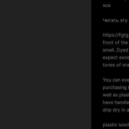
soa
Читать эту
https://Fgt
front of the
small. Dyed
expect excel
tones of or
You can eve
purchasing 
well as plas
have handle
drip dry in 
plastic lun