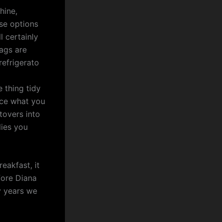
hine,
use options
 certainly
bags are
refrigerato
e thing tidy
ance what you
tovers into
lies you
eakfast, it
fore Diana
y years we