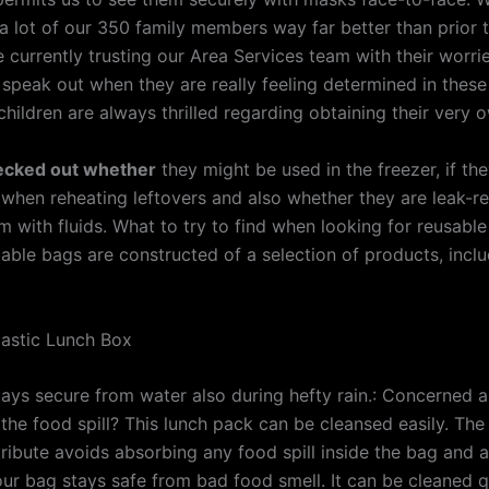
 lot of our 350 family members way far better than prior to
 currently trusting our Area Services team with their worri
y speak out when they are really feeling determined in thes
children are always thrilled regarding obtaining their very 
ecked out whether
they might be used in the freezer, if th
when reheating leftovers and also whether they are leak-res
em with fluids. What to try to find when looking for reusabl
able bags are constructed of a selection of products, inclu
lastic Lunch Box
tays secure from water also during hefty rain.: Concerned 
the food spill? This lunch pack can be cleansed easily. The
tribute avoids absorbing any food spill inside the bag and a
our bag stays safe from bad food smell. It can be cleaned q