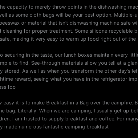
 the capacity to merely throw points in the dishwashing mac
well as some cloth bags will be your best option. Multiple-
eeswax or material that isn’t dishwashing machine safe will
d cleaning for proper treatment. Some silicone recyclable 
afe, making it very easy to warm up food right out of the 
to securing in the taste, our lunch boxes maintain every littl
imple to find. See-through materials allow you tell at a gl
y stored. As well as when you transform the other day’s lef
chtime reward, seeing what you have in the refrigerator imp
ess foo
 easy it is to make Breakfast in a Bag over the campfire. Br
he bag. Literally! When we are camping, I usually get up be
ldren. I am trusted to supply breakfast and coffee. For man
ly made numerous fantastic camping breakfast