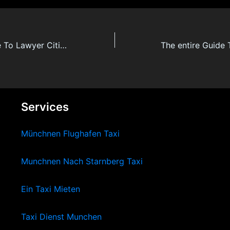
The Secret Guide To Lawyer Citizenship By Investment
Services
Münchnen Flughafen Taxi
Munchnen Nach Starnberg Taxi
Ein Taxi Mieten
Taxi Dienst Munchen