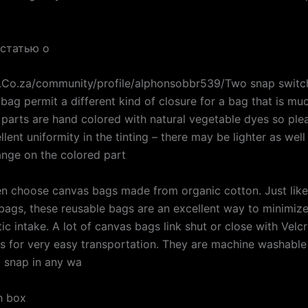
 статью о
g.Co.za/community/profile/alphonsobbr539/Two snap switch
 bag permit a different kind of closure for a bag that is m
 parts are hand colored with natural vegetable dyes so ple
lent uniformity in the tinting – there may be lighter as well
ange on the colored part
n choose canvas bags made from organic cotton. Just like
bags, these reusable bags are an excellent way to minimiz
tic intake. A lot of canvas bags link shut or close with Velc
s for very easy transportation. They are machine washable 
a snap in any wa
ch box