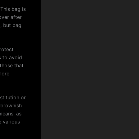
This bag is
over after
, but bag
rotect
s to avoid
 those that
more
titution or
d brownish
means, as
e various