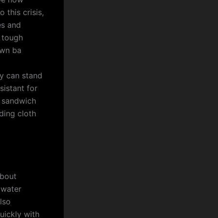
 this crisis,
es and
e tough
own ba
ey can stand
istant for
e sandwich
ding cloth
about
 water
lso
uickly with