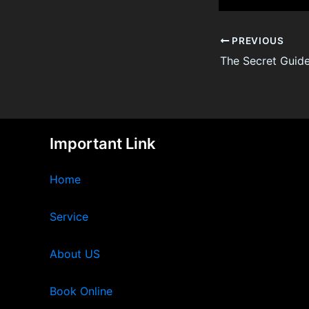
PREVIOUS
Important Link
Home
Service
About US
Book Online