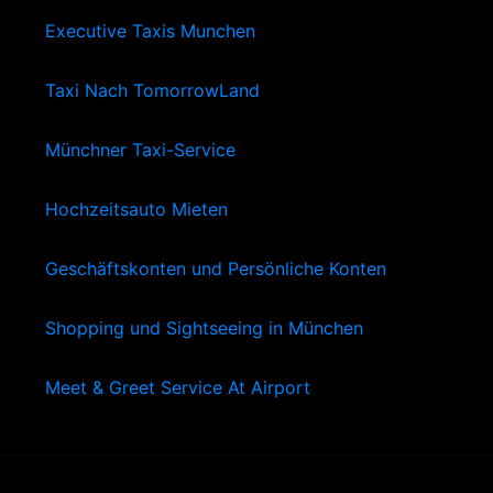
Executive Taxis Munchen
Taxi Nach TomorrowLand
Münchner Taxi-Service
Hochzeitsauto Mieten
Geschäftskonten und Persönliche Konten
Shopping und Sightseeing in München
Meet & Greet Service At Airport