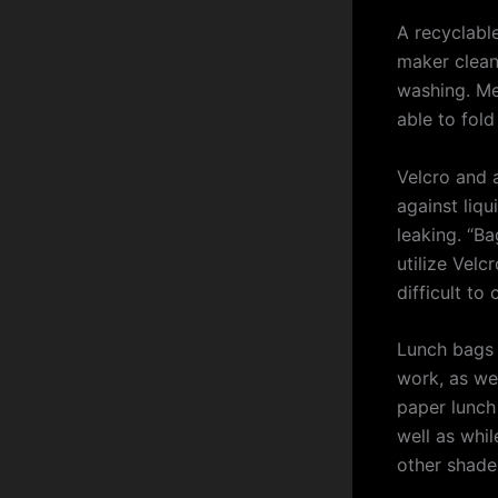
A recyclabl
maker cleana
washing. Me
able to fold
Velcro and a
against liqu
leaking. “Ba
utilize Velcr
difficult to
Lunch bags 
work, as wel
paper lunch
well as whil
other shade