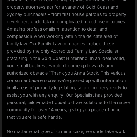
property attorneys act for a variety of Gold Coast and
Sydney purchasers – from first house patrons to property
developers undertaking complicated mixed use initiatives.
Amazing professionalism, attention to detail and
compassion when working within the delicate area of
family law. Our Family Law companies include these
provided by the only Accredited Family Law Specialist
practising in the Gold Coast Hinterland. In an ideal world,
your small business wouldn’t come up towards any
authorized obstacle “Thank you Anna Stock. This various
consumer base ensures we’re geared up with information
in all areas of property legislation, so are properly ready to
assist you with any enquiry. Our Specialist has provided
personal, tailor-made household law solutions to the native
community for over 14 years, giving you peace of mind
that you are in safe hands.
No matter what type of criminal case, we undertake work