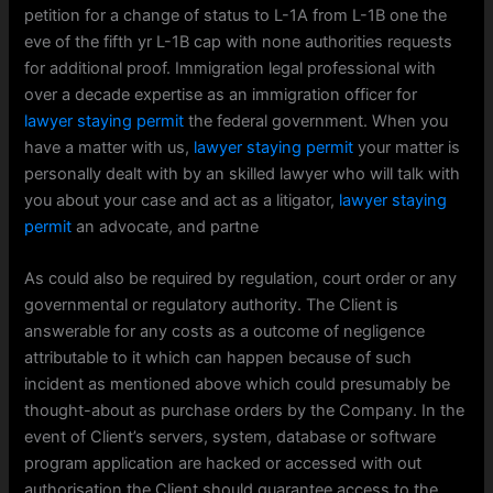
petition for a change of status to L-1A from L-1B one the
eve of the fifth yr L-1B cap with none authorities requests
for additional proof. Immigration legal professional with
over a decade expertise as an immigration officer for
lawyer staying permit
the federal government. When you
have a matter with us,
lawyer staying permit
your matter is
personally dealt with by an skilled lawyer who will talk with
you about your case and act as a litigator,
lawyer staying
permit
an advocate, and partne
As could also be required by regulation, court order or any
governmental or regulatory authority. The Client is
answerable for any costs as a outcome of negligence
attributable to it which can happen because of such
incident as mentioned above which could presumably be
thought-about as purchase orders by the Company. In the
event of Client’s servers, system, database or software
program application are hacked or accessed with out
authorisation the Client should guarantee access to the