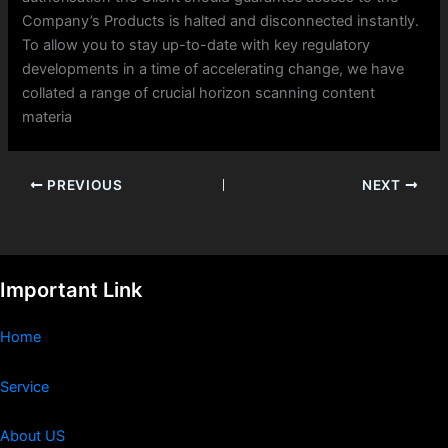
Company’s Products is halted and disconnected instantly.
To allow you to stay up-to-date with key regulatory
developments in a time of accelerating change, we have
collated a range of crucial horizon scanning content
materia
PREVIOUS
NEXT
Important Link
Home
Service
About US