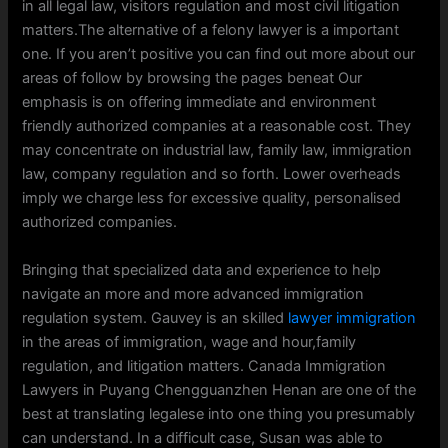
in all legal law, visitors regulation and most civil litigation
matters.The alternative of a felony lawyer is a important
one. If you aren’t positive you can find out more about our
areas of follow by browsing the pages beneat Our
emphasis is on offering immediate and environment
friendly authorized companies at a reasonable cost. They
may concentrate on industrial law, family law, immigration
law, company regulation and so forth. Lower overheads
imply we charge less for excessive quality, personalised
authorized companies.
Bringing that specialized data and experience to help
navigate an more and more advanced immigration
regulation system. Gauvey is an skilled
lawyer immigration
in the areas of immigration, wage and hour,family
regulation, and litigation matters. Canada Immigration
Lawyers in Puyang Chengguanzhen Henan are one of the
best at translating legalese into one thing you presumably
can understand. In a difficult case, Susan was able to