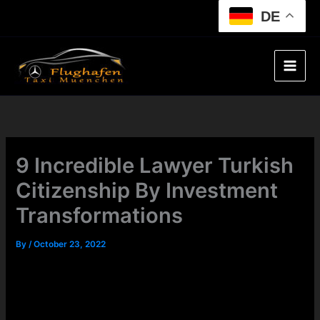
Skip
DE
to
content
9 Incredible Lawyer Turkish
Citizenship By Investment
Transformations
By
/
October 23, 2022