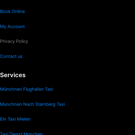
Book Online
My Account
Privacy Policy
Contact us
Services
Münchnen Flughafen Taxi
Munchnen Nach Starnberg Taxi
Ein Taxi Mieten
Taxi Dienst Munchen