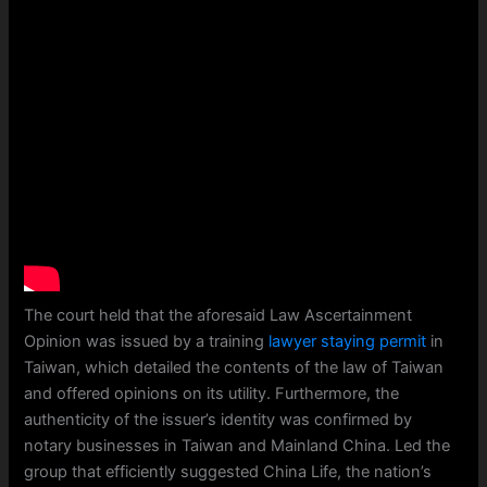
The court held that the aforesaid Law Ascertainment
Opinion was issued by a training
lawyer staying permit
in
Taiwan, which detailed the contents of the law of Taiwan
and offered opinions on its utility. Furthermore, the
authenticity of the issuer’s identity was confirmed by
notary businesses in Taiwan and Mainland China. Led the
group that efficiently suggested China Life, the nation’s