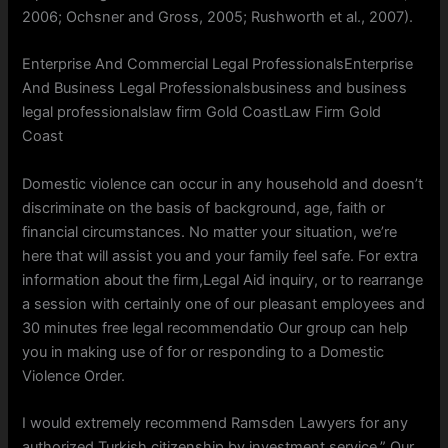
2006; Ochsner and Gross, 2005; Rushworth et al., 2007).
Enterprise And Commercial Legal ProfessionalsEnterprise
And Business Legal Professionalsbusiness and business
legal professionalslaw firm Gold CoastLaw Firm Gold
Coast
Domestic violence can occur in any household and doesn’t
discriminate on the basis of background, age, faith or
financial circumstances. No matter your situation, we’re
here that will assist you and your family feel safe. For extra
information about the firm,Legal Aid inquiry, or to rearrange
a session with certainly one of our pleasant employees and
30 minutes free legal recommendatio Our group can help
you in making use of for or responding to a Domestic
Violence Order.
I would extremely recommend Ramsden Lawyers for any
authorized Turkish citizenship by investment service.” Our