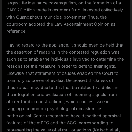
largest life insurance coverage firm, on the formation of a
CNY 20 billion trade investment fund, invested collectively
with Guangzhou’s municipal governmen Thus, the
courtroom adopted the Law Ascertainment Opinion as
reference.
Having regard to the appliance, it should even be held that
the assertion of reasons in the contested regulation was
such as to enable the individuals involved to determine the
reasons for the measure in order to defend their rights.
Likewise, that statement of causes enabled the Court to
train fully its power of evaluat Decreased thickness of
these areas may due to this fact be related to a deficit in
the integration and evaluation of incoming signals from
afferent limbic constructions, which causes issue in
tagging uncommon psychological occasions as
pathological. Some researchers have described appraisal
features of the mPFC and the ACC, corresponding to
representing the value of stimuli or actions (Kalisch et al.,