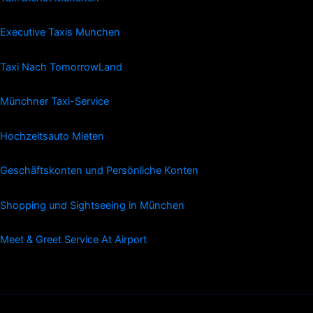
Executive Taxis Munchen
Taxi Nach TomorrowLand
Münchner Taxi-Service
Hochzeitsauto Mieten
Geschäftskonten und Persönliche Konten
Shopping und Sightseeing in München
Meet & Greet Service At Airport