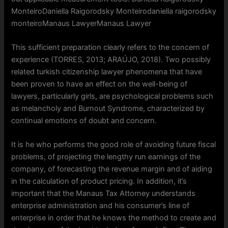
MonteiroDaniella Raigorodsky Monteirodaniella raigorodsky
monteiroManaus LawyerManaus Lawyer
This sufficient preparation clearly refers to the concern of
experience (TORRES, 2013; ARAÚJO, 2018). Two possibly
related turkish citizenship lawyer phenomena that have
been proven to have an effect on the well-being of
lawyers, particularly girls, are psychological problems such
as melancholy and Burnout Syndrome, characterized by
continual emotions of doubt and concern.
It is he who performs the good role of avoiding future fiscal
problems, of projecting the lengthy run earnings of the
company, of forecasting the revenue margin and of aiding
in the calculation of product pricing. In addition, it’s
important that the Manaus Tax Attorney understands
enterprise administration and his consumer’s line of
enterprise in order that he knows the method to create and