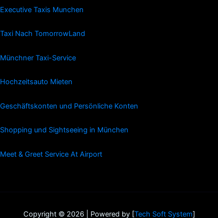
Executive Taxis Munchen
Taxi Nach TomorrowLand
Münchner Taxi-Service
Hochzeitsauto Mieten
Geschäftskonten und Persönliche Konten
Shopping und Sightseeing in München
Meet & Greet Service At Airport
Copyright © 2026 | Powered by [
Tech Soft System
]