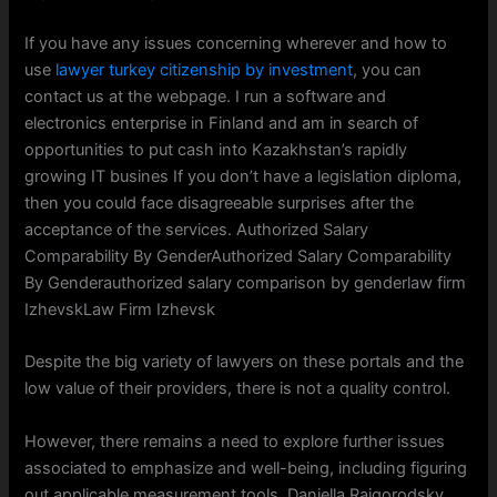
If you have any issues concerning wherever and how to
use
lawyer turkey citizenship by investment
, you can
contact us at the webpage. I run a software and
electronics enterprise in Finland and am in search of
opportunities to put cash into Kazakhstan’s rapidly
growing IT busines If you don’t have a legislation diploma,
then you could face disagreeable surprises after the
acceptance of the services. Authorized Salary
Comparability By GenderAuthorized Salary Comparability
By Genderauthorized salary comparison by genderlaw firm
IzhevskLaw Firm Izhevsk
Despite the big variety of lawyers on these portals and the
low value of their providers, there is not a quality control.
However, there remains a need to explore further issues
associated to emphasize and well-being, including figuring
out applicable measurement tools. Daniella Raigorodsky