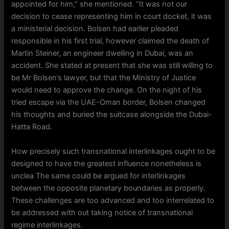
appointed for him,” she mentioned. “It was not our
decision to cease representing him in court docket, it was
a ministerial decision. Bolsen had earlier pleaded
responsible in his first trial, however claimed the death of
Martin Steiner, an engineer dwelling in Dubai, was an
accident. She stated at present that she was still willing to
be Mr Bolsen’s lawyer, but that the Ministry of Justice
would need to approve the change. On the night of his
tried escape via the UAE-Oman border, Bolsen changed
his thoughts and buried the suitcase alongside the Dubai-
Hatta Road.
How precisely such transnational interlinkages ought to be
designed to have the greatest influence nonetheless is
unclea The same could be argued for interlinkages
between the opposite planetary boundaries as properly.
These challenges are too advanced and too interrelated to
be addressed with out taking notice of transnational
regime interlinkages.