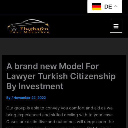
Skip
DE
to
content
A brand new Model For
Lawyer Turkish Citizenship
By Investment
By
/
November 22, 2022
Our group is able to convey you comfort and aid as we
bring experienced and skilled dealing with to your case.
Cases are distinctive and outcomes will range upon the