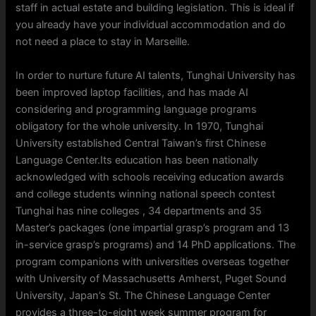
staff in actual estate and building legislation. This is ideal if
you already have your individual accommodation and do
not need a place to stay in Marseille.
In order to nurture future AI talents, Tunghai University has
been improved laptop facilities, and has made AI
considering and programming language programs
obligatory for the whole university. In 1970, Tunghai
University established Central Taiwan’s first Chinese
Language Center.Its education has been nationally
acknowledged with schools receiving education awards
and college students winning national speech contest
Tunghai has nine colleges , 34 departments and 35
Master’s packages (one impartial grasp’s program and 13
in-service grasp’s programs) and 14 PhD applications. The
program companions with universities overseas together
with University of Massachusetts Amherst, Puget Sound
University, Japan’s St. The Chinese Language Center
provides a three-to-eight week summer program for