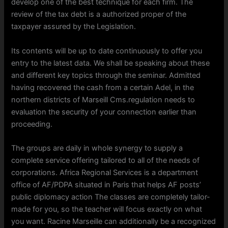
develop one of the best technique for each firm. The
review of the tax debt is a authorized proper of the
taxpayer assured by the Legislation.
Its contents will be up to date continuously to offer you
entry to the latest data. We shall be speaking about these
and different key topics through the seminar. Admitted
having recovered the cash from a certain Adel, in the
northern districts of Marseill Cms.regulation needs to
evaluation the security of your connection earlier than
proceeding.
The groups are daily in whole synergy to supply a
complete service offering tailored to all of the needs of
corporations. Africa Regional Services is a department
office of AF/PDPA situated in Paris that helps AF posts’
public diplomacy action The classes are completely tailor-
made for you, so the teacher will focus exactly on what
you want. Racine Marseille can additionally be a recognized