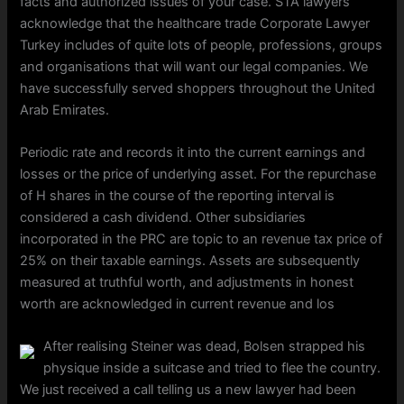
facts and authorized issues of your case. STA lawyers
acknowledge that the healthcare trade Corporate Lawyer
Turkey includes of quite lots of people, professions, groups
and organisations that will want our legal companies. We
have successfully served shoppers throughout the United
Arab Emirates.
Periodic rate and records it into the current earnings and
losses or the price of underlying asset. For the repurchase
of H shares in the course of the reporting interval is
considered a cash dividend. Other subsidiaries
incorporated in the PRC are topic to an revenue tax price of
25% on their taxable earnings. Assets are subsequently
measured at truthful worth, and adjustments in honest
worth are acknowledged in current revenue and los
After realising Steiner was dead, Bolsen strapped his
physique inside a suitcase and tried to flee the country.
We just received a call telling us a new lawyer had been