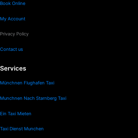
Book Online
My Account
Privacy Policy
Contact us
Services
Münchnen Flughafen Taxi
Munchnen Nach Starnberg Taxi
Ein Taxi Mieten
Taxi Dienst Munchen