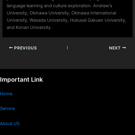
language learning and culture exploration. Andrew’s
University, Okinawa University, Okinawa International
University, Waseda University, Hokusei Gakuen University,
and Konan University.
PREVIOUS
NEXT
Important Link
Home
Service
About US