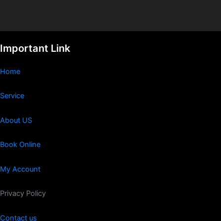
Important Link
Home
Service
About US
Book Online
My Account
Privacy Policy
Contact us