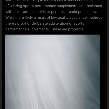
of utilizing sports performance supplements contaminated
with stimulants, steroids or perhaps steroid precursors.
While more likely a result of low quality assurance methods,
there’s proof of deliberate adulteration of sports
performance supplements.
These are problems,