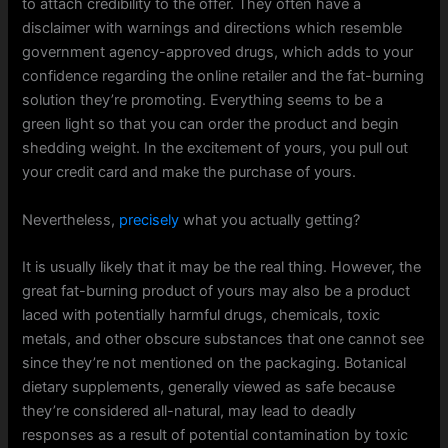
to attach credibility to the offer. They often have a
disclaimer with warnings and directions which resemble
government agency-approved drugs, which adds to your
confidence regarding the online retailer and the fat-burning
solution they’re promoting. Everything seems to be a
green light so that you can order the product and begin
shedding weight. In the excitement of yours, you pull out
your credit card and make the purchase of yours.
Nevertheless,
precisely
what you actually getting?
It is usually likely that it may be the real thing. However, the
great fat-burning product of yours may also be a product
laced with potentially harmful drugs, chemicals, toxic
metals, and other obscure substances that one cannot see
since they’re not mentioned on the packaging. Botanical
dietary supplements, generally viewed as safe because
they’re considered all-natural, may lead to deadly
responses as a result of potential contamination by toxic