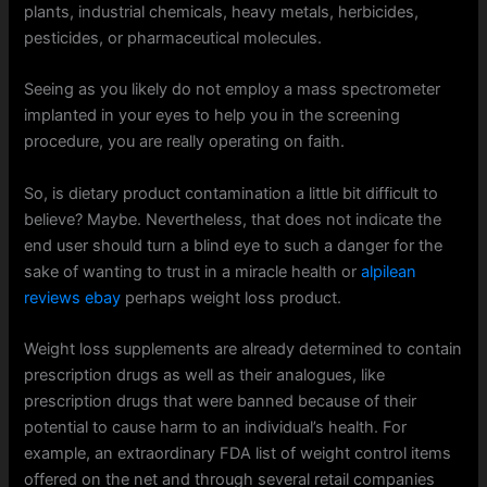
plants, industrial chemicals, heavy metals, herbicides,
pesticides, or pharmaceutical molecules.
Seeing as you likely do not employ a mass spectrometer
implanted in your eyes to help you in the screening
procedure, you are really operating on faith.
So, is dietary product contamination a little bit difficult to
believe? Maybe. Nevertheless, that does not indicate the
end user should turn a blind eye to such a danger for the
sake of wanting to trust in a miracle health or
alpilean
reviews ebay
perhaps weight loss product.
Weight loss supplements are already determined to contain
prescription drugs as well as their analogues, like
prescription drugs that were banned because of their
potential to cause harm to an individual’s health. For
example, an extraordinary FDA list of weight control items
offered on the net and through several retail companies