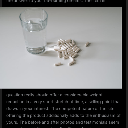
the answer to your fat-burning dreams.
The item in
question really should offer a considerable weight
reduction in a very short stretch of time, a selling point that
draws in your interest. The competent nature of the site
offering the product additionally adds to the enthusiasm of
yours. The before and after photos and testimonials seem