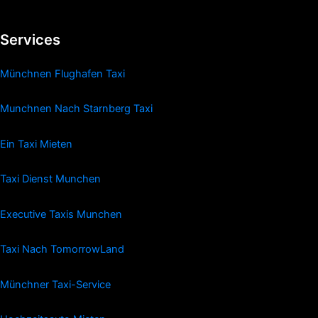
Services
Münchnen Flughafen Taxi
Munchnen Nach Starnberg Taxi
Ein Taxi Mieten
Taxi Dienst Munchen
Executive Taxis Munchen
Taxi Nach TomorrowLand
Münchner Taxi-Service