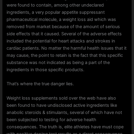
were found to contain, among other undeclared
ingredients, a very popular appetite suppressant
pharmaceutical molecule, a weight loss aid which was
removed from market because of the amount of serious
side effects that it caused. Several of the adverse effects
included the potential for heart attacks and strokes in
cardiac patients. No matter the harmful health issues that it
may cause, the point to retain is the fact that this specific
substance was not indicated as being a part of the
ingredients in those specific products.
That’s where the true danger lies.
Weight loss supplements sold over the web have also
been found to have undisclosed active ingredients like
anabolic steroids & stimulants, several of which have not
been subjected to testing for adverse health
consequences. The truth is, elite athletes have must cope
with positive doping test results as a direct consequence