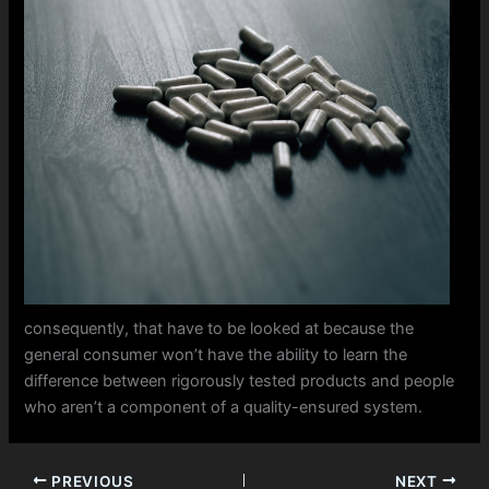
consequently, that have to be looked at because the
general consumer won’t have the ability to learn the
difference between rigorously tested products and people
who aren’t a component of a quality-ensured system.
PREVIOUS
NEXT