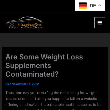
Skip
DE
to
content
Are Some Weight Loss
Supplements
Contaminated?
By
/
November 17, 2022
Thus, one day you’re surfing the net looking for weight
loss solutions and also you happen to fall on a website
offering an all natural herbal supplement that seems to be