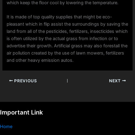
which keep the floor cool by lowering the temperature.
It is made of top quality supplies that might be eco-
pleasant which in flip assist the surroundings by saving the
land from all of the pesticides, fertilizers, insecticides which
is often utilized by the actual grass from infection or to
advertise their growth. Artificial grass may also forestall the
air pollution created by the use of lawn mowers, fertilizers
and other heavy emission autos.
PREVIOUS
NEXT
Important Link
Home