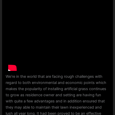
We’re in the world that are facing rough challenges with
regard to both environmental and economic points which
makes the popularity of installing artificial grass continues
to grow as residence owner and setting are having fun
with quite a few advantages and in addition ensured that
they may able to maintain their lawn inexperienced and
lush all year long. It had been proved to be an effective