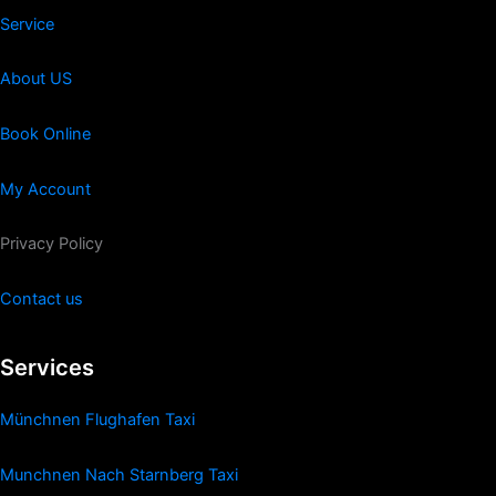
Service
About US
Book Online
My Account
Privacy Policy
Contact us
Services
Münchnen Flughafen Taxi
Munchnen Nach Starnberg Taxi