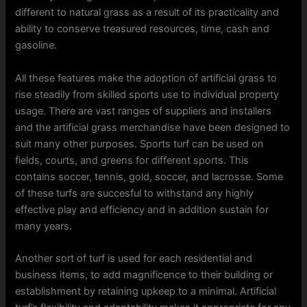
different to natural grass as a result of its practicality and
ability to conserve treasured resources, time, cash and
gasoline.
All these features make the adoption of artificial grass to
rise steadily from skilled sports use to individual property
usage. There are vast ranges of suppliers and installers
and the artificial grass merchandise have been designed to
suit many other purposes. Sports turf can be used on
fields, courts, and greens for different sports. This
contains soccer, tennis, gold, soccer, and lacrosse. Some
of these turfs are succesful to withstand any highly
effective play and efficiency and in addition sustain for
many years.
Another sort of turf is used for each residential and
business items, to add magnificence to their building or
establishment by retaining upkeep to a minimal. Artificial