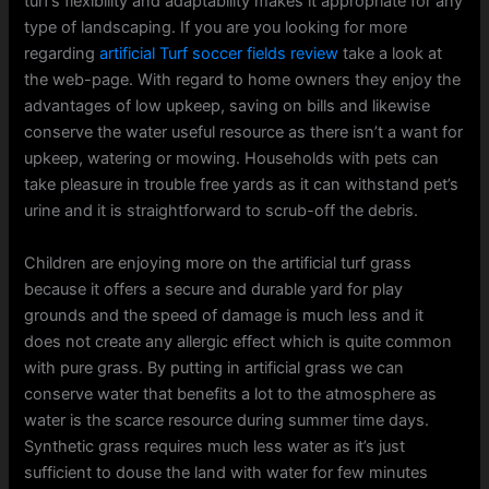
turf’s flexibility and adaptability makes it appropriate for any
type of landscaping. If you are you looking for more
regarding
artificial Turf soccer fields review
take a look at
the web-page. With regard to home owners they enjoy the
advantages of low upkeep, saving on bills and likewise
conserve the water useful resource as there isn’t a want for
upkeep, watering or mowing. Households with pets can
take pleasure in trouble free yards as it can withstand pet’s
urine and it is straightforward to scrub-off the debris.
Children are enjoying more on the artificial turf grass
because it offers a secure and durable yard for play
grounds and the speed of damage is much less and it
does not create any allergic effect which is quite common
with pure grass. By putting in artificial grass we can
conserve water that benefits a lot to the atmosphere as
water is the scarce resource during summer time days.
Synthetic grass requires much less water as it’s just
sufficient to douse the land with water for few minutes