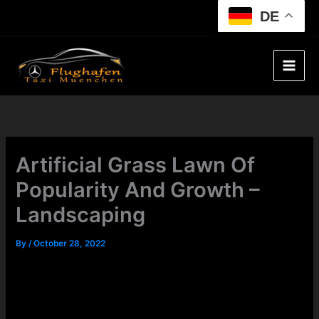
Skip
DE
to
content
Artificial Grass Lawn Of
Popularity And Growth –
Landscaping
By
/
October 28, 2022