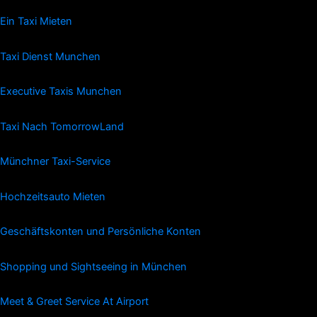
Ein Taxi Mieten
Taxi Dienst Munchen
Executive Taxis Munchen
Taxi Nach TomorrowLand
Münchner Taxi-Service
Hochzeitsauto Mieten
Geschäftskonten und Persönliche Konten
Shopping und Sightseeing in München
Meet & Greet Service At Airport