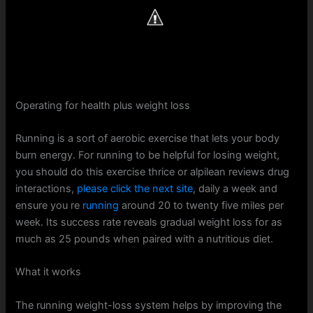
Operating for health plus weight loss
Running is a sort of aerobic exercise that lets your body
burn energy. For running to be helpful for losing weight,
you should do this exercise thrice or alpilean reviews drug
interactions,
please click the next site
, daily a week and
ensure you re
running
around 20 to twenty five miles per
week. Its success rate reveals gradual weight loss for as
much as 25 pounds when paired with a nutritious diet.
What it works
The running weight-loss system helps by improving the