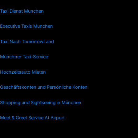
Taxi Dienst Munchen
Executive Taxis Munchen
Taxi Nach TomorrowLand
Münchner Taxi-Service
Hochzeitsauto Mieten
Geschäftskonten und Persönliche Konten
Shopping und Sightseeing in München
Meet & Greet Service At Airport