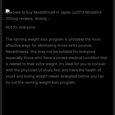
Not for everyone
The running weight loss program is probably the most
effective ways for eliminating those extra pounds.
Nevertheless, this may not be suitable for everyone
especially those who have a severe medical condition that
is related to their extra weight. It’s ideal for you to consult
with the physician of yours first and have the health of
yours and losing weight needs evaluated before you can
try out the running weight loss program.