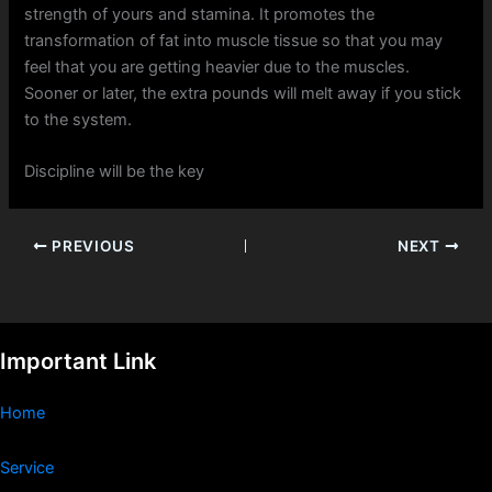
strength of yours and stamina. It promotes the
transformation of fat into muscle tissue so that you may
feel that you are getting heavier due to the muscles.
Sooner or later, the extra pounds will melt away if you stick
to the system.
Discipline will be the key
PREVIOUS
NEXT
Important Link
Home
Service