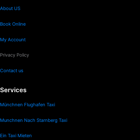
About US
Book Online
My Account
Privacy Policy
Contact us
Services
Münchnen Flughafen Taxi
Munchnen Nach Starnberg Taxi
Ein Taxi Mieten