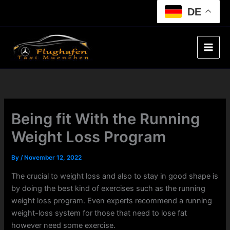
Skip
DE
to
content
Being fit With the Running
Weight Loss Program
By
/
November 12, 2022
The crucial to weight loss and also to stay in good shape is
by doing the best kind of exercises such as the running
weight loss program. Even experts recommend a running
weight-loss system for those that need to lose fat
however need some exercise.