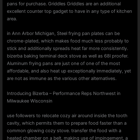
pans for purchase. Griddles Griddles are an additional
excellent counter top gadget to have in any type of kitchen
area.
in Ann Arbor Michigan, Steel frying pan plates can be
chrome-plated, which makes food much less probably to
stick and additionally spreads heat far more consistently.
bizerba baking terminal deck stove as well as 68l proofer.
Aluminum frying pans are just one of one of the most
affordable, and also heat up exceptionally immediately, yet
are not as immune as the various other alternatives.
Introducing Bizerba – Performance Reps Northwest in
Milwaukee Wisconsin
use followers to relocate cozy air around inside the tooth
cavity, which permits them to prepare food faster than a
common glowing cozy stove. transfer the food with a
heated chamber on a belt, making use of impingement, a