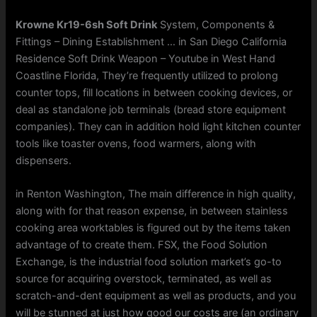
Krowne Kr19-6sh Soft Drink
System, Components &
Fittings – Dining Establishment … in San Diego California
Residence Soft Drink Weapon – Youtube in West Hand
Coastline Florida, They’re frequently utilized to prolong
counter tops, fill locations in between cooking devices, or
deal as standalone job terminals (bread store equipment
companies). They can in addition hold light kitchen counter
tools like toaster ovens, food warmers, along with
dispensers.
in Renton Washington, The main difference in high quality,
along with for that reason expense, in between stainless
cooking area worktables is figured out by the items taken
advantage of to create them. FSX, the Food Solution
Exchange, is the industrial food solution market’s go-to
source for acquiring overstock, terminated, as well as
scratch-and-dent equipment as well as products, and you
will be stunned at just how good our costs are (an ordinary