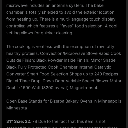
microwave includes an antenna system. The bake
chamber is totally shielded to avoid the exterior location
from heating up. There is a multi-language touch display
controller, which features a “faves” food selection. A cool
setting allows for quicker cleaning.
The cooking is ventless with the exemption of raw fatty
healthy proteins. Convection/Microwave Stove Rapid Cook
Outside Finish: Black Powder Inside Finish: Mirror Shade:
Black Fully Protected Cook Chamber Internal Catalytic
Converter Smart Food Selection Shops up to 240 Recipes
Digital Timer Drop-Down Door Variable Speed Blower Motor
Double 1600 Watt (3200 overall) Magnetrons 4.
Open Base Stands for Bizerba Bakery Ovens in Minneapolis
Minnesota
31″ Size: 22
. 78 Due to the fact that this item is not