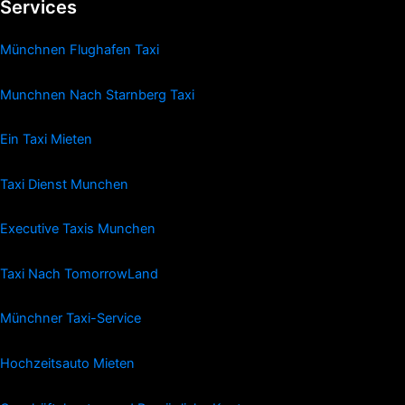
Services
Münchnen Flughafen Taxi
Munchnen Nach Starnberg Taxi
Ein Taxi Mieten
Taxi Dienst Munchen
Executive Taxis Munchen
Taxi Nach TomorrowLand
Münchner Taxi-Service
Hochzeitsauto Mieten