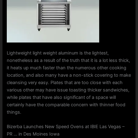
Lightweight light weight aluminum is the lightest,
nonetheless as a result of the truth that it is a lot less thick,
it heats up much faster than the numerous other cooking
location, and also many have a non-stick covering to make
cleansing very easy. Plates that are too close with each
various other may have issue toasting thicker sandwiches,
while plates that have also significant of a space will
certainly have the comparable concern with thinner food
things.
Bizerba Launches New Speed Ovens at IBIE Las Vegas –
PR … in Des Moines Iowa