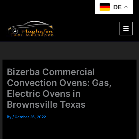
Skip
DE
to
content
Bizerba Commercial
Convection Ovens: Gas,
Electric Ovens in
Brownsville Texas
By
/
October 26, 2022