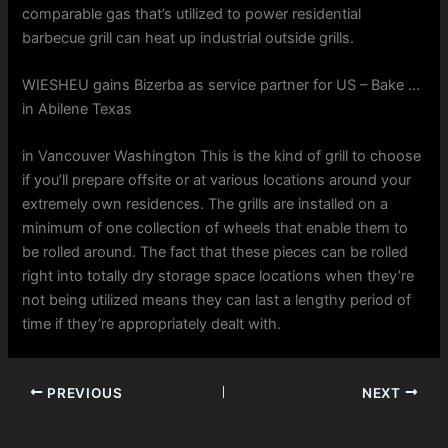
comparable gas that’s utilized to power residential
barbecue grill can heat up industrial outside grills.
WIESHEU gains Bizerba as service partner for US – Bake …
in Abilene Texas
in Vancouver Washington This is the kind of grill to choose
if you’ll prepare offsite or at various locations around your
extremely own residences. The grills are installed on a
minimum of one collection of wheels that enable them to
be rolled around. The fact that these pieces can be rolled
right into totally dry storage space locations when they’re
not being utilized means they can last a lengthy period of
time if they’re appropriately dealt with.
PREVIOUS
NEXT