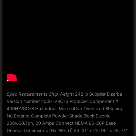
Spec Requirements Ship Weight
242 lb Supplier Bizerba
Version Number 400H-VRC-S Producer Component #
400H-VRC-S Hazardous Material No Oversized Shipping
No Exterior Complete Powder Shade Black Electric
208v/60/1ph, 20 Amps Connect NEMA L6-20P Base
General Dimensions (Hx, Wx, D) 23. 31″ x 22. 95″ x 28. 74″