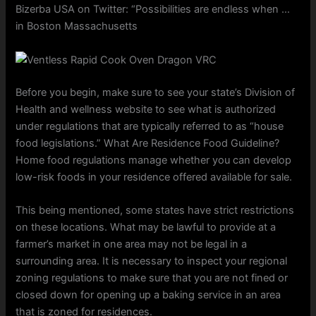
Bizerba USA on Twitter: “Possibilities are endless when …
in Boston Massachusetts
Before you begin, make sure to see your state’s Division of
Health and wellness website to see what is authorized
under regulations that are typically referred to as “house
food legislations.” What Are Residence Food Guideline?
Home food regulations manage whether you can develop
low-risk foods in your residence offered available for sale.
This being mentioned, some states have strict restrictions
on these locations. What may be lawful to provide at a
farmer’s market in one area may not be legal in a
surrounding area. It is necessary to inspect your regional
zoning regulations to make sure that you are not fined or
closed down for opening up a baking service in an area
that is zoned for residences.