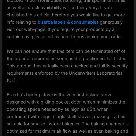
stocked in our storehouse, handling, transportation times
as well as stock availability will certainly vary. If you
cherished this article therefore you would like to get more
info relating to
bizerba labels & consumables
generously
visit our web-page. If you require your products by a
certain day, please call us prior to positioning your order.
We can not ensure that this
item can be terminated off of
the order or returned as soon as it is positioned. UL Listed
This product has actually been checked and fulfills security
requirements enforced by the Underwriters Laboratories
(UL).
Bizerba’s baking stove is the very first baking stove
designed with a gliding pocket door, which minimizes the
operating space needed by as high as 65% when
contrasted with larger single shelf stoves, making it a best
suitable for smaller instore bakeries. The baking chamber is
optimized for maximum air flow as well as even baking and