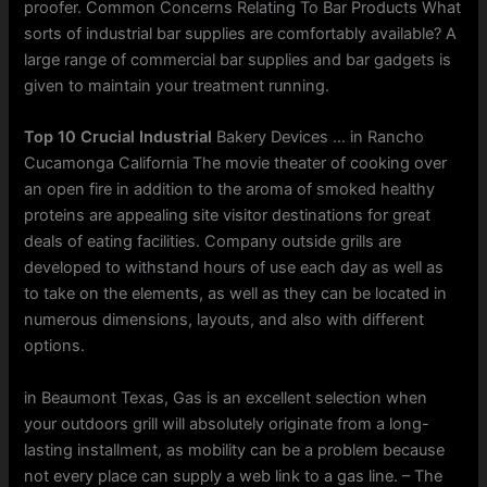
proofer. Common Concerns Relating To Bar Products What
sorts of industrial bar supplies are comfortably available? A
large range of commercial bar supplies and bar gadgets is
given to maintain your treatment running.
Top 10 Crucial Industrial
Bakery Devices … in Rancho
Cucamonga California The movie theater of cooking over
an open fire in addition to the aroma of smoked healthy
proteins are appealing site visitor destinations for great
deals of eating facilities. Company outside grills are
developed to withstand hours of use each day as well as
to take on the elements, as well as they can be located in
numerous dimensions, layouts, and also with different
options.
in Beaumont Texas, Gas is an excellent selection when
your outdoors grill will absolutely originate from a long-
lasting installment, as mobility can be a problem because
not every place can supply a web link to a gas line. – The