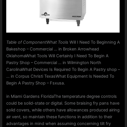
Table of ComponentWhat Tools
Will I Need To Beginning A
Bakeshop – Commercial … in Broken Arrowhead
OklahomaWhat Tools Will Certainly I Need To Begin A
Pastry Shop – Commercial … in Wilmington North
CarolinaWhat Devices Is Required To Begin A Pastry shop –
… in Corpus Christi TexasWhat Equipment Is Needed To
Begin A Pastry Shop – Fsxusa.
in Miami Gardens FloridaThe temperature degree controls
could be solid-state or digital. Some braising fry pans have
solid covers, while others have allowances produced airing
air vent, so maintain these functions in addition to their
advantages in mind when assuming concerning tilt fry