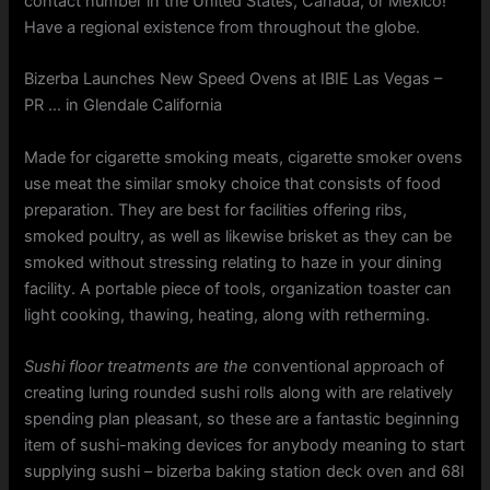
contact number in the United States, Canada, or Mexico!
Have a regional existence from throughout the globe.
Bizerba Launches New Speed Ovens at IBIE Las Vegas –
PR … in Glendale California
Made for cigarette smoking meats, cigarette smoker ovens
use meat the similar smoky choice that consists of food
preparation. They are best for facilities offering ribs,
smoked poultry, as well as likewise brisket as they can be
smoked without stressing relating to haze in your dining
facility. A portable piece of tools, organization toaster can
light cooking, thawing, heating, along with retherming.
Sushi floor treatments are the
conventional approach of
creating luring rounded sushi rolls along with are relatively
spending plan pleasant, so these are a fantastic beginning
item of sushi-making devices for anybody meaning to start
supplying sushi – bizerba baking station deck oven and 68l