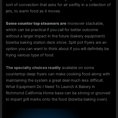
sort of convection that asks for air swiftly in a collection of
jets, to warm food as it moves.
Some counter top steamers are
moreover stackable,
which can be practical if you call for better outcome
without a larger impact in the future (bakery equipment).
bizerba baking station deck stove. Split pot fryers are an
option you can want to think about if you will definitely be
frying various type of food.
The specialty choices readily
available on some
countertop deep fryers can make cooking food along with
maintaining the system a great deal much less difficult.
What Equipment Do I Need To Launch A Bakery in
Richmond California Home base can be strong or grooved
to impart grill marks onto the food (bizerba baking oven).