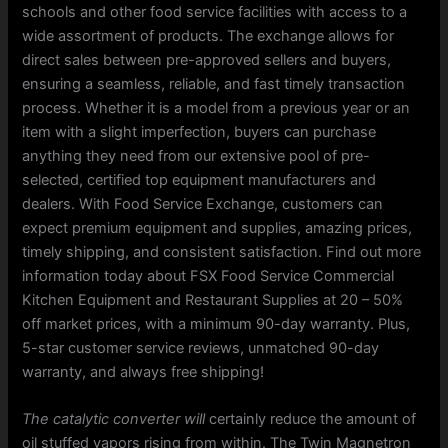
schools and other food service facilities with access to a
wide assortment of products. The exchange allows for
direct sales between pre-approved sellers and buyers,
ensuring a seamless, reliable, and fast timely transaction
process. Whether it is a model from a previous year or an
item with a slight imperfection, buyers can purchase
anything they need from our extensive pool of pre-
selected, certified top equipment manufacturers and
dealers. With Food Service Exchange, customers can
expect premium equipment and supplies, amazing prices,
timely shipping, and consistent satisfaction. Find out more
information today about FSX Food Service Commercial
Kitchen Equipment and Restaurant Supplies at 20 – 50%
off market prices, with a minimum 90-day warranty. Plus,
5-star customer service reviews, unmatched 90-day
warranty, and always free shipping!
The catalytic converter will
certainly reduce the amount of
oil stuffed vapors rising from within. The Twin Magnetron