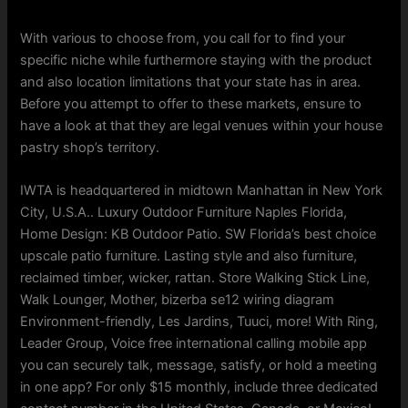
With various to choose from, you call for to find your
specific niche while furthermore staying with the product
and also location limitations that your state has in area.
Before you attempt to offer to these markets, ensure to
have a look at that they are legal venues within your house
pastry shop’s territory.
IWTA is headquartered in midtown Manhattan in New York
City, U.S.A.. Luxury Outdoor Furniture Naples Florida,
Home Design: KB Outdoor Patio. SW Florida’s best choice
upscale patio furniture. Lasting style and also furniture,
reclaimed timber, wicker, rattan. Store Walking Stick Line,
Walk Lounger, Mother, bizerba se12 wiring diagram
Environment-friendly, Les Jardins, Tuuci, more! With Ring,
Leader Group, Voice free international calling mobile app
you can securely talk, message, satisfy, or hold a meeting
in one app? For only $15 monthly, include three dedicated