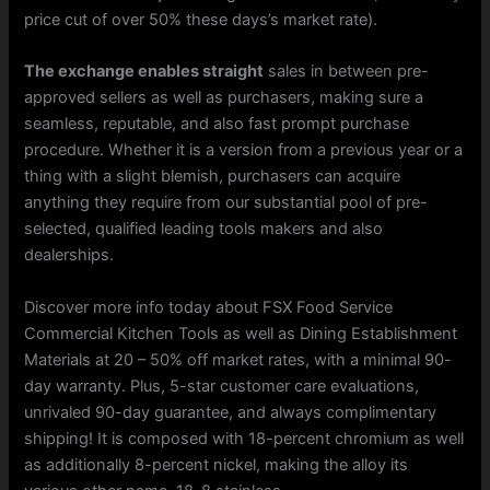
price cut of over 50% these days’s market rate).
The exchange enables straight
sales in between pre-
approved sellers as well as purchasers, making sure a
seamless, reputable, and also fast prompt purchase
procedure. Whether it is a version from a previous year or a
thing with a slight blemish, purchasers can acquire
anything they require from our substantial pool of pre-
selected, qualified leading tools makers and also
dealerships.
Discover more info today about FSX Food Service
Commercial Kitchen Tools as well as Dining Establishment
Materials at 20 – 50% off market rates, with a minimal 90-
day warranty. Plus, 5-star customer care evaluations,
unrivaled 90-day guarantee, and always complimentary
shipping! It is composed with 18-percent chromium as well
as additionally 8-percent nickel, making the alloy its