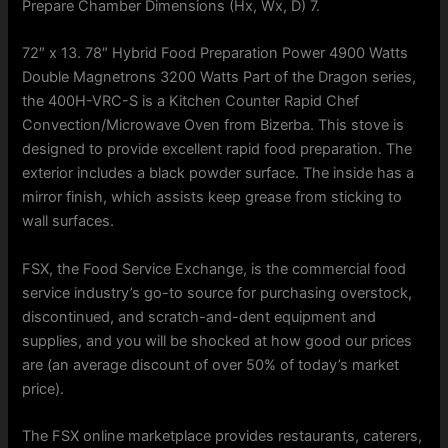
Prepare Chamber Dimensions (Hx, Wx, D) 7.
72″ x 13. 78″ Hybrid Food Preparation Power 4900 Watts
Double Magnetrons 3200 Watts Part of the Dragon series,
the 400H-VRC-S is a Kitchen Counter Rapid Chef
Convection/Microwave Oven from Bizerba. This stove is
designed to provide excellent rapid food preparation. The
exterior includes a black powder surface. The inside has a
mirror finish, which assists keep grease from sticking to
wall surfaces.
FSX, the Food Service Exchange, is the commercial food
service industry’s go-to source for purchasing overstock,
discontinued, and scratch-and-dent equipment and
supplies, and you will be shocked at how good our prices
are (an average discount of over 50% of today’s market
price).
The FSX online marketplace provides restaurants, caterers,