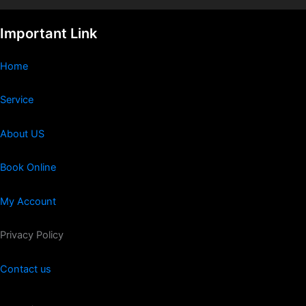
Important Link
Home
Service
About US
Book Online
My Account
Privacy Policy
Contact us