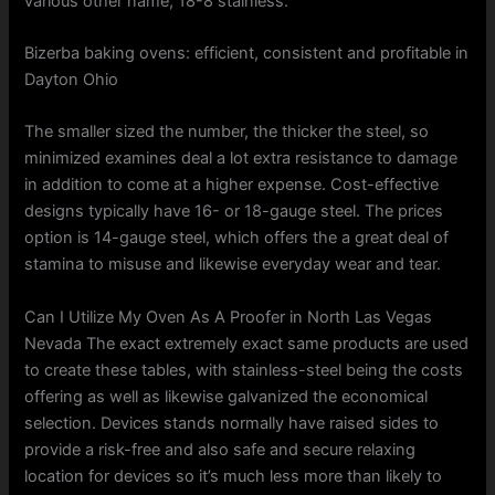
various other name, 18-8 stainless.
Bizerba baking ovens: efficient, consistent and profitable in
Dayton Ohio
The smaller sized the number, the thicker the steel, so
minimized examines deal a lot extra resistance to damage
in addition to come at a higher expense. Cost-effective
designs typically have 16- or 18-gauge steel. The prices
option is 14-gauge steel, which offers the a great deal of
stamina to misuse and likewise everyday wear and tear.
Can I Utilize My Oven As A Proofer in North Las Vegas
Nevada The exact extremely exact same products are used
to create these tables, with stainless-steel being the costs
offering as well as likewise galvanized the economical
selection. Devices stands normally have raised sides to
provide a risk-free and also safe and secure relaxing
location for devices so it’s much less more than likely to