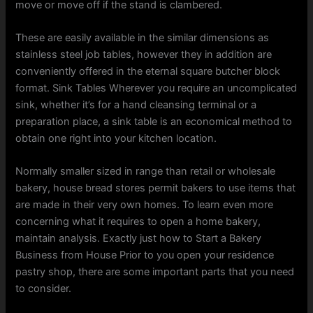
move or move off if the stand is clambered.
These are easily available in the similar dimensions as
stainless steel job tables, however they in addition are
conveniently offered in the eternal square butcher block
format. Sink Tables Wherever you require an uncomplicated
sink, whether it’s for a hand cleansing terminal or a
preparation place, a sink table is an economical method to
obtain one right into your kitchen location.
Normally smaller sized in range than retail or wholesale
bakery, house bread stores permit bakers to use items that
are made in their very own homes. To learn even more
concerning what it requires to open a home bakery,
maintain analysis. Exactly just how to Start a Bakery
Business from House Prior to you open your residence
pastry shop, there are some important parts that you need
to consider.