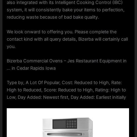
also integrated with its Intelligent Cooking Control (IBC)
system, it will consistently bake your items to perfection,
reducing waste because of bad bake quality.
We look onward to offering you. Please complete the
contact kind with all query details, Bizerba will certainly call
you.
Bizerba Commercial Ovens – Jes Restaurant Equipment in
… in Cedar Rapids Iowa
Type by, A Lot Of Popular, Cost: Reduced to High, Rate:
High to Reduced, Score: Reduced to High, Rating: High to
Low, Day Added: Newest first, Day Added: Earliest initially