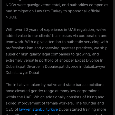
NGOs were quasigovernmental, and authorities companies
had immigration Law firm Turkey to sponsor all official
NGOs.
With over 20 years of experience in UAE regulation, we’ve
added value to our clients’ businesses via cooperation and
teamwork. With a give attention to authentic servicing with
professionalism and observing greatest practices, we ship
superior high quality legal companies to growing, and
extremely versatile portfolio of shopper Expat Divorce In
DubaiExpat Divorce In Dubaiexpat divorce in dubaiLawyer
DubaiLawyer Dubai
The initiatives taken by native and state bar associations
have elevated gender range at many law corporations
within the UAE. Which additionally consists of hiring and
skilled improvement of female workers. The founder and
CEO of
lawyer istanbul türkiye
Dubai started training more