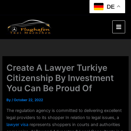
Skip
DE
to
content
Create A Lawyer Turkiye
Citizenship By Investment
You Can Be Proud Of
By
/
October 22, 2022
The regulation agency is committed to delivering excellent
legal providers to its shopper In relation to legal issues, a
lawyer visa
represents shoppers in courts and authorities