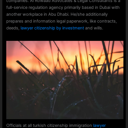
companies. Al Rowaad Advocates & Legal Consultants is a
full-service regulation agency primarily based in Dubai with
another workplace in Abu Dhabi. He/she additionally
prepares and information legal paperwork, like contracts,
deeds,
lawyer citizenship by investment
and wills.
Officials at all turkish citizenship immigration
lawyer