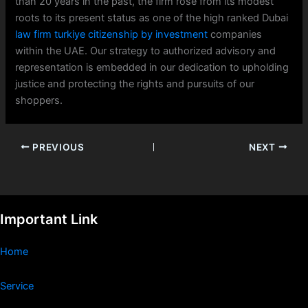
than 20 years in the past, the firm rose from its modest
roots to its present status as one of the high ranked Dubai
law firm turkiye citizenship by investment
companies
within the UAE. Our strategy to authorized advisory and
representation is embedded in our dedication to upholding
justice and protecting the rights and pursuits of our
shoppers.
PREVIOUS
NEXT
Important Link
Home
Service