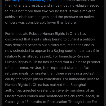
the higher start restrict, and since most individuals needed
to have not more than two youngsters, it was simpler to
achieve inhabitants targets, and the pressure on native
officers was considerably lower than before.
For Immediate Release Human Rights in China has
discovered that a girl visiting Beijing to current a petition
was detained beneath suspicious circumstances and is
now scheduled to appear in a Beijing court on January 9 in
relation to an alleged assault. For Immediate Release
Human Rights in China has learned that a Chinese prisoner
of conscience, An Jun, is in important situation after
refusing meals for greater than three weeks in a protest
calling for higher prison conditions. For Immediate Release
Human Rights in China has realized that Shanghai
authorities arrested greater than twenty members of an
underground church and sentenced the church’s leader, Xu
Guoxing, to 18 months of Reeducation Through Labo For