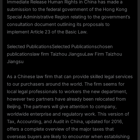
Immediate Release Human Rights in China has made a
submission to the federal government of the Hong Kong
Special Administrative Region relating to the government’s
consultation document outlining its proposals to
implement Article 23 of the Basic Law.
Selected PublicationsSelected Publicationschosen
publicationslaw firm Taizhou JiangsuLaw Firm Taizhou
Jiangsu
As a Chinese law firm that can provide skilled legal services
to our purchasers around the world. The firm seems for
local legal professionals to workers the new department,
however two partners have already been relocated from
Beijing. The partners will give attention to company,
worldwide enterprise and regulatory work. This version of
Tax, Accounting, and Audit in China, updated for 2016,
offers a complete overview of the major taxes that
overseas buyers are likely to encounter when establishing