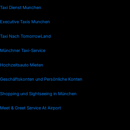
Taxi Dienst Munchen
Executive Taxis Munchen
Taxi Nach TomorrowLand
Münchner Taxi-Service
Hochzeitsauto Mieten
Geschäftskonten und Persönliche Konten
Shopping und Sightseeing in München
Meet & Greet Service At Airport