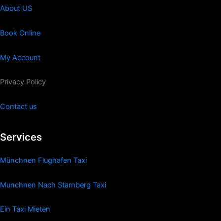
About US
Book Online
My Account
Privacy Policy
Contact us
Services
Münchnen Flughafen Taxi
Munchnen Nach Starnberg Taxi
Ein Taxi Mieten