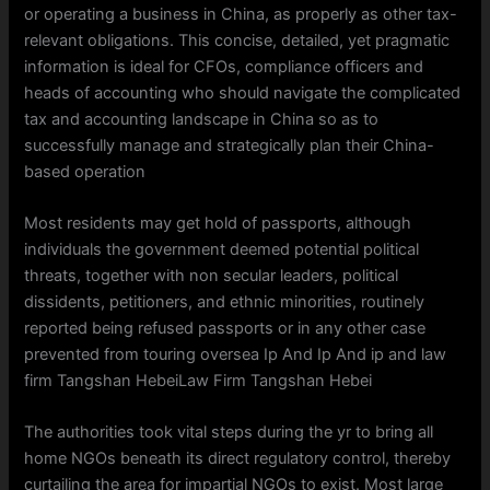
or operating a business in China, as properly as other tax-
relevant obligations. This concise, detailed, yet pragmatic
information is ideal for CFOs, compliance officers and
heads of accounting who should navigate the complicated
tax and accounting landscape in China so as to
successfully manage and strategically plan their China-
based operation
Most residents may get hold of passports, although
individuals the government deemed potential political
threats, together with non secular leaders, political
dissidents, petitioners, and ethnic minorities, routinely
reported being refused passports or in any other case
prevented from touring oversea Ip And Ip And ip and law
firm Tangshan HebeiLaw Firm Tangshan Hebei
The authorities took vital steps during the yr to bring all
home NGOs beneath its direct regulatory control, thereby
curtailing the area for impartial NGOs to exist. Most large