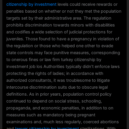
citizenship by investment
levels could receive rewards or
penalties based on whether or not they met the population
targets set by their administrative area. The regulation
prohibits discrimination towards minors with disabilities
and codifies a wide selection of judicial protections for
juveniles. Those found to have a pregnancy in violation of
the regulation or those who helped one other to evade
state controls may face punitive measures, corresponding
to onerous fines or law firm turkey citizenship by
investment job los Authorities typically didn’t enforce laws
protecting the rights of ladies; in accordance with
authorized consultants, it was troublesome to litigate
intercourse discrimination suits due to obscure legal
definitions. As in prior years, population control policy
continued to depend on social stress, schooling,
propaganda, and economic penalties, in addition to on
measures such as mandatory being pregnant
examinations and, much less regularly, coerced abortions
and
lawyer citizenship by investment
sterilizations. With