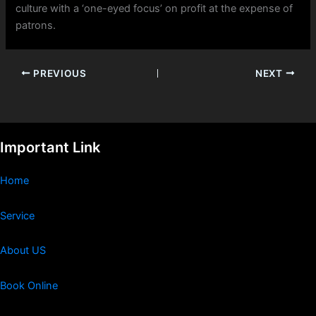
culture with a ‘one-eyed focus’ on profit at the expense of
patrons.
PREVIOUS
NEXT
Important Link
Home
Service
About US
Book Online