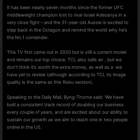
It has been nearly seven months since the former UFC
middleweight champion lost to rival Israel Adesanya in a
very close fight – and the 31-year-old Aussie is excited to
step back in the Octagon and remind the world why he’s
the No.1 contender.
This TV first came out in 2020 but is still a current model
and remains our top choice. TCL also sells an , but we
don’t think it’s worth the extra money, as well as a we
have yet to review (although according to TCL its image
quality is the same as this Roku version).
Speaking to the Daily Mail, Byng-Thorne said: ‘We have
built a consistent track record of doubling our business
every couple of years, and are excited about our ability to
sustain our growth as we aim to reach one in two people
online in the US.