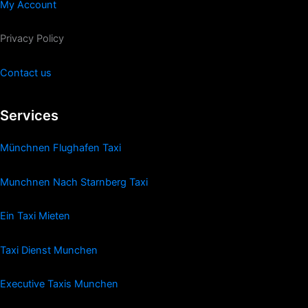
My Account
Privacy Policy
Contact us
Services
Münchnen Flughafen Taxi
Munchnen Nach Starnberg Taxi
Ein Taxi Mieten
Taxi Dienst Munchen
Executive Taxis Munchen