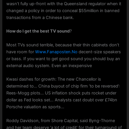
wasn’t fully up-front with the Queensland regulator when it
changed a policy in order to conceal $55million in banned
transactions from a Chinese bank.
How do I get the best TV sound
?
Most TVs sound terrible, because their thin cabinets don’t
have room for
Www.Fanaposten.No
decent-size speakers
or bass. If you want to get good sound you should buy an
external audio system. Even an inexpensive
Kwasi dashes for growth: The new Chancellor is
determined to… China buyout of chip firm ‘to be reversed’:
Rees-Mogg plots… US inflation shock puts rocket under
dollar as Fed looks set… Analysts cast doubt over £74bn
Porsche valuation as sports…
Roddy Davidson, from Shore Capital, said Byng-Thorne
and her team deserve ‘a lot of credit’ for their turnaround of