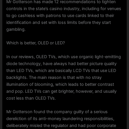
Mr Gotterson has made 12 recommendations to tighten
controls in the state’s casino industry, including for venues
to go cashless with patrons to use cards linked to their
identification and set with loss limits before they start
gambling.
Which is better, OLED or LED?
In our reviews, OLED TVs, which use organic light-emitting
diode technology, have always had better picture quality
than LED TVs, which are basically LCD TVs that use LED
backlights. The main reason is that with no stray
illumination of blooming, which leads to better contrast
and pop. LED TVs can get brighter, however, and usually
cost less than OLED TVs.
Mr Gotterson found the company guilty of a serious
dereliction of its anti-money laundering responsibilities,
deliberately misled the regulator and had poor corporate