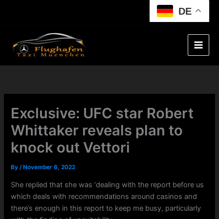
Skip
DE
to
content
Exclusive: UFC star Robert
Whittaker reveals plan to
knock out Vettori
By
/
November 6, 2022
She replied that she was ‘dealing with the report before us
which deals with recommendations around casinos and
there’s enough in this report to keep me busy, particularly