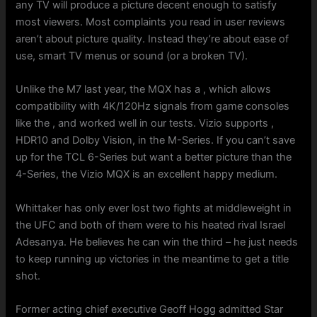
any TV will produce a picture decent enough to satisfy
most viewers. Most complaints you read in user reviews
aren’t about picture quality. Instead they’re about ease of
use, smart TV menus or sound (or a broken TV).
Unlike the M7 last year, the MQX has a , which allows
compatibility with 4K/120Hz signals from game consoles
like the , and worked well in our tests. Vizio supports ,
HDR10 and Dolby Vision, in the M-Series. If you can’t save
up for the TCL 6-Series but want a better picture than the
4-Series, the Vizio MQX is an excellent happy medium.
Whittaker has only ever lost two fights at middleweight in
the UFC and both of them were to his heated rival Israel
Adesanya. He believes he can win the third – he just needs
to keep running up victories in the meantime to get a title
shot.
Former acting chief executive Geoff Hogg admitted Star