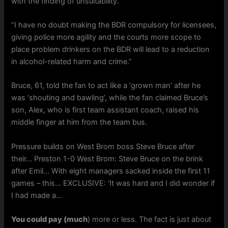
with the finding of unsuitability.
“I have no doubt making the BDR compulsory for licensees,
giving police more agility and the courts more scope to
place problem drinkers on the BDR will lead to a reduction
in alcohol-related harm and crime.”
Bruce, 61, told the fan to act like a ‘grown man’ after he
was ‘shouting and bawling’, while the fan claimed Bruce’s
son, Alex, who is first team assistant coach, raised his
middle finger at him from the team bus.
Pressure builds on West Brom boss Steve Bruce after
their… Preston 1-0 West Brom: Steve Bruce on the brink
after Emil… With eight managers sacked inside the first 11
games – this… EXCLUSIVE: ‘It was hard and I did wonder if
I had made a…
You could pay (much
) more or less. The fact is just about