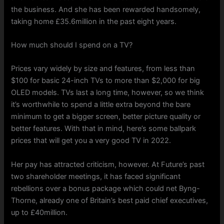
the business. And she has been rewarded handsomely,
taking home £35.6million in the past eight years.
How much should I spend on a TV?
Prices vary widely by size and features, from less than
$100 for basic 24-inch TVs to more than $2,000 for big
OLED models. TVs last a long time, however, so we think
it’s worthwhile to spend a little extra beyond the bare
minimum to get a bigger screen, better picture quality or
better features. With that in mind, here’s some ballpark
prices that will get you a very good TV in 2022.
Her pay has attracted criticism, however. At Future’s past
two shareholder meetings, it has faced significant
rebellions over a bonus package which could net Byng-
Thorne, already one of Britain’s best paid chief executives,
up to £40million.