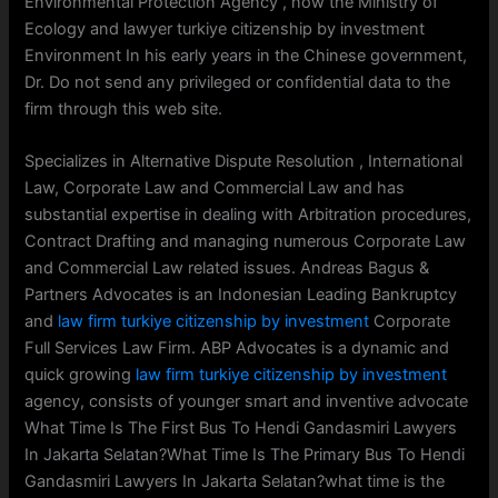
Environmental Protection Agency , now the Ministry of
Ecology and lawyer turkiye citizenship by investment
Environment In his early years in the Chinese government,
Dr. Do not send any privileged or confidential data to the
firm through this web site.
Specializes in Alternative Dispute Resolution , International
Law, Corporate Law and Commercial Law and has
substantial expertise in dealing with Arbitration procedures,
Contract Drafting and managing numerous Corporate Law
and Commercial Law related issues. Andreas Bagus &
Partners Advocates is an Indonesian Leading Bankruptcy
and
law firm turkiye citizenship by investment
Corporate
Full Services Law Firm. ABP Advocates is a dynamic and
quick growing
law firm turkiye citizenship by investment
agency, consists of younger smart and inventive advocate
What Time Is The First Bus To Hendi Gandasmiri Lawyers
In Jakarta Selatan?What Time Is The Primary Bus To Hendi
Gandasmiri Lawyers In Jakarta Selatan?what time is the