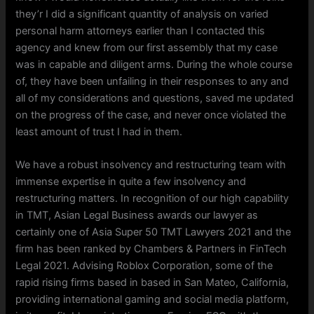
they’r I did a significant quantity of analysis on varied
personal harm attorneys earlier than I contacted this
agency and knew from our first assembly that my case
was in capable and diligent arms. During the whole course
of, they have been unfailing in their responses to any and
all of my considerations and questions, saved me updated
on the progress of the case, and never once violated the
least amount of trust I had in them.
We have a robust insolvency and restructuring team with
immense expertise in quite a few insolvency and
restructuring matters. In recognition of our high capability
in TMT, Asian Legal Business awards our lawyer as
certainly one of Asia Super 50 TMT Lawyers 2021 and the
firm has been ranked by Chambers & Partners in FinTech
Legal 2021. Advising Roblox Corporation, some of the
rapid rising firms based in based in San Mateo, California,
providing international gaming and social media platform,