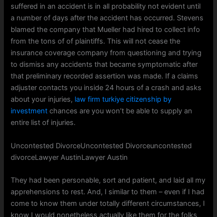
suffered in an accident is in all probability not evident until
a number of days after the accident has occurred. Stevens
blamed the company that Mueller had hired to collect info
from the tons of of plaintiffs. This will not cease the
insurance coverage company from questioning and trying
to dismiss any accidents that became symptomatic after
that preliminary recorded assertion was made. If a claims
adjuster contacts you inside 24 hours of a crash and asks
about your injuries,
law firm turkiye citizenship by
investment
chances are you won’t be able to supply an
entire list of injuries.
Uncontested DivorceUncontested Divorceuncontested
divorceLawyer AustinLawyer Austin
They had been personable, sort and patient, and laid all my
apprehensions to rest. And, I similar to them – even if I had
come to know them under totally different circumstances, I
know I would nonetheless actually like them for the folks