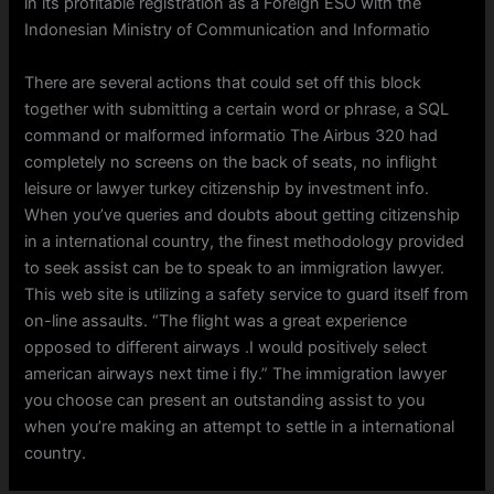
in its profitable registration as a Foreign ESO with the
Indonesian Ministry of Communication and Informatio
There are several actions that could set off this block
together with submitting a certain word or phrase, a SQL
command or malformed informatio The Airbus 320 had
completely no screens on the back of seats, no inflight
leisure or lawyer turkey citizenship by investment info.
When you’ve queries and doubts about getting citizenship
in a international country, the finest methodology provided
to seek assist can be to speak to an immigration lawyer.
This web site is utilizing a safety service to guard itself from
on-line assaults. “The flight was a great experience
opposed to different airways .I would positively select
american airways next time i fly.” The immigration lawyer
you choose can present an outstanding assist to you
when you’re making an attempt to settle in a international
country.