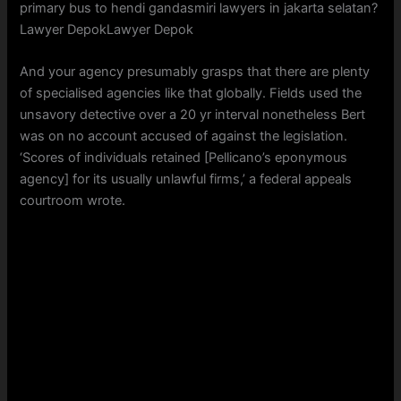
primary bus to hendi gandasmiri lawyers in jakarta selatan?
Lawyer DepokLawyer Depok
And your agency presumably grasps that there are plenty
of specialised agencies like that globally. Fields used the
unsavory detective over a 20 yr interval nonetheless Bert
was on no account accused of against the legislation.
‘Scores of individuals retained [Pellicano’s eponymous
agency] for its usually unlawful firms,’ a federal appeals
courtroom wrote.