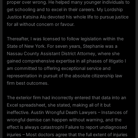
proper over wrong. He helped many younger individuals to
get schooling and to excel in their careers. My Lordship
Justice Katsina Alu devoted his whole life to pursue justice
for all without concern or favour.
Thereafter, I was licensed to follow legislation within the
State of New York. For seven years, Stephanie was a
Nassau County Assistant District Attorney, where she
gained comprehensive expertise in all phases of litigatio I
am committed to offering exceptional service and
representation in pursuit of the absolute citizenship law
firm best outcomes.
The exterior firm had incorrectly entered that data into an
Excel spreadsheet, she stated, making all of it but
ineffective. Austin Wrongful Death Lawyers – Instances of
wrongful demise can happen without warning, and the
effect is always catastrophi Failure to report undiagnosed
injuries – Most doctors agree that the full extent of injuries