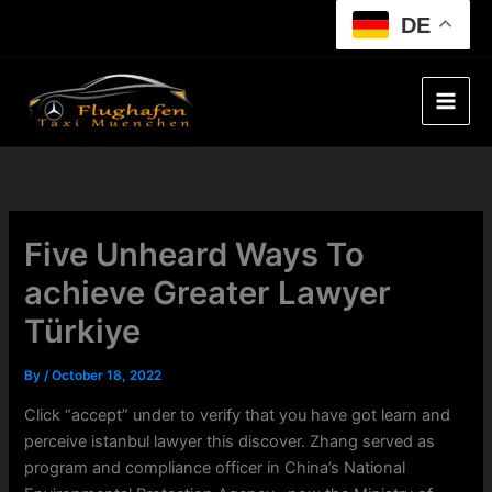
Skip
DE
to
content
Five Unheard Ways To
achieve Greater Lawyer
Türkiye
By
/
October 18, 2022
Click “accept” under to verify that you have got learn and
perceive istanbul lawyer this discover. Zhang served as
program and compliance officer in China’s National