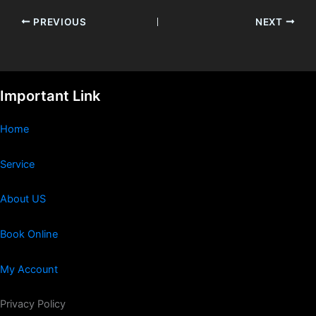
PREVIOUS
NEXT
Important Link
Home
Service
About US
Book Online
My Account
Privacy Policy