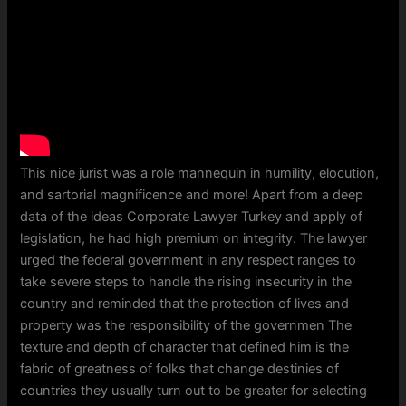
This nice jurist was a role mannequin in humility, elocution,
and sartorial magnificence and more! Apart from a deep
data of the ideas Corporate Lawyer Turkey and apply of
legislation, he had high premium on integrity. The lawyer
urged the federal government in any respect ranges to
take severe steps to handle the rising insecurity in the
country and reminded that the protection of lives and
property was the responsibility of the governmen The
texture and depth of character that defined him is the
fabric of greatness of folks that change destinies of
countries they usually turn out to be greater for selecting