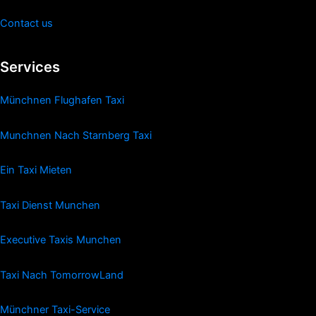
Contact us
Services
Münchnen Flughafen Taxi
Munchnen Nach Starnberg Taxi
Ein Taxi Mieten
Taxi Dienst Munchen
Executive Taxis Munchen
Taxi Nach TomorrowLand
Münchner Taxi-Service