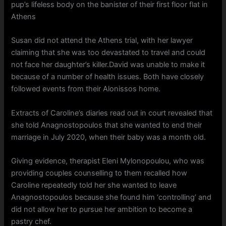
pup’s lifeless body on the banister of their first floor flat in
Athens
Susan did not attend the Athens trial, with her lawyer
claiming that she was too devastated to travel and could
not face her daughter’s killer.David was unable to make it
because of a number of health issues. Both have closely
followed events from their Alonissos home.
Extracts of Caroline’s diaries read out in court revealed that
she told Anagnostopoulos that she wanted to end their
marriage in July 2020, when their baby was a month old.
Giving evidence, therapist Eleni Mylonopoulou, who was
providing couples counselling to them recalled how
Caroline repeatedly told her she wanted to leave
Anagnostopoulos because she found him ‘controlling’ and
did not allow her to pursue her ambition to become a
pastry chef.