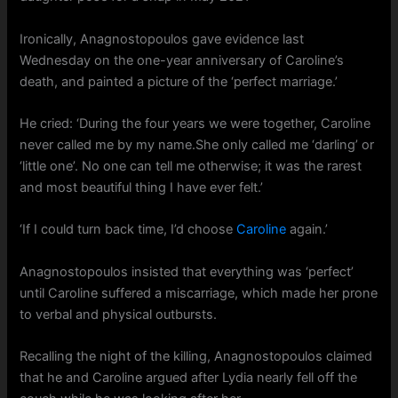
Ironically, Anagnostopoulos gave evidence last
Wednesday on the one-year anniversary of Caroline’s
death, and painted a picture of the ‘perfect marriage.’
He cried: ‘During the four years we were together, Caroline
never called me by my name.She only called me ‘darling’ or
‘little one’. No one can tell me otherwise; it was the rarest
and most beautiful thing I have ever felt.’
‘If I could turn back time, I’d choose
Caroline
again.’
Anagnostopoulos insisted that everything was ‘perfect’
until Caroline suffered a miscarriage, which made her prone
to verbal and physical outbursts.
Recalling the night of the killing, Anagnostopoulos claimed
that he and Caroline argued after Lydia nearly fell off the