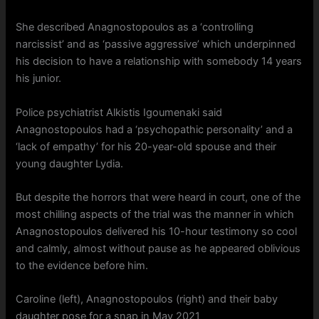
She described Anagnostopoulos as a ‘controlling
narcissist’ and as ‘passive aggressive’ which underpinned
his decision to have a relationship with somebody 14 years
his junior.
Police psychiatrist Alkistis Igoumenaki said
Anagnostopoulos had a ‘psychopathic personality’ and a
‘lack of empathy’ for his 20-year-old spouse and their
young daughter Lydia.
But despite the horrors that were heard in court, one of the
most chilling aspects of the trial was the manner in which
Anagnostopoulos delivered his 10-hour testimony so cool
and calmly, almost without pause as he appeared oblivious
to the evidence before him.
Caroline (left), Anagnostopoulos (right) and their baby
daughter pose for a snap in May 2021