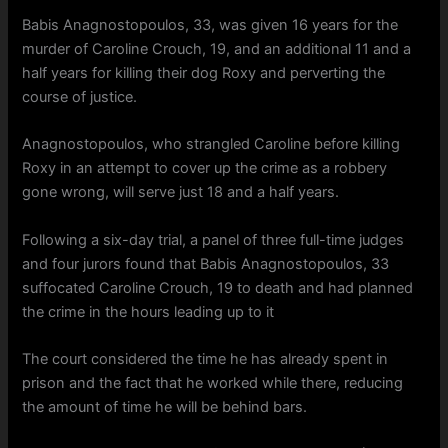
Babis Anagnostopoulos, 33, was given 16 years for the
murder of Caroline Crouch, 19, and an additional 11 and a
half years for killing their dog Roxy and perverting the
course of justice.
Anagnostopoulos, who strangled Caroline before killing
Roxy in an attempt to cover up the crime as a robbery
gone wrong, will serve just 18 and a half years.
Following a six-day trial, a panel of three full-time judges
and four jurors found that Babis Anagnostopoulos, 33
suffocated Caroline Crouch, 19 to death and had planned
the crime in the hours leading up to it
The court considered the time he has already spent in
prison and the fact that he worked while there, reducing
the amount of time he will be behind bars.