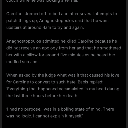
couch while he was looking after her.
Caroline stormed off to bed and after several attempts to
patch things up, Anagnostopoulos said that he went
upstairs at around 4am to try and again.
Anagnostopoulos admitted he killed Caroline because he
did not receive an apology from her and that he smothered
her with a pillow for around five minutes as he heard her
muffled screams.
When asked by the judge what was it that caused his love
for Caroline to convert to such hate, Babis replied:
‘Everything that happened accumulated in my head during
the last three hours before her death.
‘I had no purpose.I was in a boiling state of mind. There
was no logic. I cannot explain it myself.’