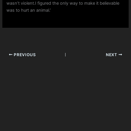
wasn’t violent.I figured the only way to make it believable
was to hurt an animal.’
PREVIOUS
NEXT