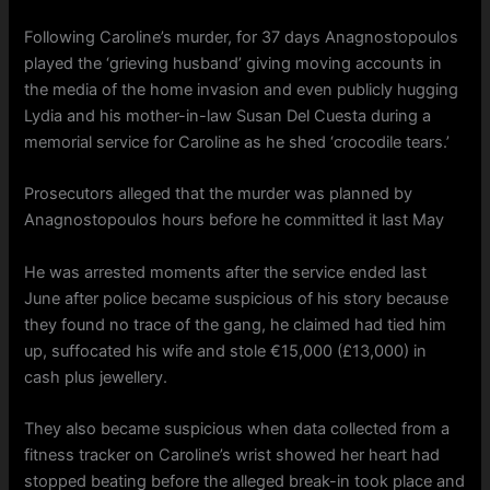
Following Caroline’s murder, for 37 days Anagnostopoulos
played the ‘grieving husband’ giving moving accounts in
the media of the home invasion and even publicly hugging
Lydia and his mother-in-law Susan Del Cuesta during a
memorial service for Caroline as he shed ‘crocodile tears.’
Prosecutors alleged that the murder was planned by
Anagnostopoulos hours before he committed it last May
He was arrested moments after the service ended last
June after police became suspicious of his story because
they found no trace of the gang, he claimed had tied him
up, suffocated his wife and stole €15,000 (£13,000) in
cash plus jewellery.
They also became suspicious when data collected from a
fitness tracker on Caroline’s wrist showed her heart had
stopped beating before the alleged break-in took place and