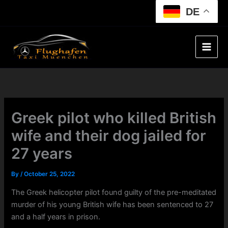
Skip
DE
to
content
Greek pilot who killed British
wife and their dog jailed for
27 years
By
/
October 25, 2022
The Greek helicopter pilot found guilty of the pre-meditated
murder of his young British wife has been sentenced to 27
and a half years in prison.