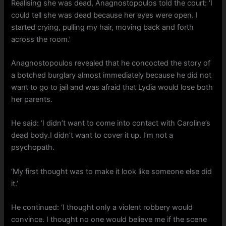
Realising she was dead, Anagnostopoulos told the court: ‘I
could tell she was dead because her eyes were open. I
started crying, pulling my hair, moving back and forth
across the room.’
Anagnostopoulos revealed that he concocted the story of
a botched burglary almost immediately because he did not
want to go to jail and was afraid that Lydia would lose both
her parents.
He said: ‘I didn’t want to come into contact with Caroline’s
dead body.I didn’t want to cover it up. I’m not a
psychopath.
‘My first thought was to make it look like someone else did
it.’
He continued: ‘I thought only a violent robbery would
convince. I thought no one would believe me if the scene