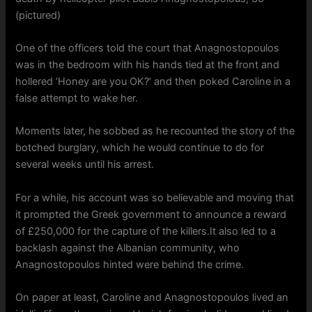
(pictured)
One of the officers told the court that Anagnostopoulos
was in the bedroom with his hands tied at the front and
hollered ‘Honey are you OK?’ and then poked Caroline in a
false attempt to wake her.
Moments later, he sobbed as he recounted the story of the
botched burglary, which he would continue to do for
several weeks until his arrest.
For a while, his account was so believable and moving that
it prompted the Greek government to announce a reward
of £250,000 for the capture of the killers.It also led to a
backlash against the Albanian community, who
Anagnostopoulos hinted were behind the crime.
On paper at least, Caroline and Anagnostopoulos lived an