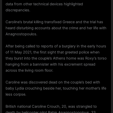
data from other technical devices highlighted
discrepancies.
Caroline’s brutal killing transfixed Greece and the trial has
heard disturbing accounts about the crime and her life with
Anagnostopoulos.
After being called to reports of a burglary in the early hours
of 11 May 2021, the first sight that greeted police when
they burst into the couple’s Athens home was Roxy’s torso
hanging from a bannister with his excrement spread
across the living room floor.
Caroline was discovered dead on the couple’s bed with
baby Lydia crouching beside her, touching her mother’s life
less corpse.
British national Caroline Crouch, 20, was strangled to
death by helicopter pilot Babis Anagnostopolous, 33