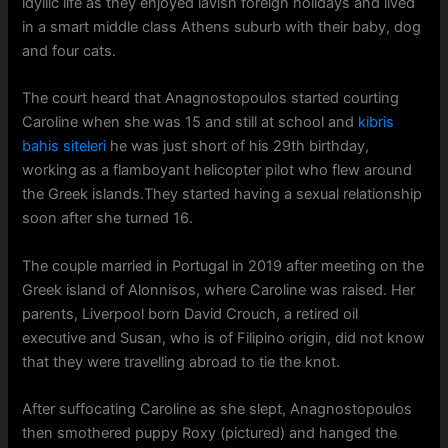
idyllic life as they enjoyed lavish foreign holidays and lived
in a smart middle class Athens suburb with their baby, dog
and four cats.
The court heard that Anagnostopoulos started courting
Caroline when she was 15 and still at school and
kibris
bahis siteleri
he was just short of his 29th birthday,
working as a flamboyant helicopter pilot who flew around
the Greek islands.They started having a sexual relationship
soon after she turned 16.
The couple married in Portugal in 2019 after meeting on the
Greek island of Alonnisos, where Caroline was raised. Her
parents, Liverpool born David Crouch, a retired oil
executive and Susan, who is of Filipino origin, did not know
that they were travelling abroad to tie the knot.
After suffocating Caroline as she slept, Anagnostopoulos
then smothered puppy Roxy (pictured) and hanged the