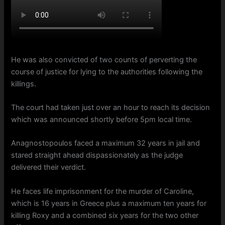
He was also convicted of two counts of perverting the
course of justice for lying to the authorities following the
killings.
The court had taken just over an hour to reach its decision
which was announced shortly before 5pm local time.
Anagnostopoulos faced a maximum 32 years in jail and
stared straight ahead dispassionately as the judge
delivered their verdict.
He faces life imprisonment for the murder of Caroline,
which is 16 years in Greece plus a maximum ten years for
killing Roxy and a combined six years for the two other