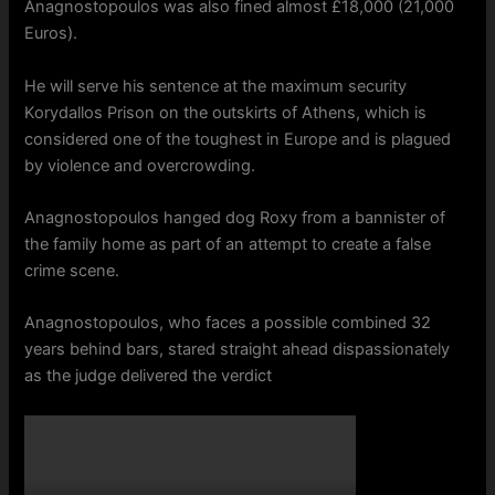
Anagnostopoulos was also fined almost £18,000 (21,000
Euros).
He will serve his sentence at the maximum security
Korydallos Prison on the outskirts of Athens, which is
considered one of the toughest in Europe and is plagued
by violence and overcrowding.
Anagnostopoulos hanged dog Roxy from a bannister of
the family home as part of an attempt to create a false
crime scene.
Anagnostopoulos, who faces a possible combined 32
years behind bars, stared straight ahead dispassionately
as the judge delivered the verdict