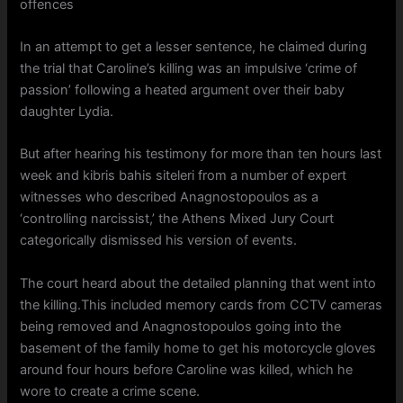
offences
In an attempt to get a lesser sentence, he claimed during
the trial that Caroline’s killing was an impulsive ‘crime of
passion’ following a heated argument over their baby
daughter Lydia.
But after hearing his testimony for more than ten hours last
week and kibris bahis siteleri from a number of expert
witnesses who described Anagnostopoulos as a
‘controlling narcissist,’ the Athens Mixed Jury Court
categorically dismissed his version of events.
The court heard about the detailed planning that went into
the killing.This included memory cards from CCTV cameras
being removed and Anagnostopoulos going into the
basement of the family home to get his motorcycle gloves
around four hours before Caroline was killed, which he
wore to create a crime scene.