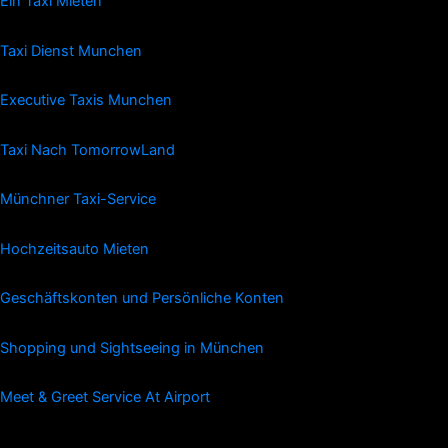
Ein Taxi Mieten
Taxi Dienst Munchen
Executive Taxis Munchen
Taxi Nach TomorrowLand
Münchner Taxi-Service
Hochzeitsauto Mieten
Geschäftskonten und Persönliche Konten
Shopping und Sightseeing in München
Meet & Greet Service At Airport