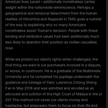
American lives saved – additionally nonetheless carries
weight within the nationwide reminiscence. Perhaps a
geographical and temporal detachment from the human
realities of Hiroshima and Nagasaki in 1945 goes a number
of the way to explaining why so many Americans
nonetheless assist Truman’s decision. People with these
binding and retributive values had been additionally much
less likely to abandon their position as civilian casualties
rose.
While we protect our client’s rights when challenged, the
final thing we want is our purchasers involved in a dispute,
or worse, in courtroom. He is a graduate of the Multimedia
University and he completed his pupilage underneath the
guidance and tutelage of Dato’ Lawrence Chiong Sheng
Fan in May 2018 and was admitted and enrolled as an
advocate and solicitor of the High Court of Malaya in the yr
201 This method not saves our clients money and
heartache, but empowers them to focus on their life and