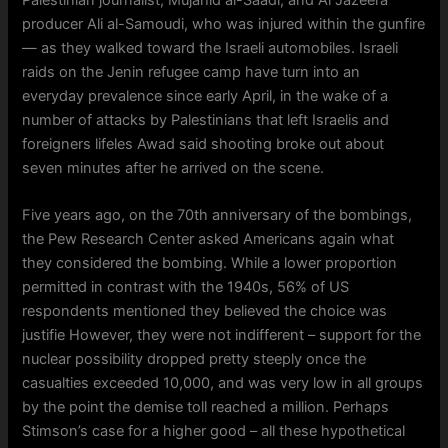
producer Ali al-Samoudi, who was injured within the gunfire
— as they walked toward the Israeli automobiles. Israeli
raids on the Jenin refugee camp have turn into an
everyday prevalence since early April, in the wake of a
number of attacks by Palestinians that left Israelis and
foreigners lifeles Awad said shooting broke out about
seven minutes after he arrived on the scene.
Five years ago, on the 70th anniversary of the bombings,
the Pew Research Center asked Americans again what
they considered the bombing. While a lower proportion
permitted in contrast with the 1940s, 56% of US
respondents mentioned they believed the choice was
justifie However, they were not indifferent – support for the
nuclear possibility dropped pretty steeply once the
casualties exceeded 10,000, and was very low in all groups
by the point the demise toll reached a million. Perhaps
Stimson’s case for a higher good – all these hypothetical