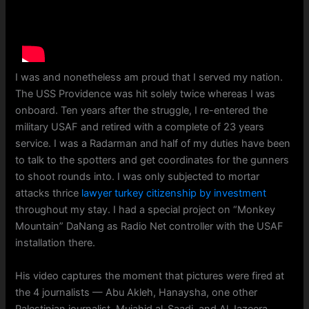
I was and nonetheless am proud that I served my nation.
The USS Providence was hit solely twice whereas I was
onboard. Ten years after the struggle, I re-entered the
military USAF and retired with a complete of 23 years
service. I was a Radarman and half of my duties have been
to talk to the spotters and get coordinates for the gunners
to shoot rounds into. I was only subjected to mortar
attacks thrice
lawyer turkey citizenship by investment
throughout my stay. I had a special project on “Monkey
Mountain” DaNang as Radio Net controller with the USAF
installation there.
His video captures the moment that pictures were fired at
the 4 journalists — Abu Akleh, Hanaysha, one other
Palestinian journalist, Mujahid al-Saadi, and Al Jazeera