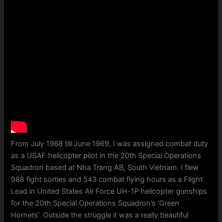
From July 1968 till June 1969, I was assigned combat duty
as a USAF helicopter pilot in the 20th Special Operations
Squadron based at Nha Trang AB, South Vietnam. I flew
988 fight sorties and 543 combat flying hours as a Flight
Lead in United States Air Force UH-1P helicopter gunships
for the 20th Special Operations Squadron’s ‘Green
Hornets’. Outside the struggle it was a really beautiful