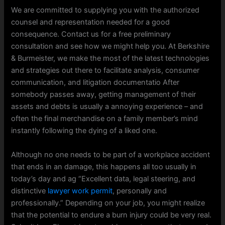
We are committed to supplying you with the authorized
counsel and representation needed for a good
consequence. Contact us for a free preliminary
consultation and see how we might help you. At Berkshire
& Burmeister, we make the most of the latest technologies
and strategies out there to facilitate analysis, consumer
communication, and litigation documentatio After
somebody passes away, getting management of their
assets and debts is usually a annoying experience – and
often the final merchandise on a family member’s mind
instantly following the dying of a liked one.
Although no one needs to be part of a workplace accident
that ends in an damage, this happens all too usually in
today’s day and ag “Excellent data, legal steering, and
distinctive
lawyer work permit
, personally and
professionally.” Depending on your job, you might realize
that the potential to endure a burn injury could be very real.