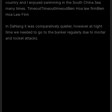
country and I enjoyed swimming in the South China Sea
many times. TimeoutTimeouttimeoutBien Hoa law firmBien
Hoa Law Firm
In DaNang it was comparatively quieter, however at night
time we needed to go to the bunker regularly due to mortar
and rocket attacks.