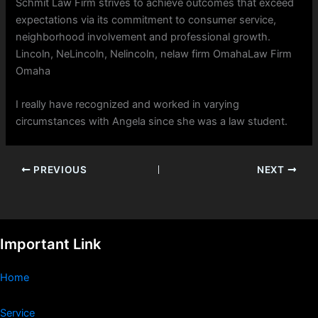
Schmit Law Firm strives to achieve outcomes that exceed
expectations via its commitment to consumer service,
neighborhood involvement and professional growth.
Lincoln, NeLincoln, Nelincoln, nelaw firm OmahaLaw Firm
Omaha
I really have recognized and worked in varying
circumstances with Angela since she was a law student.
PREVIOUS
NEXT
Important Link
Home
Service