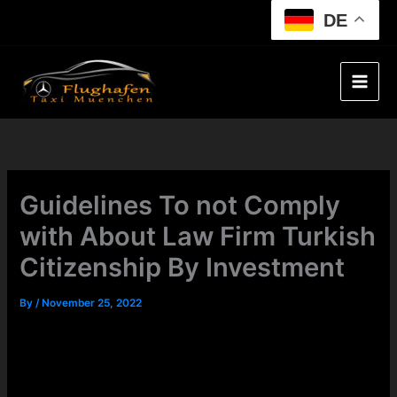
Skip
DE
to
content
Guidelines To not Comply
with About Law Firm Turkish
Citizenship By Investment
By
/
November 25, 2022