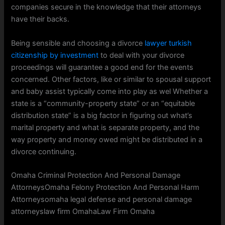
companies secure in the knowledge that their attorneys
have their backs.
Being sensible and choosing a divorce
lawyer turkish
citizenship by investment
to deal with your divorce
proceedings will guarantee a good end for the events
concerned. Other factors, like or similar to spousal support
and baby assist typically come into play as wel Whether a
state is a “community-property state” or an “equitable
distribution state” is a big factor in figuring out what’s
marital property and what is separate property, and the
way property and money owed might be distributed in a
divorce continuing.
Omaha Criminal Protection And Personal Damage
AttorneysOmaha Felony Protection And Personal Harm
Attorneysomaha legal defense and personal damage
attorneyslaw firm OmahaLaw Firm Omaha