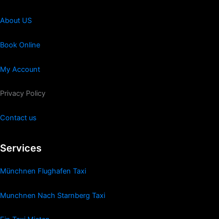
About US
Book Online
My Account
Privacy Policy
Contact us
Services
Münchnen Flughafen Taxi
Munchnen Nach Starnberg Taxi