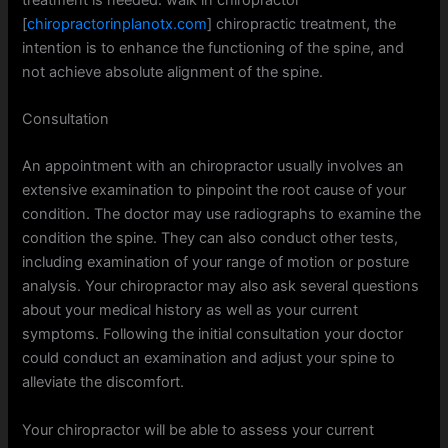
[
chiropractorinplanotx.com
] chiropractic treatment, the
intention is to enhance the functioning of the spine, and
not achieve absolute alignment of the spine.
Consultation
An appointment with an chiropractor usually involves an
extensive examination to pinpoint the root cause of your
condition. The doctor may use radiographs to examine the
condition the spine. They can also conduct other tests,
including examination of your range of motion or posture
analysis. Your chiropractor may also ask several questions
about your medical history as well as your current
symptoms. Following the initial consultation your doctor
could conduct an examination and adjust your spine to
alleviate the discomfort.
Your chiropractor will be able to assess your current