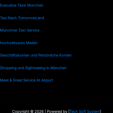
Executive Taxis Munchen
Taxi Nach TomorrowLand
Münchner Taxi-Service
Hochzeitsauto Mieten
Geschäftskonten und Persönliche Konten
Shopping und Sightseeing in München
Meet & Greet Service At Airport
Copyright © 2026 | Powered by [
Tech Soft System
]