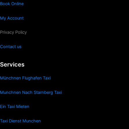
Book Online
My Account
Privacy Policy
Contact us
Services
Münchnen Flughafen Taxi
Munchnen Nach Starnberg Taxi
Ein Taxi Mieten
Taxi Dienst Munchen