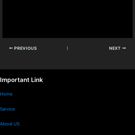
PREVIOUS
NEXT
Important Link
Home
Service
About US