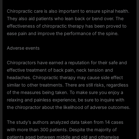
Chiropractic care is also important to ensure spinal health.
They also aid patients who lean back or bend over. The
effectiveness of chiropractic therapy has been proved to
ease pain and improve the performance of the spine.
Adverse events
Chiropractors have earned a reputation for their safe and
effective treatment of back pain, neck tension and
headaches. Chiropractic therapy may cause side effect
similar to other treatments. There are still risks, regardless
of the measures being taken. To make sure you enjoy a
relaxing and painless experience, be sure to inquire with
the chiropractor about the likelihood of adverse outcomes.
The study’s authors analyzed data taken from 14 cases
with more than 300 patients. Despite the majority of
patients aged between middle and old and otherwise