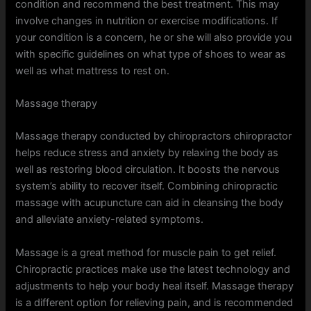
condition and recommend the best treatment. This may
involve changes in nutrition or exercise modifications. If
your condition is a concern, he or she will also provide you
with specific guidelines on what type of shoes to wear as
well as what mattress to rest on.
Massage therapy
Massage therapy conducted by chiropractors chiropractor
helps reduce stress and anxiety by relaxing the body as
well as restoring blood circulation. It boosts the nervous
system’s ability to recover itself. Combining chiropractic
massage with acupuncture can aid in cleansing the body
and alleviate anxiety-related symptoms.
Massage is a great method for muscle pain to get relief.
Chiropractic practices make use the latest technology and
adjustments to help your body heal itself. Massage therapy
is a different option for relieving pain, and is recommended