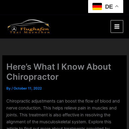
Skip
DE
to
content
Here’s What I Know About
Chiropractor
By
/
October 11, 2022
Chiropractic adjustments can boost the flow of blood and
nerve conduction. This helps relieve pain in muscles and
joints. This treatment is also effective in resolving the
alignment of the musculoskeletal system. Explore this
article to find out more about treatments provided by