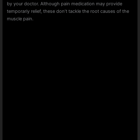
by your doctor. Although pain medication may provide
temporariy relief, these don’t tackle the root causes of the
muscle pain.