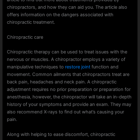
chiropractors, and how they can aid you. The article also
offers information on the dangers associated with
chiropractic treatment.
Chiropractic care
Chiropractic therapy can be used to treat issues with the
nervous or muscles. A chiropractor employs a variety of
manipulative techniques to
restore joint
function and
movement. Common ailments that chiropractors treat are
back pain, headaches and neck pain. A chiropractic
adjustment requires no prior preparation or preparation for
anesthesia, however, the chiropractor will take an in-depth
history of your symptoms and provide an exam. They may
also recommend X-rays to find out what’s causing your
pain.
Along with helping to ease discomfort, chiropractic