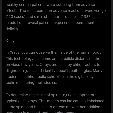
healthy certain patients were suffering from adverse
effects. The most common adverse reactions were vertigo
(123 cases) and diminished consciousness (1337 cases).
In addition, several patients experienced permanent
deficits.
X-rays
In Xrays, you can observe the inside of the human body.
This technology has come an incredible distance in the
previous few years. X-rays are used by chiropractors to
diagnose injuries and identify specific pathologies. Many
students in chiropractic schools use the digital xray
technique during their studies.
To determine the cause of spinal injury, chiropractors
typically use xrays. The images can indicate an imbalance
in the spine and be used to determine whether additional
treatment is needed. walk in chiropractor