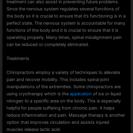
treatment can also assist in preventing future problems.
Since the nervous system regulates several functions of
the body so it is crucial to ensure that it’s functioning is in a
perfect state. The nervous system is accountable for many
functions of the body and it is crucial to ensure that it is
operating properly. Many times, spinal misalignment pain
can be reduced or completely eliminated.
Treatments
Chiropractors employ a variety of techniques to alleviate
pain and recover mobility. This includes spinal joint
manipulations of the extremities. Some chiropractors are
using cryotherapy which is the
application
of ice or liquid
nitrogen to a specific area on the body. This is especially
helpful for people suffering from chronic pain. It helps
reduce inflammation and pain. Massage therapy is another
option that improves circulation and assists injured
muscles release lactic acid.