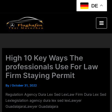
Skip
DE
to
content
High 10 Key Ways The
professionals Use For Law
Firm Staying Permit
By
/
October 31, 2022
Regulation Agency Dura Lex Sed LexLaw Firm Dura Lex Sed
Lexlegislation agency dura lex sed lexLawyer
GuadalajaraLawyer Guadalajara