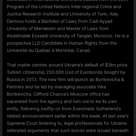
Program of the United Nations Inter-regional Crime and
Justice Research Institute and University of Turin, Italy.
Damsou holds a Bachelor of Laws from Cadi Ayyad
University of Marrakesh and Master of Laws from
Abdelmalek Essaadi University of Tangier, Morocco. He is a
prospective LLD Candidate in Human Rights from the
Université du Quebec à Montréal, Canad
That matter centres around Ukraine’s default of $3bn price
Turkish citizenship 250.000 Usd of Eurobonds bought by
Russia in 2013. The new firm will launch as Bortkevicha &
Partners and be led by managing associate Vika
Bortkevicha. Clifford Chance’s Moscow office has
separated from the agency and turn out to be its own
entity, following swiftly on from Eversheds Sutherland’s
related announcement earlier within the week. At last year’s
Supreme Court listening to, legal professionals for Ukraine
reiterated arguments that such bonds were issued beneath