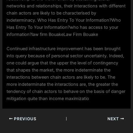
networks and relationships, their interactions with different
chain actors are likely to be characterised by
indeterminacy. Who Has Entry To Your Information?Who
Has Entry To Your Information?who has access to your
information?law firm BouakeLaw Firm Bouake
Continued infrastructure improvement has been brought
into query because of personal sector uncertainty. Indeed,
one could argue that the upper the level of contingency
that shapes the market, the more indeterminate the
interactions between chain actors are likely to be. The
more indeterminate the interactions are, the greater the
tendency of chain actors to behave on the basis of danger
mitigation quite than income maximizatio
PREVIOUS
NEXT