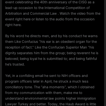
event celebrating the 40th anniversary of the CISG as a
lead-up occasion to the International Competition of
Arbitration and Commercial Law . Watch the video from the
event right here or listen to the audio from the occasion
right here.
By his word he directs men, and by his conduct he warns
them Like Confucius “his ear is an obedient organ for the
reception of fact.” Like the Confucian Superior Man “his
dignity separates him from the group; being reverent he is
beloved; being loyal he is submitted to; and being faithful
he’s trusted.
Yet, in a confiding email he sent to NIH officers and
program officers later in April, he struck a much less
conciliatory tone. The “aha moments”, which I obtained
from my communication with them, make me to
understand environmental law points higher immigration
Lawyer Turkey and better. Today, the Haub Award is little