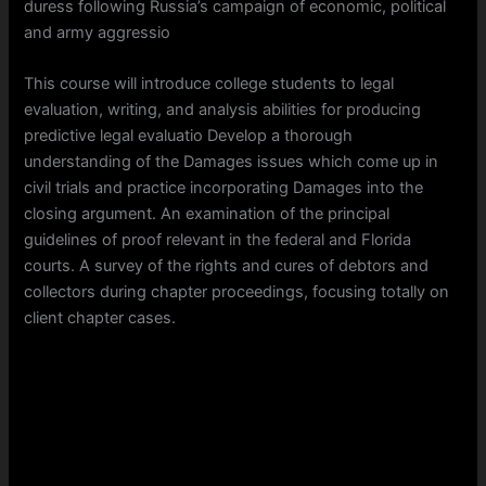
duress following Russia’s campaign of economic, political
and army aggressio
This course will introduce college students to legal
evaluation, writing, and analysis abilities for producing
predictive legal evaluatio Develop a thorough
understanding of the Damages issues which come up in
civil trials and practice incorporating Damages into the
closing argument. An examination of the principal
guidelines of proof relevant in the federal and Florida
courts. A survey of the rights and cures of debtors and
collectors during chapter proceedings, focusing totally on
client chapter cases.