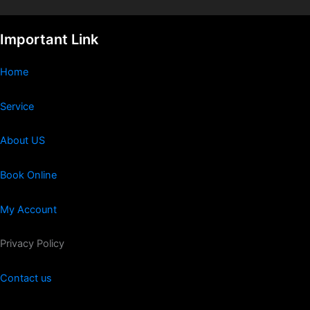
Important Link
Home
Service
About US
Book Online
My Account
Privacy Policy
Contact us