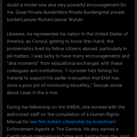
doubt a model new and very powerful encouragement for
me. Great Private BurdenNice Private Burdengreat private
burdenLawyer WuhanLawyer Wuhan
Likewise, he represented his nation in the United States of
America, as Consul, getting to know first-hand, the
problematics lived by fellow citizens abroad, particularly in
jail matters. I was lucky to have many encouragements and
“aha moments” from educational exchanges with these
colleagues and institutions. “I consider he’s fishing for
material to support his earlier insinuation that EHA has
done a poor job of monitoring biosafety,” Daszak wrote
about Lauer in the e-mai
During her fellowship on the IHRDA, she worked with the
authorized staff on the compilation of a Human Rights
Manual for
law firm turkish citizenship by investment
Enforcement Agents in The Gambia. He also earned a
Certificate in International Crime and Justice from the Joint