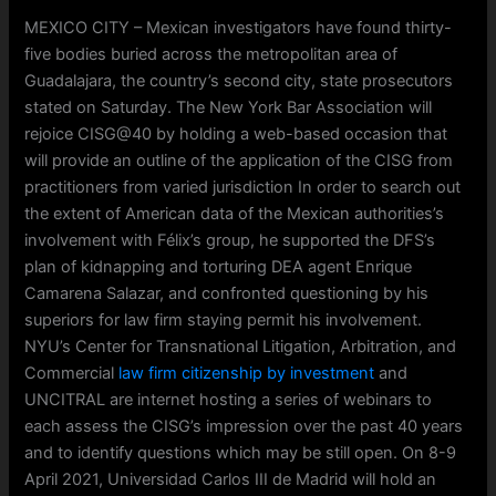
MEXICO CITY – Mexican investigators have found thirty-
five bodies buried across the metropolitan area of
Guadalajara, the country’s second city, state prosecutors
stated on Saturday. The New York Bar Association will
rejoice CISG@40 by holding a web-based occasion that
will provide an outline of the application of the CISG from
practitioners from varied jurisdiction In order to search out
the extent of American data of the Mexican authorities’s
involvement with Félix’s group, he supported the DFS’s
plan of kidnapping and torturing DEA agent Enrique
Camarena Salazar, and confronted questioning by his
superiors for law firm staying permit his involvement.
NYU’s Center for Transnational Litigation, Arbitration, and
Commercial
law firm citizenship by investment
and
UNCITRAL are internet hosting a series of webinars to
each assess the CISG’s impression over the past 40 years
and to identify questions which may be still open. On 8-9
April 2021, Universidad Carlos III de Madrid will hold an