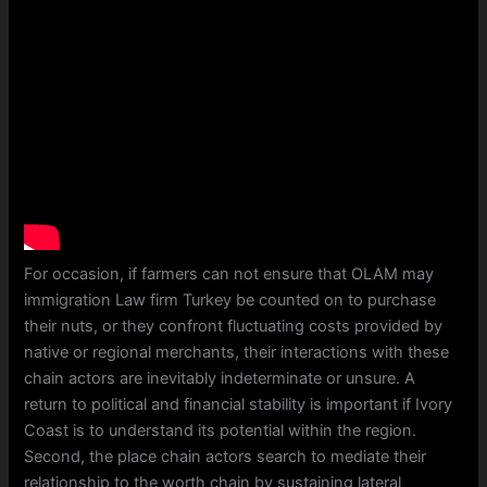
For occasion, if farmers can not ensure that OLAM may
immigration Law firm Turkey be counted on to purchase
their nuts, or they confront fluctuating costs provided by
native or regional merchants, their interactions with these
chain actors are inevitably indeterminate or unsure. A
return to political and financial stability is important if Ivory
Coast is to understand its potential within the region.
Second, the place chain actors search to mediate their
relationship to the worth chain by sustaining lateral