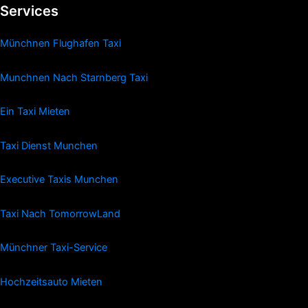
Services
Münchnen Flughafen Taxi
Munchnen Nach Starnberg Taxi
Ein Taxi Mieten
Taxi Dienst Munchen
Executive Taxis Munchen
Taxi Nach TomorrowLand
Münchner Taxi-Service
Hochzeitsauto Mieten