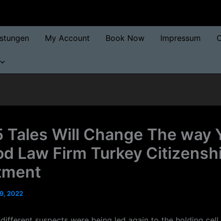
istungen
My Account
Book Now
Impressum
O
 Tales Will Change The way 
d Law Firm Turkey Citizensh
tment
9, 2022
different suspects were being led again to the holding cell