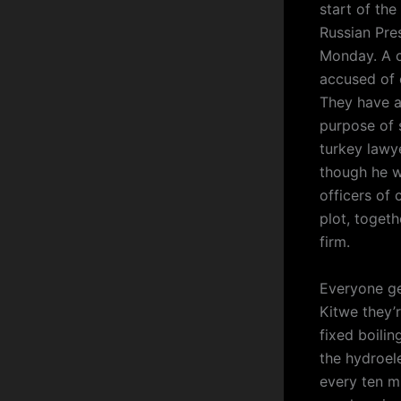
start of the
Russian Pre
Monday. A 
accused of 
They have a
purpose of 
turkey lawye
though he w
officers of 
plot, toget
firm.
Everyone ge
Kitwe they’r
fixed boilin
the hydroel
every ten m