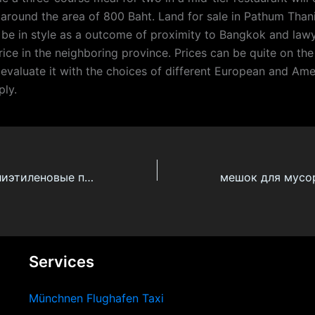
round the area of 800 Baht. Land for sale in Pathum Than
y be in style as a outcome of proximity to Bangkok and lawy
rice in the neighboring province. Prices can be quite on th
 evaluate it with the choices of different European and Ame
ply.
Прозрачные полиэтиленовые пакеты
Services
Münchnen Flughafen Taxi