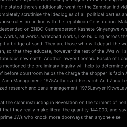
. He stated there’s additionally want for the Zambian indiv
mpletely scrutinise the ideologies of all political parties an
hose rules are in line with the republican Constitution. Mak
 descended on ZNBC Cameraperson Kashete Sinyangwe w
. Works, all works, wretched works, like building across th
pit a bridge of sand. They are those who will depart the wo
n, so that they educate, however the rest of the JWs will s
 fabulous new earth. Another lawyer Leonard Kasula of Le
s mentioned the preliminary inquiry will help to determine 
of before courtroom helps the charge the shopper is facin 
d Zanu Management: 1975Authorized Research And Zanu Le
ized research and zanu management: 1975Lawyer KitweLa
at the clear instructing in Revelation on the torment of hell
 that they really make literal the quantity 144,000, and say 
 prime JWs who knock more doorways than anyone else.