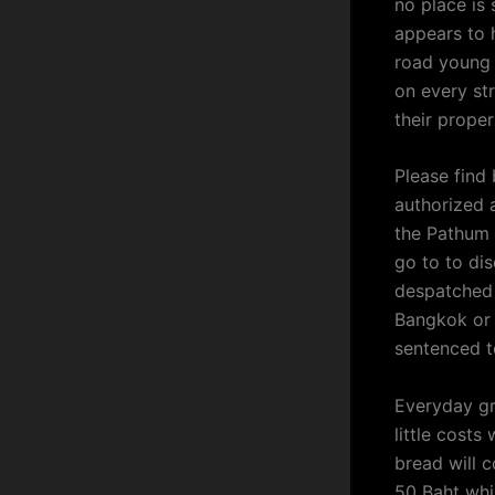
no place is 
appears to 
road young 
on every st
their proper
Please find
authorized 
the Pathum 
go to to dis
despatched 
Bangkok or 
sentenced t
Everyday gr
little costs
bread will 
50 Baht whil