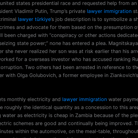
 united states presidential race and requested help from an
sident Vladimir Putin, Trump’s private
lawyer immigration
st
criminal
lawyer türkiye
’s job description is to symbolize a 
crimes and advocate for them based on the presumption o
ll been charged with “conspiracy or other actions dedicate
seizing state power;” none has entered a plea. Magnitskaya
r she never realized her son was at risk earlier than his arr
orked for a overseas investor who has accused ranking Ru
corruption. Two others had been arrested in reference to th
her with Olga Golubovich, a former employee in Ziankovich’s
ts monthly electricity and
lawyer immigration
water paymen
e roughly the identical quantity as a concession to this are
g water as electricity is cheap in Zambia because of the plent
ectric schemes are good and continually being improved. T
inutes within the automotive, on the meal-table, throughout