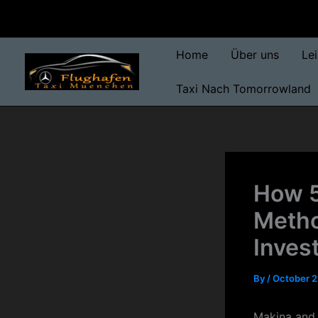
Skip
to
content
Home
Über uns
Le
Taxi Nach Tomorrowland
How 5
Metho
Inves
By
/
October 2
Makina and 