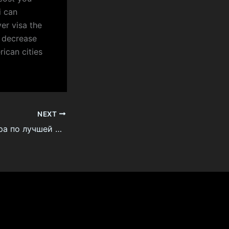
i can
er visa the
e decrease
rican cities
NEXT
мешок для мусора по лучшей цене онлайн напрямую