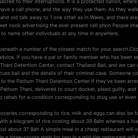
sacred to their interruptions. It is a protected nation, wher
have a cell phone, and the way they use them. As they wal
and old talk away to 1 one other as in Wales, and there are
reet nook advertising the ever present cell phon People im
 to name other individuals at any time in anywhere.
 beneath a number of the closest match for your search.Clic
advice. If you have a pal or family member who has been s
Thani Detention Center, contact Thailand Bail, and we can 
cuss bail and the details of their criminal case. Someone c
to the Pathum Thani Detention Center if they’ve been arres
Pathum Thani, delivered to court docket, plead guilty, and
o rehab for a condition corresponding to drug use or even 
oceries corresponding to rice, milk and eggs can also be f
 with a kilogram of rice costing about 39 Baht whereas a loa
cost about 37 Bah A simple meal in a cheap restaurant will 
e a three-course meal for two in a mid-tier restaurant will