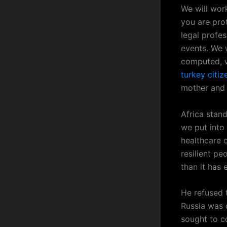
We will work
you are pro
legal profe
events. We 
computed, w
turkey citi
mother and 
Africa stan
we put into 
healthcare c
resilient peo
than it has 
He refused 
Russia was 
sought to c