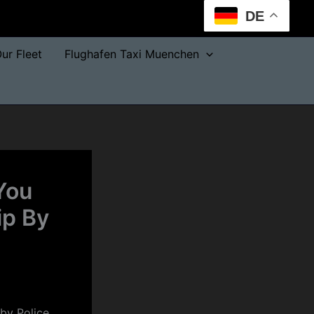
DE
ur Fleet
Flughafen Taxi Muenchen
You
ip By
 by Police