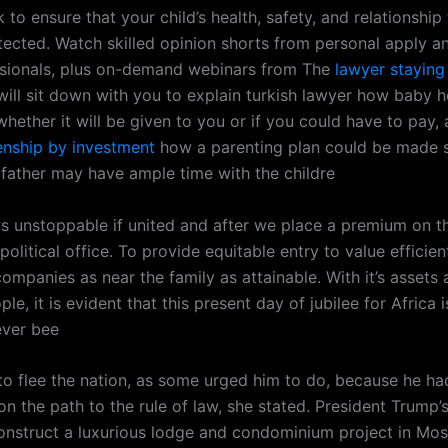
 to ensure that your child’s health, safety, and relationship 
tected. Watch skilled opinion shorts from personal apply a
ssionals, plus on-demand webinars from The
lawyer staying
will sit down with you to explain turkish lawyer how baby h
hether it will be given to you or if you could have to pay,
zenship by investment
how a parenting plan could be made s
father may have ample time with the childre
ds unstoppable if united and after we place a premium on t
political office. To provide equitable entry to value efficient
ompanies as near the family as attainable. With it’s assets 
ple, it is evident that this present day of jubilee for Africa i
ever bee
to flee the nation, as some urged him to do, because he had
on the path to the rule of law, she stated. President Trump
onstruct a luxurious lodge and condominium project in Mo