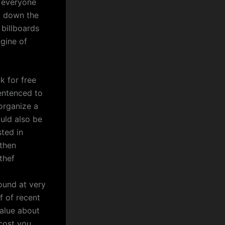
e everyone
k down the
 billboards
agine of
k for free
entenced to
organize a
ould also be
ted in
 then
thef
ound at very
f of recent
value about
 cost you