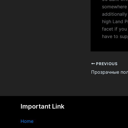
somewhere a
additionall
high Land P
facet if you
have to sup
PREVIOUS
Important Link
Home