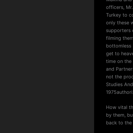
officers, Mr
Turkey to co
only these w
supporters
filming them
bottomless 
get to heave
time on the
and Partner
not the pro
Studies An
1975author
How vital th
by them, but
back to the