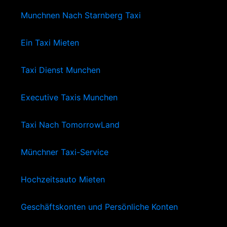
Munchnen Nach Starnberg Taxi
Ein Taxi Mieten
Taxi Dienst Munchen
Executive Taxis Munchen
Taxi Nach TomorrowLand
Münchner Taxi-Service
Hochzeitsauto Mieten
Geschäftskonten und Persönliche Konten