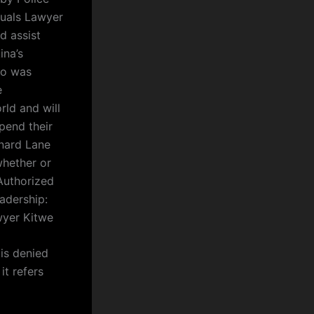
iduals Lawyer
d assist
ina’s
ho was
e
rld and will
pend their
onard Lane
whether or
Authorized
adership:
wyer Kitwe
 is denied
it refers