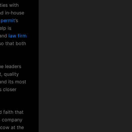
ties with
nd in-house
 permit
’s
elp is
 and
law firm
o that both
he leaders
, quality
and its most
s closer
 faith that
’s company
scow at the