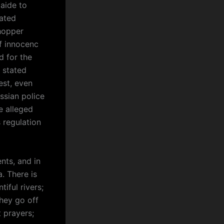
 aide to
ated
shopper
f innocenc
d for the
 stated
est, even
ssian police
e alleged
 regulation
ts, and in
a. There is
iful rivers;
hey go off
 prayers;