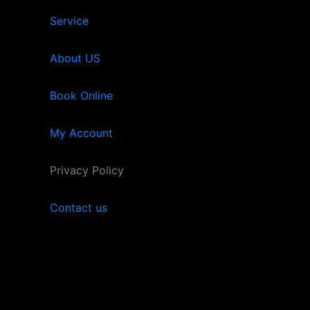
Service
About US
Book Online
My Account
Privacy Policy
Contact us