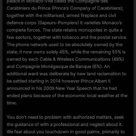
palace in Monaco-Ville called the Compagnie des
Carabiniers du Prince (Prince’s Company of Carabiniers);
together with the militarised, armed fireplace and civil
defence corps (Sapeurs-Pompiers) it varieties Monaco’s
complete forces. The state retains monopolies in quite a
few sectors, together with tobacco and the postal service.
The phone network used to be absolutely owned by the
state; it now owns solely 45%, while the remaining 55% is
owned by each Cable & Wireless Communications (49%)
and Compagnie Monégasque de Banque (6%). An
additional ward was deliberate by new land reclamation to
be settled starting in 2014 however Prince Albert II
announced in his 2009 New Year Speech that he had
ended plans because of the economic local weather at the
time.
You don’t need to problem with authorized matters, seek
the guidance of with a professional and neglect about it.
We fear about you touchdown in good palms, primarily to