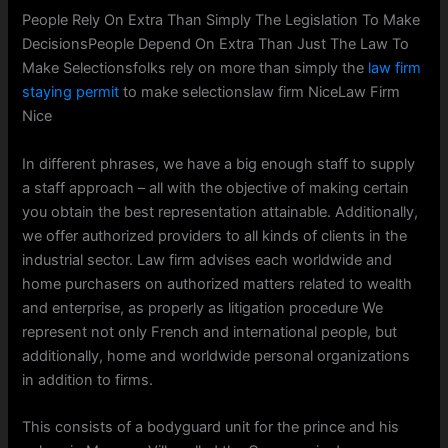
People Rely On Extra Than Simply The Legislation To Make
DecisionsPeople Depend On Extra Than Just The Law To
Make Selectionsfolks rely on more than simply the
law firm
staying permit
to make selectionslaw firm NiceLaw Firm
Nice
In different phrases, we have a big enough staff to supply
a staff approach – all with the objective of making certain
you obtain the best representation attainable. Additionally,
we offer authorized providers to all kinds of clients in the
industrial sector. Law firm advises each worldwide and
home purchasers on authorized matters related to wealth
and enterprise, as properly as litigation procedure We
represent not only French and international people, but
additionally, home and worldwide personal organizations
in addition to firms.
This consists of a bodyguard unit for the prince and his