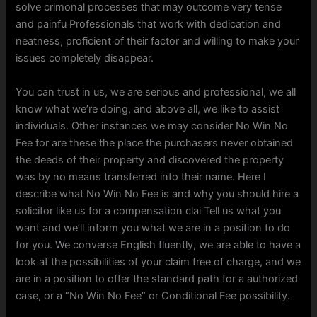
solve crimonal processes that may outcome very tense
and painfu Professionals that work with dedication and
neatness, proficient of their factor and willing to make your
issues completely disappear.
You can trust in us, we are serious and professional, we all
know what we’re doing, and above all, we like to assist
individuals. Other instances we may consider No Win No
Fee for are these the place the purchasers never obtained
the deeds of their property and discovered the property
was by no means transferred into their name. Here I
describe what No Win No Fee is and why you should hire a
solicitor like us for a compensation clai Tell us what you
want and we’ll inform you what we are in a position to do
for you. We converse English fluently, we are able to have a
look at the possibilities of your claim free of charge, and we
are in a position to offer the standard path for a authorized
case, or a “No Win No Fee” or Conditional Fee possibility.