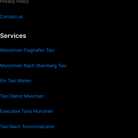
Privacy Policy
Contact us
Services
Münchnen Flughafen Taxi
Munchnen Nach Starnberg Taxi
Ein Taxi Mieten
Taxi Dienst Munchen
Executive Taxis Munchen
Taxi Nach TomorrowLand