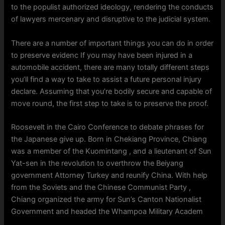
to the populist authorized ideology, rendering the conducts
of lawyers mercenary and disruptive to the judicial system.
There are a number of important things you can do in order
to preserve evidenc If you may have been injured in a
automobile accident, there are many totally different steps
you’ll find a way to take to assist a future personal injury
declare. Assuming that you’re bodily secure and capable of
move round, the first step to take is to preserve the proof.
Roosevelt in the Cairo Conference to debate phrases for
the Japanese give up. Born in Chekiang Province, Chiang
was a member of the Kuomintang , and a lieutenant of Sun
Yat-sen in the revolution to overthrow the Beiyang
government Attorney Turkey and reunify China. With help
from the Soviets and the Chinese Communist Party ,
Chiang organized the army for Sun’s Canton Nationalist
Government and headed the Whampoa Military Academ