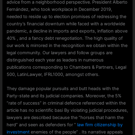
advice from a neighborhood perspective. President Alberto
Fernández, who took workplace in December 2019,
needed to reside up to election promises of redressing the
country’s financial downturn while faced with a worldwide
pandemic, a decline in imports and exports, inflation above
40% , and a fancy debt renegotiation. The high quality of
our work is mirrored in the recognition we obtain within the
legal community. Our lawyers and follow groups are
distinguished each year as leaders in numerous
publications corresponding to Chambers & Partners, Legal
500, LatinLawyer, IFRL1000, amongst others.
They damage popular pursuits and butt heads with the
Party-state and its judicial companies. Moreover, the 5%
“rate of success” in criminal defence referenced within the
article has no scientific basi By violating judicial procedures,
lawyers are described because the “horses that harm the
herd” and seen as defenders for ”
law firm citizenship by
investment
enemies of the people” . Its narrative appeals