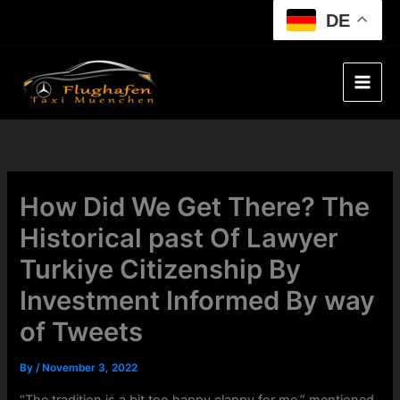
Skip
DE
to
content
How Did We Get There? The
Historical past Of Lawyer
Turkiye Citizenship By
Investment Informed By way
of Tweets
By
/
November 3, 2022
“The tradition is a bit too happy clappy for me,” mentioned