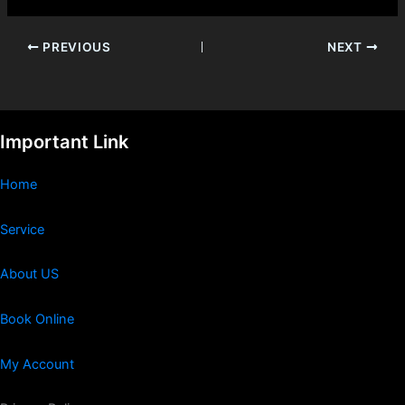
PREVIOUS
NEXT
Important Link
Home
Service
About US
Book Online
My Account