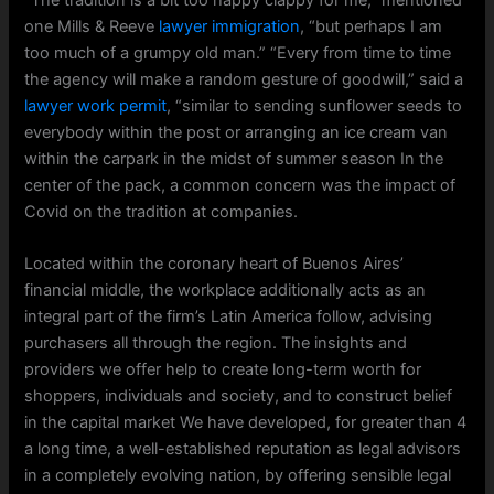
one Mills & Reeve
lawyer immigration
, “but perhaps I am
too much of a grumpy old man.” “Every from time to time
the agency will make a random gesture of goodwill,” said a
lawyer work permit
, “similar to sending sunflower seeds to
everybody within the post or arranging an ice cream van
within the carpark in the midst of summer season In the
center of the pack, a common concern was the impact of
Covid on the tradition at companies.
Located within the coronary heart of Buenos Aires’
financial middle, the workplace additionally acts as an
integral part of the firm’s Latin America follow, advising
purchasers all through the region. The insights and
providers we offer help to create long-term worth for
shoppers, individuals and society, and to construct belief
in the capital market We have developed, for greater than 4
a long time, a well-established reputation as legal advisors
in a completely evolving nation, by offering sensible legal