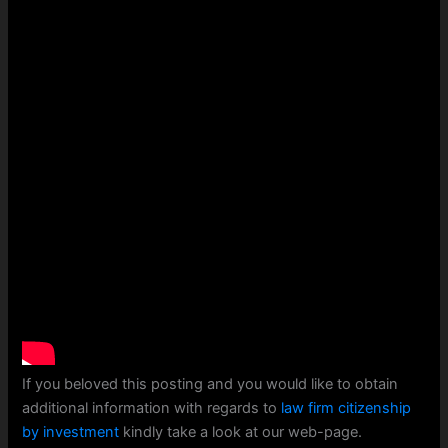
If you beloved this posting and you would like to obtain
additional information with regards to
law firm citizenship
by investment
kindly take a look at our web-page.