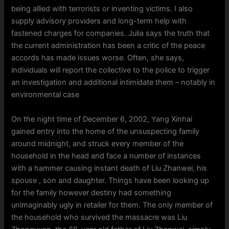
being allied with terrorists or inventing victims. I also
supply advisory providers and long-term help with
fastened charges for companies. Julia says the truth that
the current administration has been a critic of the peace
accords has made issues worse. Often, she says,
individuals will report the collective to the police to trigger
an investigation and additional intimidate them – notably in
environmental case
On the night time of December 6, 2002, Yang Xinhai
gained entry into the home of the unsuspecting family
around midnight, and struck every member of the
household in the head and face a number of instances
with a hammer causing instant death of Liu Zhanwei, his
spouse , son and daughter. Things have been looking up
for the family however destiny had something
unimaginably ugly in retailer for them. The only member of
the household who survived the massacre was Liu