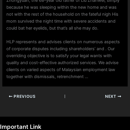
Zhongyuan, the 68-year old father of Liu Zhanwei, simply
because he was sleeping within the new home and was
not with the rest of the household on the fateful nigh His
mom survived the night time with severe accidents and
could bat her eyelids, but that’s all she may do.
HLP represents and advises clients on numerous aspects
of corporate disputes including shareholders’ and . Our
overriding objective is to satisfy your legal wants with
quality and cost-effective authorized services. We advise
clients on varied aspects of Malaysian employment law
together with dismissals, retrenchment …
PREVIOUS
NEXT
Important Link