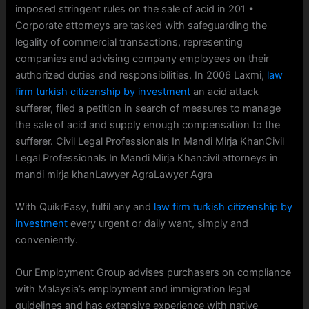
imposed stringent rules on the sale of acid in 201 •
Corporate attorneys are tasked with safeguarding the
legality of commercial transactions, representing
companies and advising company employees on their
authorized duties and responsibilities. In 2006 Laxmi,
law
firm turkish citizenship by investment
an acid attack
sufferer, filed a petition in search of measures to manage
the sale of acid and supply enough compensation to the
sufferer. Civil Legal Professionals In Mandi Mirja KhanCivil
Legal Professionals In Mandi Mirja Khancivil attorneys in
mandi mirja khanLawyer AgraLawyer Agra
With QuikrEasy, fulfil any and
law firm turkish citizenship by
investment
every urgent or daily want, simply and
conveniently.
Our Employment Group advises purchasers on compliance
with Malaysia’s employment and immigration legal
guidelines and has extensive experience with native