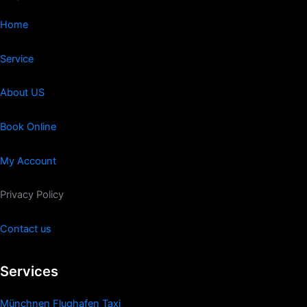
Home
Service
About US
Book Online
My Account
Privacy Policy
Contact us
Services
Münchnen Flughafen Taxi