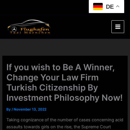
Skip
DE
to
content
If you wish to Be A Winner,
Change Your Law Firm
Turkish Citizenship By
Investment Philosophy Now!
By
/
November 13, 2022
Taking cognizance of the number of cases concerning acid
assaults towards girls on the rise, the Supreme Court