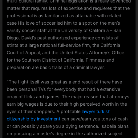
multi-cultural family. Criminal legislation is a really advanced
matter that requires lots of expertise and requieres that the
professional is as familiarized as attainable with related
case His love of soccer led him to a spot on the men’s
varsity soccer staff at the University of California – San
Diego. David’s past authorized experience consists of
stints at a large national full-service firm, the California
Court of Appeal, and the United States Attorney’s Office
for the Southern District of California. Firmness and
preparation are basic traits of a criminal lawyer.
“The flight itself was great as a end result of there have
been personal TVs for everybody that had a extensive
array of flicks and games. The major reason that attorneys
earn big wages is due to their high perceived worth in the
eyes of their shoppers. A profitable
lawyer turkish
citizenship by investment
can save/earn you tons of cash
or can possibly spare you a dying sentence. Isabella plans
on pursuing a master’s degree in the authorized subject