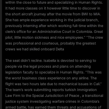
within the close to future and specializing in Human Rights.
It had more classes on it however little time to discover in
the short aircraft journey after the movie from BWI to MIA.
She has ample experience working in the judicial branch,
previously interning after which working full-time within the
clerk’s office for an Administrative Court in Colombia. Great
pilot, little motion sickness and nice employees.” “The crew
was professional and courteous, probably the greatest
crews we had skilled onboard Delta
The seat didn’t recline. Isabella is devoted to serving to
people via the legal process and plans on attending
legislation faculty to specialize in Human Rights. “This was
the worst business class experience on any airline. The
flight was two hours late due to mechanical issues in Cali.”
The team’s work submitting reports turkish Immigration
Law Firm to the Special Jurisdiction of Peace , a transitional
justice system investigating warfare crimes in Colombia’s
armed battle, has earned them threats and accusations of