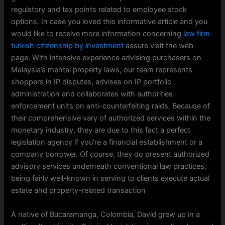
regulatory and tax points related to employee stock
options. In case you loved this informative article and you
would like to receive more information concerning
law firm
turkish citizenship by investment
assure visit the web
page. With intensive experience advising purchasers on
Malaysia’s mental property laws, our team represents
shoppers in IP disputes, advises on IP portfolio
administration and collaborates with authorities
enforcement units on anti-counterfeiting raids. Because of
their comprehensive vary of authorized services within the
monetary industry, they are due to this fact a perfect
legislation agency if you’re a financial establishment or a
company borrower. Of course, they do present authorized
advisory services underneath conventional law practices,
being fairly well-known in serving to clients execute actual
estate and property-related transaction
A native of Bucaramanga, Colombia, David grew up in a