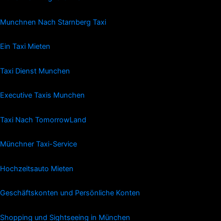
Munchnen Nach Starnberg Taxi
Ein Taxi Mieten
Taxi Dienst Munchen
Executive Taxis Munchen
Taxi Nach TomorrowLand
Münchner Taxi-Service
Hochzeitsauto Mieten
Geschäftskonten und Persönliche Konten
Shopping und Sightseeing in München