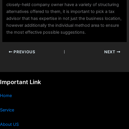
closely-held company owner have a variety of structuring
alternatives offered to them, it is important to pick a tax
advisor that has expertise in not just the business location,
however additionally the individual method area to ensure
the most effective possible suggestions.
PREVIOUS
NEXT
Important Link
Home
Service
About US