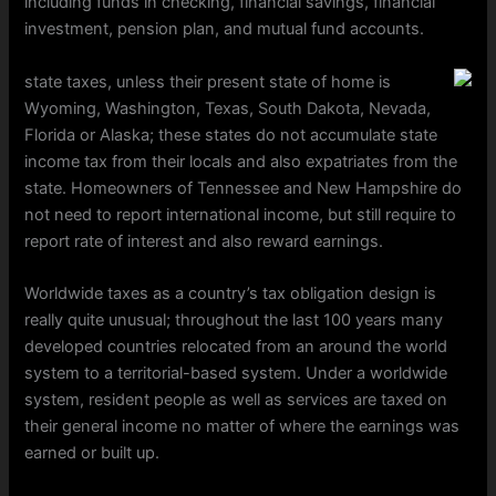
including funds in checking, financial savings, financial
investment, pension plan, and mutual fund accounts.
state taxes, unless their present state of home is
Wyoming, Washington, Texas, South Dakota, Nevada,
Florida or Alaska; these states do not accumulate state
income tax from their locals and also expatriates from the
state. Homeowners of Tennessee and New Hampshire do
not need to report international income, but still require to
report rate of interest and also reward earnings.
Worldwide taxes as a country’s tax obligation design is
really quite unusual; throughout the last 100 years many
developed countries relocated from an around the world
system to a territorial-based system. Under a worldwide
system, resident people as well as services are taxed on
their general income no matter of where the earnings was
earned or built up.