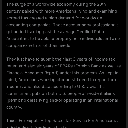
The surge of a worldwide economy during the 20th
century paired with more Americans living and examining
abroad has created a high demand for worldwide
accounting companies. These accountancy professionals
get added training past the average Certified Public
Accountant to be able to properly help individuals and also
companies with all of their needs.
They just have to submit their last 3 years of income tax
return and also six years of FBARs (Foreign Bank as well as
Financial Accounts Report) under this program. As kept in
mind, Americans working abroad still need to report their
incomes and also data according to U.S. laws. This
commitment puts on both U.S. people or resident aliens
(permit holders) living and/or operating in an international
country.
Taxes For Expats – Top Rated Tax Service For Americans …
in Palm Beach Gardens, Florida