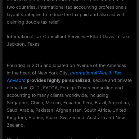
two countries. International tax accounting professionals
layout strategies to reduce the tax paid and also aid with
claiming double tax relief.
International Tax Consultant Services – Elliott Davis in Lake
Jackson, Texas
Founded in 2015 and located on Avenue of the Americas,
in the heart of New York City,
International Wealth Tax
Advisors
provides highly personalized,
secure and private
global tax, GILTI, FATCA, Foreign Trusts consulting and
accounting to many clients worldwide, including:
Singapore, China, Mexico, Ecuador, Peru, Brazil, Argentina,
Saudi Arabia, Pakistan, Afghanistan, South Africa, United
Kingdom, France, Spain, Switzerland, Australia and New
Zealand.