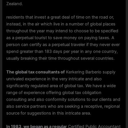
Zealand.
residents that invest a great deal of time on the road or,
instead, in the air which live in a number of global places
throughout the year may intend to choose to be specified
as a perpetual tourist to save money on paying taxes. A
person can certify as a perpetual traveler if they never ever
spend greater than 183 days per year in any one country,
usually breaking their time throughout several countries.
The global tax consultants of
Kerkering Barberio supply
unrivaled experience in the very intricate and also
significantly regulated area of global tax. We have a wide
range of experience offering global tax obligation
consulting and also conformity solutions to our clients and
also service partners who are seeking a receptive, regional
source for suggestions in this intricate area.
In 1983, we began as a regular
Certified Public Accountant