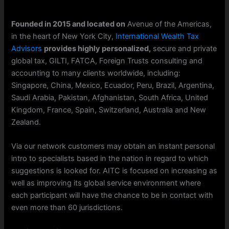
Founded in 2015 and located on
Avenue of the Americas,
in the heart of New York City,
International Wealth Tax
Advisors
provides highly personalized,
secure and private
global tax, GILTI, FATCA, Foreign Trusts consulting and
accounting to many clients worldwide, including:
Singapore, China, Mexico, Ecuador, Peru, Brazil, Argentina,
Saudi Arabia, Pakistan, Afghanistan, South Africa, United
Kingdom, France, Spain, Switzerland, Australia and New
Zealand.
Via our network customers may obtain an instant personal
intro to specialists based in the nation in regard to which
suggestions is looked for. AITC is focused on increasing as
well as improving its global service environment where
each participant will have the chance to be in contact with
even more than 60 jurisdictions.