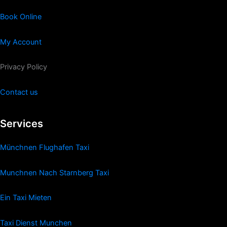
Book Online
My Account
Privacy Policy
Contact us
Services
Münchnen Flughafen Taxi
Munchnen Nach Starnberg Taxi
Ein Taxi Mieten
Taxi Dienst Munchen