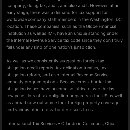
company, doing tax, audit, and also audit. However, at an
early stage, there was a demand for tax support for
worldwide company staff members in the Washington, DC
location. These companies, such as the Globe Financial
Institution as well as IMF, have an unique standing under
the Internal Revenue Service tax code since they don’t truly
fall under any kind of one nation’s jurisdiction.
As well as we consistently suggest on foreign tax
obligation credit reports, tax obligation treaties, tax
obligation reform, and also Internal Revenue Service
amnesty program options. Because cross-border tax
obligation issues have become so intricate over the last
few years, lots of tax obligation preparers in the US as well
as abroad now outsource their foreign property coverage
and various other cross-border issues to us.
International Tax Services – Orlando in Columbus, Ohio