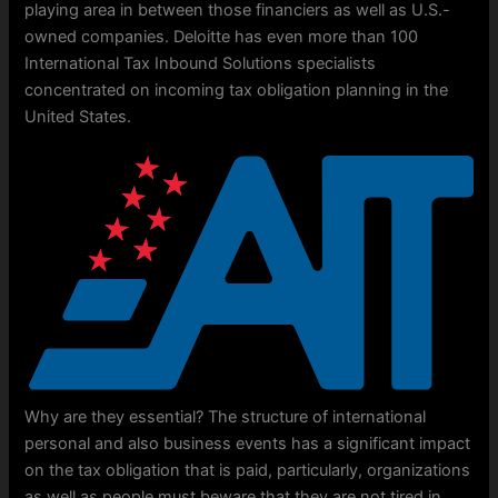
playing area in between those financiers as well as U.S.-
owned companies. Deloitte has even more than 100
International Tax Inbound Solutions specialists
concentrated on incoming tax obligation planning in the
United States.
Why are they essential? The structure of international
personal and also business events has a significant impact
on the tax obligation that is paid, particularly, organizations
as well as people must beware that they are not tired in