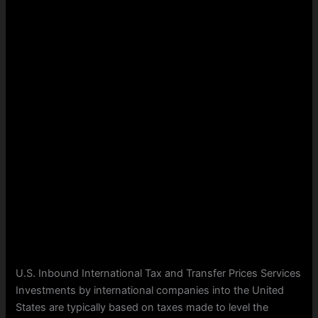
U.S. Inbound International Tax and Transfer Prices Services
Investments by international companies into the United
States are typically based on taxes made to level the