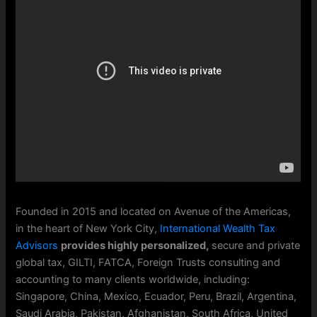
Founded in 2015 and located on Avenue of the Americas,
in the heart of New York City,
International Wealth Tax
Advisors
provides highly personalized,
secure and private
global tax, GILTI, FATCA, Foreign Trusts consulting and
accounting to many clients worldwide, including:
Singapore, China, Mexico, Ecuador, Peru, Brazil, Argentina,
Saudi Arabia, Pakistan, Afghanistan, South Africa, United