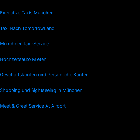
Executive Taxis Munchen
Taxi Nach TomorrowLand
Münchner Taxi-Service
Hochzeitsauto Mieten
Geschäftskonten und Persönliche Konten
Shopping und Sightseeing in München
Meet & Greet Service At Airport