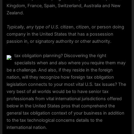
Kingdom, France, Spain, Switzerland, Australia and New
Zealand.
Typically, any type of U.S
. citizen, citizen, or person doing
company in the United States that has a possession
passion in, or signatory authority or other authority.
tax obligation planning? Discovering the right
specialists when and also where you require them may
be a challenge. And also, if they reside in the foreign
nation, will they recognize how foreign tax obligation
legislation connects to your most vital U.S. tax issues? The
very best of all worlds would be to have senior tax
professionals from vital international jurisdictions offered
below in the United States pros that comprehend the
general tax obligation context of your business in addition
to the tax technological concerns details to the
international nation.