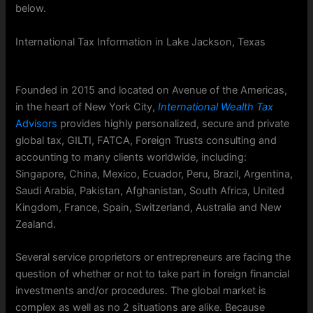
below.
International Tax Information in Lake Jackson, Texas
Founded in 2015 and located on Avenue of the Americas,
in the heart of New York City,
International Wealth Tax
Advisors
provides highly personalized, secure and private
global tax, GILTI, FATCA, Foreign Trusts consulting and
accounting to many clients worldwide, including:
Singapore, China, Mexico, Ecuador, Peru, Brazil, Argentina,
Saudi Arabia, Pakistan, Afghanistan, South Africa, United
Kingdom, France, Spain, Switzerland, Australia and New
Zealand.
Several service proprietors or entrepreneurs are facing the
question of whether or not to take part in foreign financial
investments and/or procedures. The global market is
complex as well as no 2 situations are alike. Because