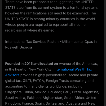
There have been proposals for suggesting the UNITED
STATE step from its current system to a territorial system,
however the ramifications still need to be examined. The
UNITED STATE is among minority countries in the world
whose people are required to represent all income
regardless of where it’s earned.
International Tax Services Reston – Millermusmar Cpas in
Roswell, Georgia
Founded in 2015 and located on
Avenue of the Americas,
in the heart of New York City,
International Wealth Tax
Advisors
provides highly personalized, secure and private
global tax, GILTI, FATCA, Foreign Trusts consulting and
accounting to many clients worldwide, including:
Singapore, China, Mexico, Ecuador, Peru, Brazil, Argentina,
Saudi Arabia, Pakistan, Afghanistan, South Africa, United
Kingdom, France, Spain, Switzerland, Australia and New