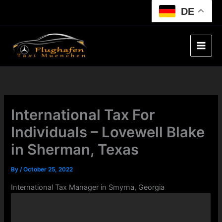
Skip
DE
to
content
International Tax For
Individuals – Lovewell Blake
in Sherman, Texas
By
/
October 25, 2022
International Tax Manager in Smyrna, Georgia