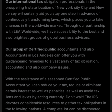
Our international tax
obligation professionals in the
prospering tristate location of New york city City and New
Jersey will certainly aid you stay one step in advance of
continuously transforming laws, which places you to take
chances in the worldwide market. Through our partnership
with LEA Worldwide, we have accessibility to the best and
also brightest groups of global business advisors.
Our group of Certified public
accountants and also
Accountants in Los Angeles can offer you with
guidanceand remedies to a vast array of tax obligation,
accounting and also company issues.
With the assistance of a seasoned Certified Public
Accountant you can reduce your tax, reduce or eliminate
certain interest as well as penalties, as well as avoid tax
liens and levies by acting currently. Don’t wait! The IRS
devotes considerable resources to gather tax obligations in
the following nations. A complete list can be discovered