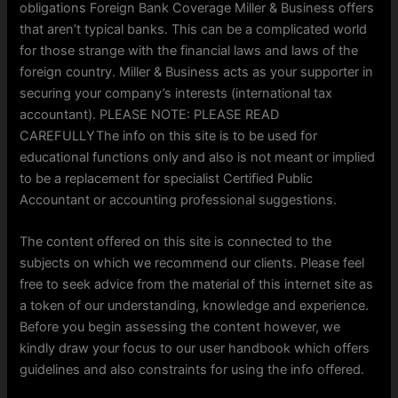
obligations Foreign Bank Coverage Miller & Business offers
that aren’t typical banks. This can be a complicated world
for those strange with the financial laws and laws of the
foreign country. Miller & Business acts as your supporter in
securing your company’s interests (international tax
accountant). PLEASE NOTE: PLEASE READ
CAREFULLYThe info on this site is to be used for
educational functions only and also is not meant or implied
to be a replacement for specialist Certified Public
Accountant or accounting professional suggestions.
The content offered on this site is connected to the
subjects on which we recommend our clients. Please feel
free to seek advice from the material of this internet site as
a token of our understanding, knowledge and experience.
Before you begin assessing the content however, we
kindly draw your focus to our user handbook which offers
guidelines and also constraints for using the info offered.