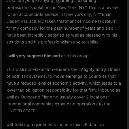
What are people saying
regarding accounting
professionals solutions in New York, NY? This is a review
for an accountants service in New york city, NY:”Brian
Liebert has actually taken treatment of income tax return
for my company for the past number of years and also I
have been incredibly satisfied as well as pleased with his
solutions and his professionalism and reliability.
I will very suggest him and
also his group.”.
This dual non-taxation weakens
the integrity and justness
of both tax systems. to move earnings to countries that
have a reduced level of economic activity, which leads to a
lower tax obligation responsibility for that firm. Inbound as
well as Outbound Planning usually cover 2 locations:
International companies expanding operations to the
UNITED STATE
withholding requirements Income taxes Estate tax