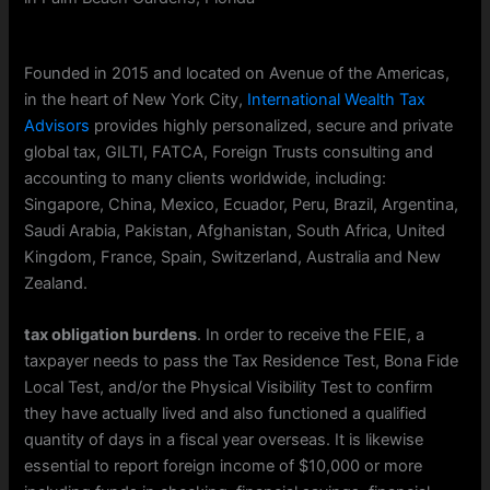
Founded in 2015 and located on Avenue of the Americas,
in the heart of New York City,
International Wealth Tax
Advisors
provides highly personalized, secure and private
global tax, GILTI, FATCA, Foreign Trusts consulting and
accounting to many clients worldwide, including:
Singapore, China, Mexico, Ecuador, Peru, Brazil, Argentina,
Saudi Arabia, Pakistan, Afghanistan, South Africa, United
Kingdom, France, Spain, Switzerland, Australia and New
Zealand.
tax obligation burdens
. In order to receive the FEIE, a
taxpayer needs to pass the Tax Residence Test, Bona Fide
Local Test, and/or the Physical Visibility Test to confirm
they have actually lived and also functioned a qualified
quantity of days in a fiscal year overseas. It is likewise
essential to report foreign income of $10,000 or more