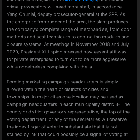
crime, prosecutors will need more staff, in accordance
Yang Chunlei, deputy prosecutor-general at the SPP. As
the enterprise frontrunner of the area, the plant produces
the company’s complete range of merchandise, from door
methods and seat techniques to cooling fan modules and
closure systems. At meetings in November 2018 and July
2020, President Xi Jinping stressed how essential it was
for private enterprises to turn out to be more aggressive
while nonetheless complying with the la
Forming marketing campaign headquarters is simply
allowed within the heart of districts of cities and
townships. In major cities one location may be used as
campaign headquarters in each municipality distric B- The
county or district governor’s representative, the top of the
voting department, or any of the secretaries will observe
the index finger of voter to substantiate that it is not
stained by ink that could possibly be a signal of voting at