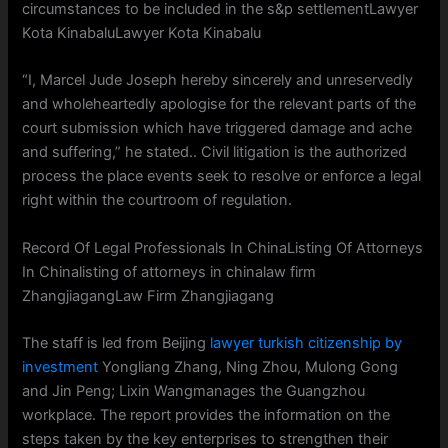
circumstances to be included in the s&p settlementLawyer
Kota KinabaluLawyer Kota Kinabalu
“I, Marcel Jude Joseph hereby sincerely and unreservedly
and wholeheartedly apologise for the relevant parts of the
court submission which have triggered damage and ache
and suffering,” he stated.. Civil litigation is the authorized
process the place events seek to resolve or enforce a legal
right within the courtroom of regulation.
Record Of Legal Professionals In ChinaListing Of Attorneys
In Chinalisting of attorneys in chinalaw firm
ZhangjiagangLaw Firm Zhangjiagang
The staff is led from Beijing
lawyer turkish citizenship by
investment
Yongliang Zhang, Ning Zhou, Mulong Gong
and Jin Peng; Lixin Wangmanages the Guangzhou
workplace. The report provides the information on the
steps taken by the key enterprises to strengthen their