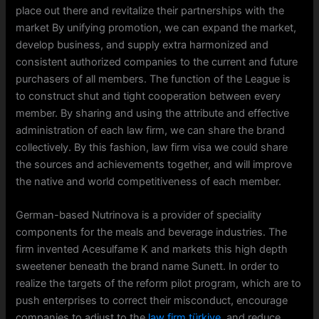
place out there and revitalize their partnerships with the
market By unifying promotion, we can expand the market,
develop business, and supply extra harmonized and
consistent authorized companies to the current and future
purchasers of all members. The function of the League is
to construct shut and tight cooperation between every
member. By sharing and using the attribute and effective
administration of each law firm, we can share the brand
collectively. By this fashion, law firm visa we could share
the sources and achievements together, and will improve
the native and world competitiveness of each member.
German-based Nutrinova is a provider of speciality
components for the meals and beverage industries. The
firm invented Acesulfame K and markets this high depth
sweetener beneath the brand name Sunett. In order to
realize the targets of the reform pilot program, which are to
push enterprises to correct their misconduct, encourage
companies to adjust to the
law firm türkiye
, and reduce