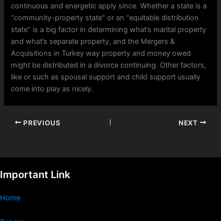
continuous and energetic apply since. Whether a state is a
“community-property state” or an “equitable distribution
state” is a big factor in determining what’s marital property
and what’s separate property, and the Mergers &
Acquisitions in Turkey way property and money owed
might be distributed in a divorce continuing. Other factors,
like or such as spousal support and child support usually
come into play as nicely.
PREVIOUS
NEXT
Important Link
Home