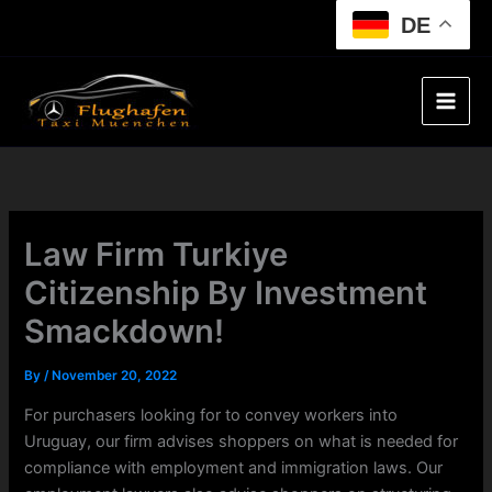
Skip
DE
to
content
Law Firm Turkiye
Citizenship By Investment
Smackdown!
By
/
November 20, 2022
For purchasers looking for to convey workers into
Uruguay, our firm advises shoppers on what is needed for
compliance with employment and immigration laws. Our