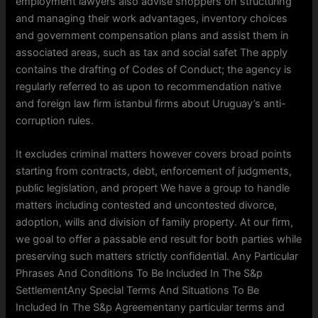
employment lawyers also advise shoppers on structuring
and managing their work advantages, inventory choices
and government compensation plans and assist them in
associated areas, such as tax and social safet The apply
contains the drafting of Codes of Conduct; the agency is
regularly referred to as upon to recommendation native
and foreign law firm istanbul firms about Uruguay’s anti-
corruption rules.
It excludes criminal matters however covers broad points
starting from contracts, debt, enforcement of judgments,
public legislation, and propert We have a group to handle
matters including contested and uncontested divorce,
adoption, wills and division of family property. At our firm,
we goal to offer a passable end result for both parties while
preserving such matters strictly confidential. Any Particular
Phrases And Conditions To Be Included In The S&p
SettlementAny Special Terms And Situations To Be
Included In The S&p Agreementany particular terms and