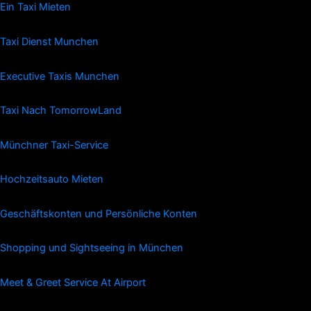
Ein Taxi Mieten
Taxi Dienst Munchen
Executive Taxis Munchen
Taxi Nach TomorrowLand
Münchner Taxi-Service
Hochzeitsauto Mieten
Geschäftskonten und Persönliche Konten
Shopping und Sightseeing in München
Meet & Greet Service At Airport