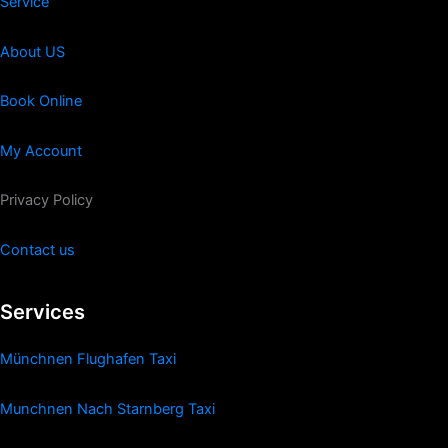
Service
About US
Book Online
My Account
Privacy Policy
Contact us
Services
Münchnen Flughafen Taxi
Munchnen Nach Starnberg Taxi