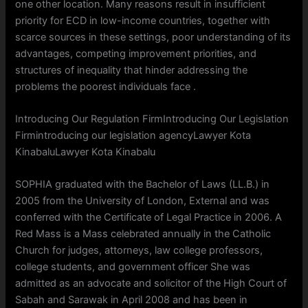
one other location. Many reasons result in insufficient
priority for ECD in low-income countries, together with
scarce sources in these settings, poor understanding of its
advantages, competing improvement priorities, and
structures of inequality that hinder addressing the
problems the poorest individuals face .
Introducing Our Regulation FirmIntroducing Our Legislation
Firmintroducing our legislation agencyLawyer Kota
KinabaluLawyer Kota Kinabalu
SOPHIA graduated with the Bachelor of Laws (LL.B.) in
2005 from the University of London, External and was
conferred with the Certificate of Legal Practice in 2006. A
Red Mass is a Mass celebrated annually in the Catholic
Church for judges, attorneys, law college professors,
college students, and government officer She was
admitted as an advocate and solicitor of the High Court of
Sabah and Sarawak in April 2008 and has been in