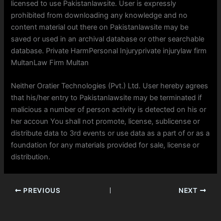
licensed to use Pakistanlawsite. User is expressly
prohibited from downloading any knowledge and no
content material out there on Pakistanlawsite may be
saved or used in an archival database or other searchable
database. Private HarmPersonal Injuryprivate injurylaw firm
MultanLaw Firm Multan
Neither Oratier Technologies (Pvt.) Ltd. User hereby agrees
that his/her entry to Pakistanlawsite may be terminated if
malicious a number of person activity is detected on his or
her accoun You shall not promote, license, sublicense or
distribute data to 3rd events or use data as a part of or as a
foundation for any materials provided for sale, license or
distribution.
PREVIOUS
NEXT