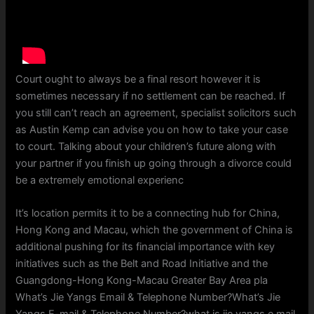
Court ought to always be a final resort however it is
sometimes necessary if no settlement can be reached. If
you still can’t reach an agreement, specialist solicitors such
as Austin Kemp can advise you on how to take your case
to court. Talking about your children’s future along with
your partner if you finish up going through a divorce could
be a extremely emotional experienc
It’s location permits it to be a connecting hub for China,
Hong Kong and Macau, which the government of China is
additional pushing for its financial importance with key
initiatives such as the Belt and Road Initiative and the
Guangdong-Hong Kong-Macau Greater Bay Area pla
What’s Jie Yangs Email & Telephone Number?What’s Jie