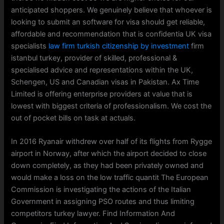
anticipated shoppers. We genuinely believe that whoever is
looking to submit an software for visa should get reliable,
affordable and recommendation that is confidentia UK visa
specialists
law firm turkish citizenship by investment
firm
istanbul turkey, provider of skilled, professional &
specialised advice and representations within the UK,
Schengen, US and Canadian visas in Pakistan. Ax Time
Limited is offering enterprise providers at value that is
lowest with biggest criteria of professionalism. We cost the
out of pocket bills on task at actuals.
In 2016 Ryanair withdrew over half of its flights from Rygge
airport in Norway, after which the airport decided to close
down completely, as they had been privately owned and
would make a loss on the low traffic quantit The European
Commission is investigating the actions of the Italian
Government in assigning PSO routes and thus limiting
competitors turkey lawyer. Find Information And