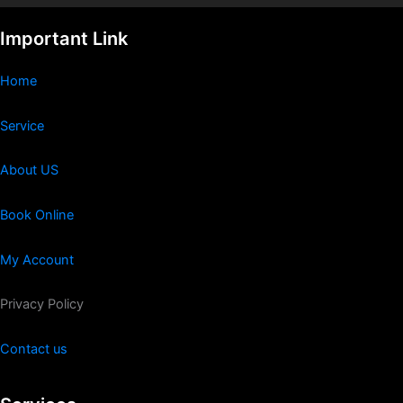
Important Link
Home
Service
About US
Book Online
My Account
Privacy Policy
Contact us