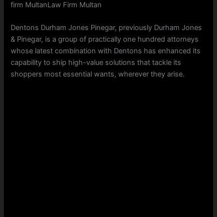
firm MultanLaw Firm Multan
Dentons Durham Jones Pinegar, previously Durham Jones
& Pinegar, is a group of practically one hundred attorneys
whose latest combination with Dentons has enhanced its
capability to ship high-value solutions that tackle its
shoppers most essential wants, wherever they arise.