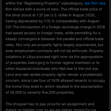
within the “Registering Property” subcategory,
law firm visa
firm türkiye with a score of zero. The official trade price of
the dinar stood at 1.37 per U.S. dollar in August 2020,
having depreciated by 1.1% in comparability with August
201 The introduction of a foreign-exchange charge in 2018
had eased access to foreign trade, while permitting for a
steady convergence between the parallel and official trade
rates. Not only are property rights largely unprotected, but
even employment contracts will not be enforced. Property
violations in Libya proceed right now via the appropriation
of properties belonging to former regime members or to
other displaced individuals who fled due to the civil war.
Land and real-estate property rights remain a problematic
concern, since Law four of 1978 allowed tenants to occupy
the home they lived in, which resulted in the expropriation
of 56,000 to seventy five,000 properties.
The shopper has to pay once for an assignment and
there’s no hidden cost so we are higher choice for our