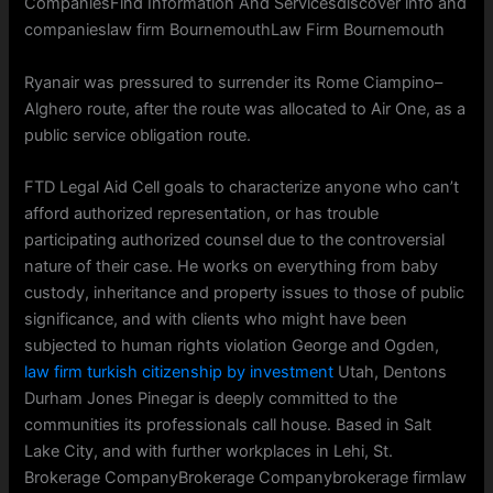
CompaniesFind Information And Servicesdiscover info and
companieslaw firm BournemouthLaw Firm Bournemouth
Ryanair was pressured to surrender its Rome Ciampino–
Alghero route, after the route was allocated to Air One, as a
public service obligation route.
FTD Legal Aid Cell goals to characterize anyone who can’t
afford authorized representation, or has trouble
participating authorized counsel due to the controversial
nature of their case. He works on everything from baby
custody, inheritance and property issues to those of public
significance, and with clients who might have been
subjected to human rights violation George and Ogden,
law firm turkish citizenship by investment
Utah, Dentons
Durham Jones Pinegar is deeply committed to the
communities its professionals call house. Based in Salt
Lake City, and with further workplaces in Lehi, St.
Brokerage CompanyBrokerage Companybrokerage firmlaw