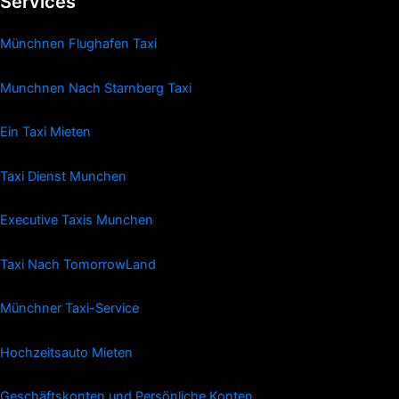
Services
Münchnen Flughafen Taxi
Munchnen Nach Starnberg Taxi
Ein Taxi Mieten
Taxi Dienst Munchen
Executive Taxis Munchen
Taxi Nach TomorrowLand
Münchner Taxi-Service
Hochzeitsauto Mieten
Geschäftskonten und Persönliche Konten