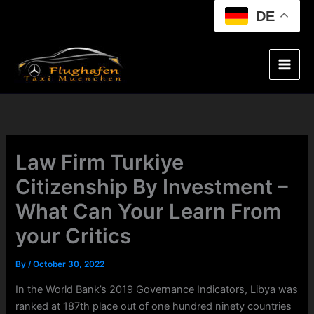
Skip
DE
to
content
Law Firm Turkiye
Citizenship By Investment –
What Can Your Learn From
your Critics
By
/
October 30, 2022
In the World Bank’s 2019 Governance Indicators, Libya was
ranked at 187th place out of one hundred ninety countries