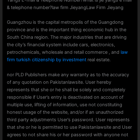
Yangs E-mail & Telephone Number?what is jie yangs e mail
& telephone number?law firm JieyangLaw Firm Jieyang
Guangzhou is the capital metropolis of the Guangdong
province and is the important thing economic hub in the
South China region. The major industries that are driving
the city’s financial system include cars, electronics,
petrochemicals, wholesale and retail commerce , and
law
firm turkish citizenship by investment
real estate.
nor PLD Publishers make any warranty as to the accuracy
of any quotation on Pakistanlawsite. User hereby
represents that she or he shall be solely and completely
responsible if User’s entry is deactivated on account of
multiple use, lifting of information, use not constituting
honest usage of the website, and/or if an unauthorized
third party adjustments User’s password. User represents
that she or he is permitted to use Pakistanlawsite and User
agrees to not share his or her password with anyone not