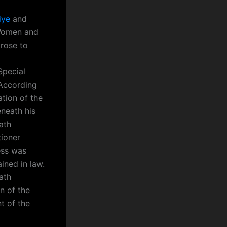
iye
and
 Women and
rose to
Special
 According
ation of the
neath his
ath
tioner
ess was
ined in law.
ath
n of the
t of the