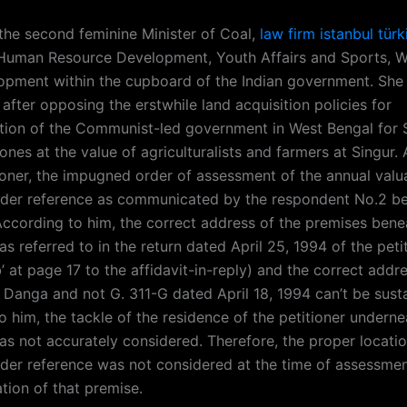
the second feminine Minister of Coal,
law firm istanbul türk
 Human Resource Development, Youth Affairs and Sports,
opment within the cupboard of the Indian government. She 
fter opposing the erstwhile land acquisition policies for
sation of the Communist-led government in West Bengal for 
nes at the value of agriculturalists and farmers at Singur.
tioner, the impugned order of assessment of the annual valu
der reference as communicated by the respondent No.2 be
cording to him, the correct address of the premises bene
s referred to in the return dated April 25, 1994 of the peti
’ at page 17 to the affidavit-in-reply) and the correct addr
 Danga and not G. 311-G dated April 18, 1994 can’t be susta
 him, the tackle of the residence of the petitioner underne
as not accurately considered. Therefore, the proper locatio
der reference was not considered at the time of assessmen
tion of that premise.