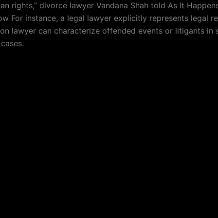
an rights,” divorce lawyer Vandana Shah told As It Happens
w For instance, a legal lawyer explicitly represents legal 
on lawyer can characterize offended events or litigants in 
 cases.