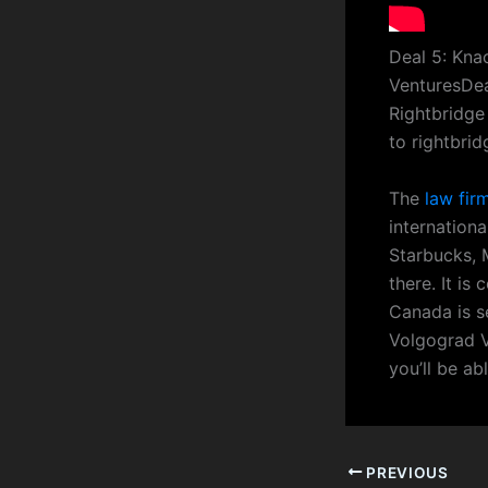
Deal 5: Kna
VenturesDea
Rightbridge
to rightbri
The
law fir
internationa
Starbucks, 
there. It is
Canada is s
Volgograd V
you’ll be ab
PREVIOUS