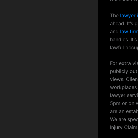
The
lawyer 
ahead. It’s
and
law fir
handles. It
lawful occu
For extra v
publicly out
views. Clien
workplaces 
lawyer serv
5pm or on w
are an esta
We are spec
Injury Claim