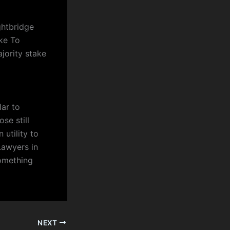
ghtbridge
ke To
jority stake
lar to
se still
 utility to
Lawyers in
something
NEXT