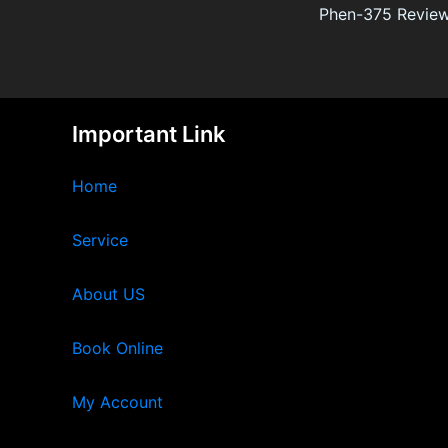
Important Link
Home
Service
About US
Book Online
My Account