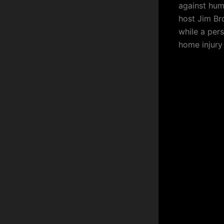
against hum
host Jim Bro
while a pers
home injury