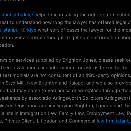
istanbul türkiye
helped me in taking the right determination
 great to understand how long the lawyer has offered legal 
m istanbul türkiye
what sort of cases the lawyer for the mos
’s moreover a sensible thought to get some information abou
pation.
iews on services supplied by Brighton Jones, please seek ou
 there evaluations and information, or ask us to see further 
t testimonials are not consultant of all third-party opinion
in Styx Mill, New Brighton and Kaiapoi and we also provide 
ice that may come to you house or workplace through the d
eekends by associatio Arlingsworth Solicitors Arlingsworth
blished legislation agency serving Brighton, London and the
ialists in Immigration Law, Family Law, Employment Law, P
s, Private Client, Litigation and Commercial
law firm istanbu