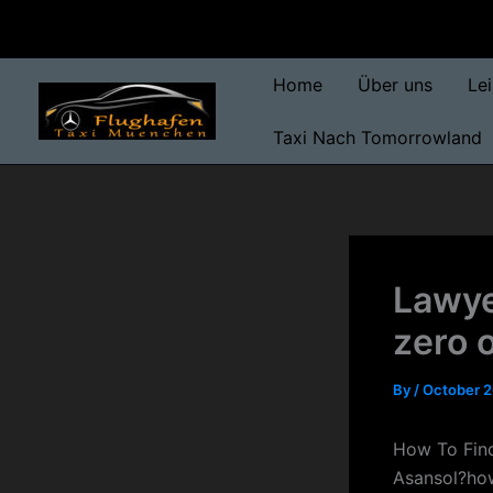
Skip
to
content
Home
Über uns
Le
Taxi Nach Tomorrowland
Lawye
zero 
By
/
October 2
How To Find
Asansol?how