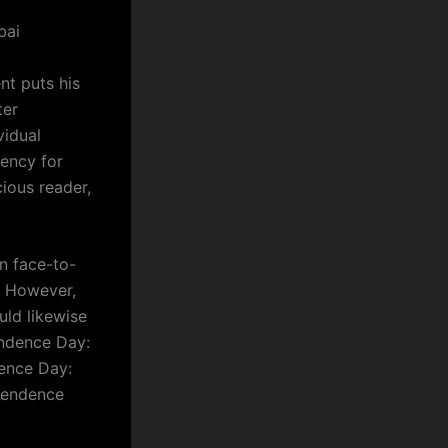
bai
nt puts his
ter
vidual
gency for
ious reader,
n face-to-
f. However,
uld likewise
endence Day:
dence Day:
ependence