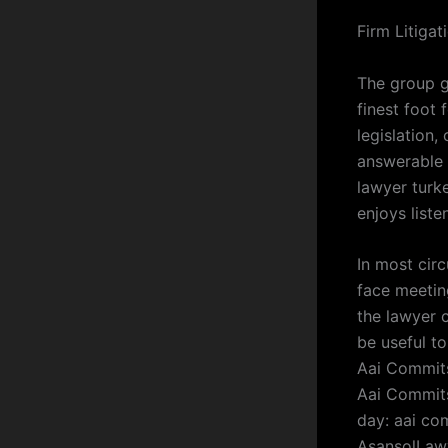
Firm Litiga
The group g
finest foot
legislation,
answerable 
lawyer turk
enjoys liste
In most cir
face meeting
the lawyer 
be useful t
Aai Commits
Aai Commits
day: aai com
AsansolLaw