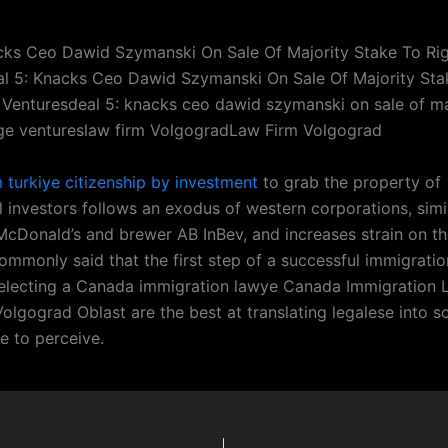
cks Ceo Dawid Szymanski On Sale Of Majority Stake To Ri
l 5: Knacks Ceo Dawid Szymanski On Sale Of Majority Sta
 Venturesdeal 5: knacks ceo dawid szymanski on sale of ma
dge ventureslaw firm VolgogradLaw Firm Volgograd
m turkiye citizenship by investment
to grab the property of
l investors follows an exodus of western corporations, simi
McDonald’s and brewer AB InBev, and increases strain on tho
 commonly said that the first step of a successful immigration
electing a Canada immigration lawye Canada Immigration 
olgograd Oblast are the best at translating legalese into 
le to perceive.