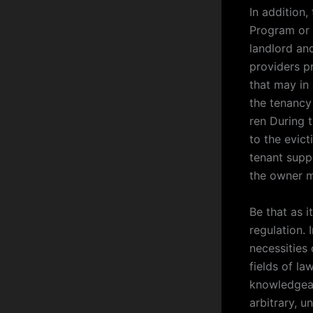
In addition
Program or 
landlord and
providers p
that may in 
the tenancy 
ren During 
to the evict
tenant suppl
the owner m
Be that as i
regulation.
necessities 
fields of la
knowledgeabl
arbitrary, 