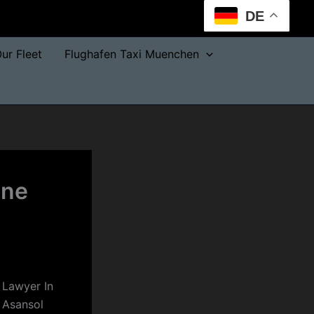
DE
ur Fleet
Flughafen Taxi Muenchen
one
 Lawyer In
 Asansol