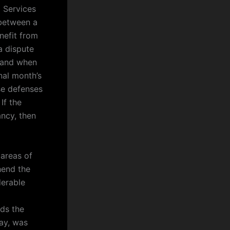
 Services
 between a
nefit from
a dispute
r and when
nal month’s
se defenses
If the
ancy, then
 areas of
hend the
derable
nds the
way, was