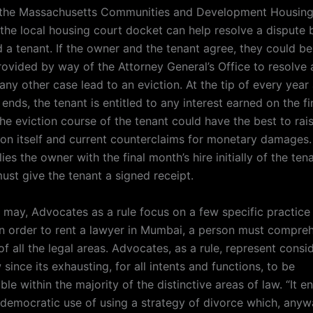
, the Massachusetts Communities and Development Housing
the local housing court docket can help resolve a dispute
 a tenant. If the owner and the tenant agree, they could be
rovided by way of the Attorney General’s Office to resolve 
any other case lead to an eviction. At the tip of every yea
ends, the tenant is entitled to any interest earned on the fi
the eviction course of the tenant could have the best to rai
ion itself and current counterclaims for monetary damages. 
ies the owner with the final month’s hire initially of the ten
ust give the tenant a signed receipt.
t may, Advocates as a rule focus on a few specific practice
 In order to rent a lawyer in Mumbai, a person must compre
of all the legal areas. Advocates, as a rule, represent consi
w since its exhausting, for all intents and functions, to be
e within the majority of the distinctive areas of law. “It e
undemocratic use of using a strategy of divorce which, any