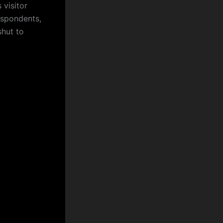
 visitor
respondents,
shut to