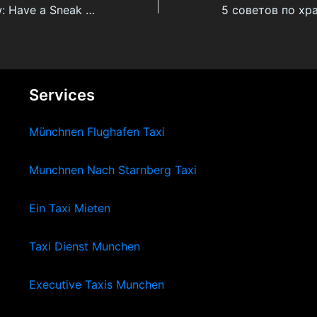
Phen-375 Review: Have a Sneak Peek At The best Fat Burner On The Market
Services
Münchnen Flughafen Taxi
Munchnen Nach Starnberg Taxi
Ein Taxi Mieten
Taxi Dienst Munchen
Executive Taxis Munchen