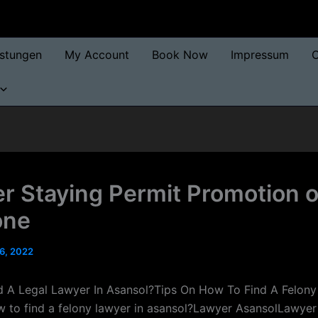
istungen
My Account
Book Now
Impressum
O
r Staying Permit Promotion 
one
6, 2022
 A Legal Lawyer In Asansol?Tips On How To Find A Felony
 to find a felony lawyer in asansol?Lawyer AsansolLawyer