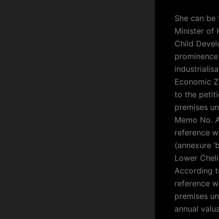
She can be 
Minister of
Child Devel
prominence a
industriali
Economic Zo
to the peti
premises un
Memo No. Ac
reference wa
(annexure ‘b
Lower Cheli
According to
reference w
premises un
annual valua