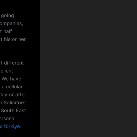
 going
companies,
t half
t his or her
t different
client
s. We have
a cellular
ay or after
 Solicitors
 South East.
ersonal
l türkiye
.