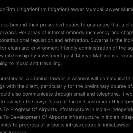
tionFirm Litigationfirm litigationLawyer MumbaiLawyer Mum
oes beyond their prescribed duties to guarantee that a clie
 forward. Her areas of interest embody insolvency and chap
 constitutional regulation and arbitration. Suvarna is the indi
for clean and environment friendly administration of the a
ey citizenship by investment past 14 year Mahima is a vorac
ning to music and travelling.
cumstances, a Criminal lawyer in Asansol will communicate i
s with the client, particularly for the preliminary course o
could also communicate through email and telephone. It wo
o know who the lawyer’s run of the mill customer i H Indep
 To Progress Of Airports Infrastructure In IndiaH Indepen
 To Development Of Airports Infrastructure In Indiah ind
mits to progress of airports infrastructure in indiaLawyer
yer Asansol