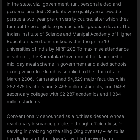
in the state, viz., government-run, personal aided and
personal unaided . Students who qualify are allowed to
pursue a two-year pre-university course, after which they
turn out to be eligible to pursue under-graduate levels. The
Indian Institute of Science and Manipal Academy of Higher
Education have been ranked within the prime 10
universities of India by NIRF 202 To maximise attendance
in schools, the Karnataka Government has launched a
mid-day meal scheme in government and aided schools
during which free lunch is supplied to the students. In
March 2006, Karnataka had 54,529 major faculties with
252,875 teachers and 8.495 million students, and 9498
secondary colleges with 92,287 academics and 1.384
million students.
Conventionally denounced as a ruthless despot whose
reactionary insurance policies – though efficiently self-
serving in prolonging the ailing Qing dynasty – led to its
humiliation and utter downfall within the Wuchang