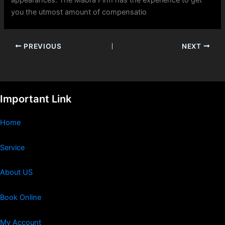
you the utmost amount of compensatio
PREVIOUS
NEXT
Important Link
Home
Service
About US
Book Online
My Account