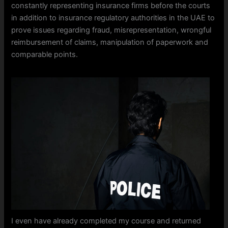
constantly representing insurance firms before the courts
in addition to insurance regulatory authorities in the UAE to
prove issues regarding fraud, misrepresentation, wrongful
reimbursement of claims, manipulation of paperwork and
comparable points.
I even have already completed my course and returned