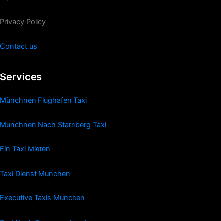
Privacy Policy
Contact us
Services
Münchnen Flughafen Taxi
Munchnen Nach Starnberg Taxi
Ein Taxi Mieten
Taxi Dienst Munchen
Executive Taxis Munchen