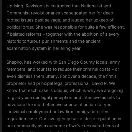
Uprising. Revisionists instructed that Nationalist and
Communist revolutionaries scapegoated her for deep-
rooted issues past salvage, and lauded her upkeep of
political order. She was responsible for quite a few efficient,
if belated reforms – together with the abolition of slavery,
historic torturous punishments and the ancient
examination system in her ailing year
Shapiro, has worked with San Diego County locals, army
members, and tourists to reduce their criminal costs – or
even dismiss them utterly. For over a decade, the firm’s
proprietor and principal legal professional, David P. We
know that each case is unique, which is why we are going
to gladly use our legal perception and intensive assets to
advocate the most effective course of action for your
individual employment or law firm immigration client
regulation case. Our law agency has a stellar reputation in
our community as a outcome of we’ve recovered tens of