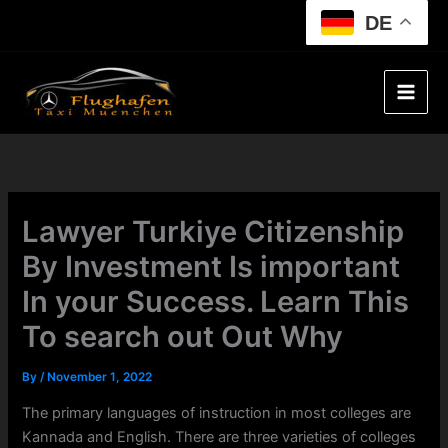
Skip
DE
to
content
Lawyer Turkiye Citizenship
By Investment Is important
In your Success. Learn This
To search out Out Why
By
/
November 1, 2022
The primary languages of instruction in most colleges are
Kannada and English. There are three varieties of colleges