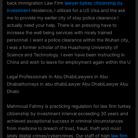
back Immigration Law Firm
lawyer turkey citizenship by
investment
residence, I utilized for a US Visa and the ask
me to provide my earlier city of stay police clearance I
actually need your help. There is an pressing have to
increase the well being services with nicely trained
personnel. I want a police clearance within the Wuhan city,
I was a former scholar of the Huazhong University of
Science and Technology. I even have been instructing in
China and wish to leave for employment again within the U
Legal Professionals In Abu DhabiLawyers In Abu
Dhabiattorneys in abu dhabiLawyer Abu DhabiLawyer Abu
Dhabi
Mahmoud Fahmy is practicing regulation for law firm turkey
citizenship by investment interval exceeding 30 years and
achieved exceptional success in criminal circumstances
from medicine to breach of trust, fraud, theft and most
lately digital crimes/cybercrimes. Our staff of high
law firm