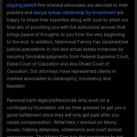
staying permit
firm istanbul advocates are devoted to their
practice and
lawyer turkey citizenship by investment
are
happy to share their expertise along with your to attain our
final aim of providing you with full authorized answer that
brings peace of thoughts to you from the very beginning
to the end. In addition, Mahmoud Fahmy has obtained/set
judicial precedents in civil and actual estate instances by
securing favorable judgments from Federal Supreme Court,
Dubai Court of Cassation and Abu Dhabi Court of
Cassation. Our attorneys have represented clients in
matters associated to bankruptcy, insolvency and
liquidatio
Personal harm legal professionals who work on a
contingency foundation will do their greatest to get you a
good settlement since they will only get paid after you
obtain compensation. While here, I worked on felony
issues, helping detainees, statements and court docket
appearances. The Mabra Firm has the experience to get