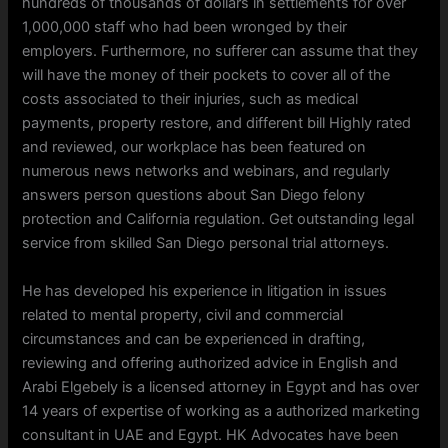
hundreds of thousands of dollars in settlements for over
1,000,000 staff who had been wronged by their
employers. Furthermore, no sufferer can assume that they
will have the money of their pockets to cover all of the
costs associated to their injuries, such as medical
payments, property restore, and different bill Highly rated
and reviewed, our workplace has been featured on
numerous news networks and webinars, and regularly
answers person questions about San Diego felony
protection and California regulation. Get outstanding legal
service from skilled San Diego personal trial attorneys.
He has developed his experience in litigation in issues
related to mental property, civil and commercial
circumstances and can be experienced in drafting,
reviewing and offering authorized advice in English and
Arabi Elgebely is a licensed attorney in Egypt and has over
14 years of expertise of working as a authorized marketing
consultant in UAE and Egypt. HK Advocates have been