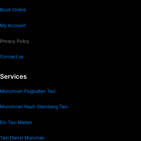
Book Online
My Account
Privacy Policy
Contact us
Services
Münchnen Flughafen Taxi
Munchnen Nach Starnberg Taxi
Ein Taxi Mieten
Taxi Dienst Munchen