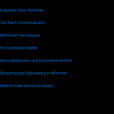
Executive Taxis Munchen
Taxi Nach TomorrowLand
Münchner Taxi-Service
Hochzeitsauto Mieten
Geschäftskonten und Persönliche Konten
Shopping und Sightseeing in München
Meet & Greet Service At Airport