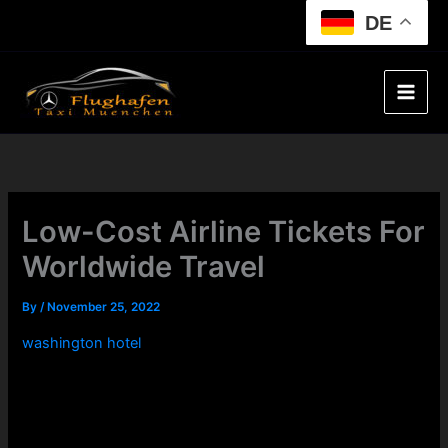
Skip
DE
to
content
Low-Cost Airline Tickets For
Worldwide Travel
By
/
November 25, 2022
washington hotel