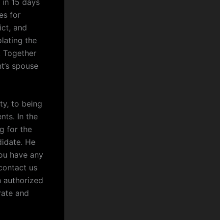
 in 15 days
es for
ict, and
olating the
. Together
nt’s spouse
ty, to being
nts. In the
g for the
didate. He
you have any
contact us
h authorized
rate and