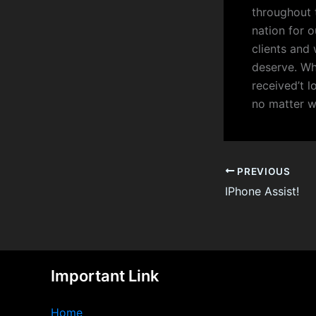
throughout 
nation for o
clients and
deserve. Wh
received’t l
no matter w
PREVIOUS
IPhone Assist!
Important Link
Home