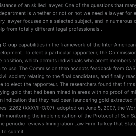
istance of an skilled lawyer. One of the questions that man
 department is whether or not or not we need a lawyer for e
ery lawyer focuses on a selected subject, and in numerous 
p from totally different legal professionals .
 Group capabilities in the framework of the Inter-American
velopment. To elect a particular rapporteur, the Commissio
he position, which permits individuals who aren’t members o
 to use. The Commission then accepts feedback from OA
ivil society relating to the final candidates, and finally rea
te to elect the rapporteur. The researchers found that firms
ying gold that had been mined in areas with no proof of m
an indication that they had been laundering gold extracted 
nes. 2262 (XXXVII-O/07), adopted on June 5, 2007, the Wo
ith monitoring the implementation of the Protocol of San S
he periodic reviews Immigration Law Firm Turkey that State
 to submit.