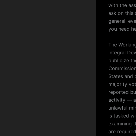
with the ass
ask on this
general, ev
you need hel
The Working
Integral De
publicize t
Commission
States and c
majority vo
reported bu
activity — 
unlawful mi
is tasked w
examining t
are required