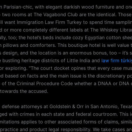
n Parisian-chic, with elegant darkish wood furniture and on
o two rooms at The Vagabond Club are the identical. Those
ll want Immigration Law Firm Turkey to spend time sampli
 or more completely different labels at The Whiskey Library
ully, too; the hotel’s beds include cozy Egyptian cotton shee
pillows and comforters. This boutique hotel is well value t
 design, and the location is an enormous bonus, too – it’s 
bustling heritage districts of Little India and
law firm türki
for exploring. “The court docket opines that every case mu
ted based on facts and the main issue is the discretionary 
 of the Criminal Procedure Code whether a DNAA or DNA 
 towards the accused.
l defense attorneys at Goldstein & Orr in San Antonio, Texa
ged with crimes in each state and federal courtroom. This i
imitations applies to other associated forms of claims, simil
practice and product legal responsibility. We take cases a