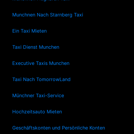
Munchnen Nach Starnberg Taxi
Ein Taxi Mieten
Taxi Dienst Munchen
Executive Taxis Munchen
Taxi Nach TomorrowLand
Münchner Taxi-Service
Hochzeitsauto Mieten
Geschäftskonten und Persönliche Konten