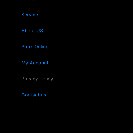
Service
About US
Book Online
My Account
Privacy Policy
Contact us