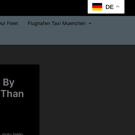
DE
ur Fleet
Flughafen Taxi Muenchen
 By
 Than
s may help