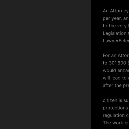
An Attorney
per year, a
to the very
Legislation
LawyerBele
For an Atto
to 301,800 
would enhan
will lead t
after the pr
citizen is s
protections 
regulation 
The work en