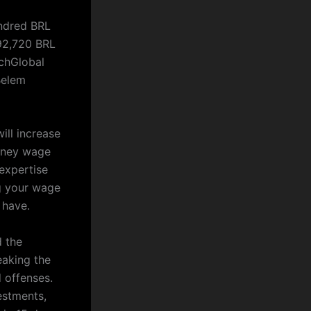
undred BRL
 92,720 BRL
chGlobal
Belem
ill increase
orney wage
expertise
ng your wage
 have.
d the
eaking the
d offenses.
estments,