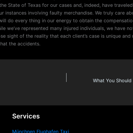
the State of Texas for our cases and, indeed, have traveled
ur instances involving faulty merchandise. We truly care ab
 will do every thing in our energy to obtain the compensati
ile we’ve represented many injured individuals, we have no
ose sight of the reality that each client’s case is unique an
hat the accidents.
Services
Münchnen Flughafen Taxi