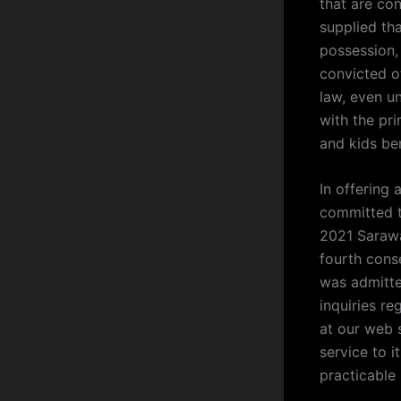
that are co
supplied th
possession,
convicted of
law, even u
with the pri
and kids ben
In offering 
committed to
2021 Sarawa
fourth cons
was admitte
inquiries r
at our web 
service to 
practicable 