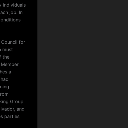
y individuals
ach job. In
conditions
 Council for
n must
f the
S Member
ches a
 had
ining
from
rking Group
alvador, and
s parties