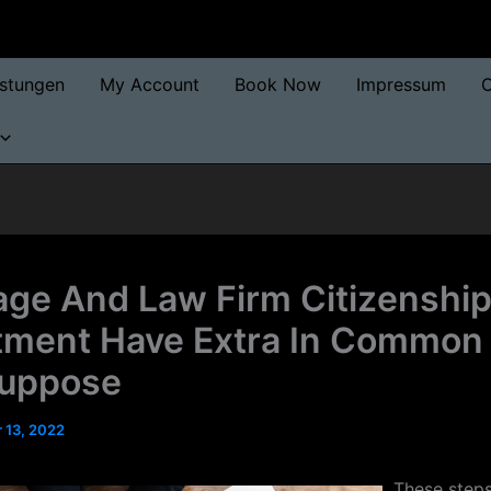
istungen
My Account
Book Now
Impressum
O
age And Law Firm Citizenship
tment Have Extra In Common
Suppose
 13, 2022
These step