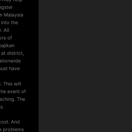
ngster
in Malaysia
 into the
. All
ors of
bajikan
t district,
ationwide
 must have
k
 This will
he event of
aching. The
s.
cost. And
se problems