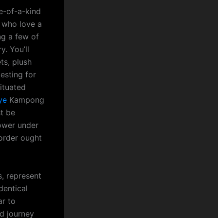
e-of-a-kind
 who love a
ng a few of
. You’ll
ts, plush
esting for
situated
ye
Kampong
st be
power under
order ought
s, represent
dentical
ar to
nd journey