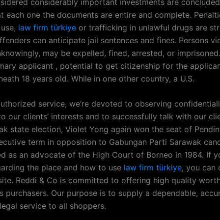
nsidered considerably important investments are concluded
at each one the documents are entire and complete. Penalti
 use,
law firm türkiye
or trafficking in unlawful drugs are str
fenders can anticipate jail sentences and fines. Persons vi
nknowingly, may be expelled, fined, arrested, or imprisoned
mary applicant , potential to get citizenship for the applica
eath 18 years old. While in one other country, a U.S.
authorized service, we’re devoted to observing confidentiali
 our clients’ interests and to successfully talk with our clie
k state election, Violet Yong again won the seat of Pendin
ecutive term in opposition to Gabungan Parti Sarawak can
d as an advocate of the High Court of Borneo in 1984. If 
egarding the place and how to use
law firm türkiye
, you can 
site. Reddi & Co is committed to offering high quality wort
its purchasers. Our purpose is to supply a dependable, accu
legal service to all shoppers.