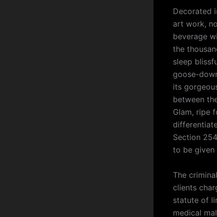
Decorated i
art work, n
beverage wi
the thousand
sleep blissf
goose-down 
its gorgeous
between the 
Glam, ripe 
differentia
Section 254
to be given
The crimina
clients char
statute of l
medical mal