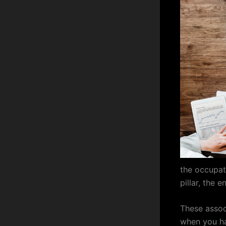
the occupat
pillar, the 
These assoc
when you ha