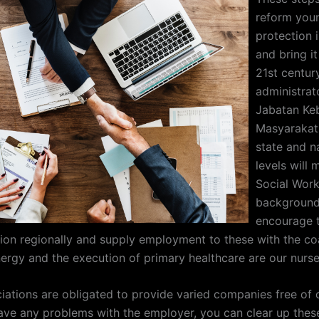
reform you
protection 
and bring it
21st century
administrat
Jabatan Ke
Masyarakat a
state and n
levels will
Social Wor
background.
encourage t
ion regionally and supply employment to these with the co
energy and the execution of primary healthcare are our nurse
iations are obligated to provide varied companies free of 
ve any problems with the employer, you can clear up the