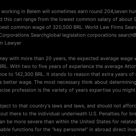
 working in Belem will sometimes earn round 204,seven h
nd this can range from the lowest common salary of about
 best common wage of 320,500 BRL. World Law Firms Sear
 Corporations Searchglobal legislation corporations search
m Lawyer
rney with more than 20 years, the expected average wage w
BRL. With two to five years of experience the average Att
ce to 142,300 BRL. It stands to reason that extra years of 
o a better wage. The most necessary think about determini
ecise profession is the variety of years expertise you might
ubject to that country’s laws and laws, and should not affor
out there to the individual underneath U.S. Penalties for br
can be more severe than within the United States for relate
able functions for the “key personnel” in abroad direct inv