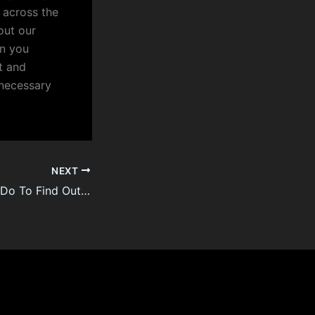
 across the
out our
on you
t and
d necessary
NEXT
What You Should Do To Find Out About Law Firm Turkish Citizenship By Investment Before You’re Left Behind