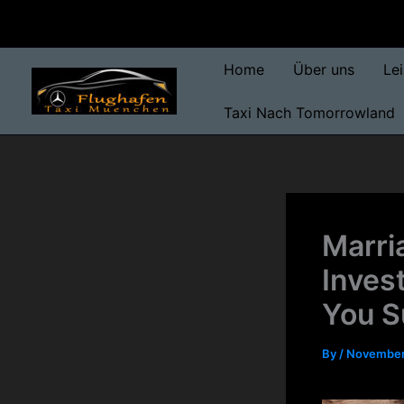
Skip
to
content
Home
Über uns
Le
Taxi Nach Tomorrowland
Marri
Inves
You 
By
/
November