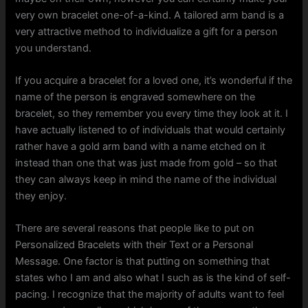
very own bracelet one-of-a-kind. A tailored arm band is a
very attractive method to individualize a gift for a person
you understand.
If you acquire a bracelet for a loved one, it’s wonderful if the
name of the person is engraved somewhere on the
bracelet, so they remember you every time they look at it. I
have actually listened to of individuals that would certainly
rather have a gold arm band with a name etched on it
instead than one that was just made from gold – so that
they can always keep in mind the name of the individual
they enjoy.
There are several reasons that people like to put on
Personalized Bracelets with their Text or a Personal
Message. One factor is that putting on something that
states who I am and also what I such as is the kind of self-
pacing. I recognize that the majority of adults want to feel