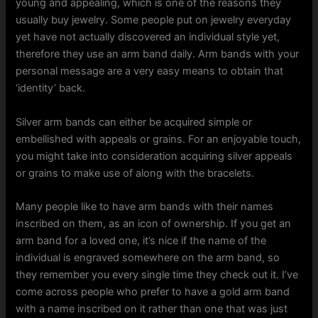
young and appealing, which is one of the reasons they
usually buy jewelry. Some people put on jewelry everyday
yet have not actually discovered an individual style yet,
therefore they use an arm band daily. Arm bands with your
personal message are a very easy means to obtain that
‘identity’ back.
Silver arm bands can either be acquired simple or
embellished with appeals or grains. For an enjoyable touch,
you might take into consideration acquiring silver appeals
or grains to make use of along with the bracelets.
Many people like to have arm bands with their names
inscribed on them, as an icon of ownership. If you get an
arm band for a loved one, it’s nice if the name of the
individual is engraved somewhere on the arm band, so
they remember you every single time they check out it. I’ve
come across people who prefer to have a gold arm band
with a name inscribed on it rather than one that was just