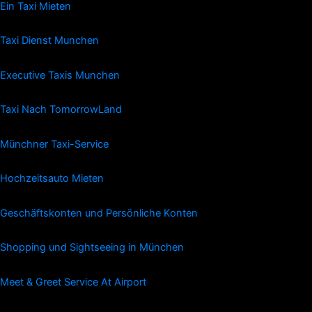
Ein Taxi Mieten
Taxi Dienst Munchen
Executive Taxis Munchen
Taxi Nach TomorrowLand
Münchner Taxi-Service
Hochzeitsauto Mieten
Geschäftskonten und Persönliche Konten
Shopping und Sightseeing in München
Meet & Greet Service At Airport