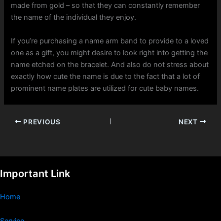
made from gold – so that they can constantly remember
the name of the individual they enjoy.
If you’re purchasing a name arm band to provide to a loved
one as a gift, you might desire to look right into getting the
name etched on the bracelet. And also do not stress about
exactly how cute the name is due to the fact that a lot of
prominent name plates are utilized for cute baby names.
PREVIOUS
NEXT
Important Link
Home