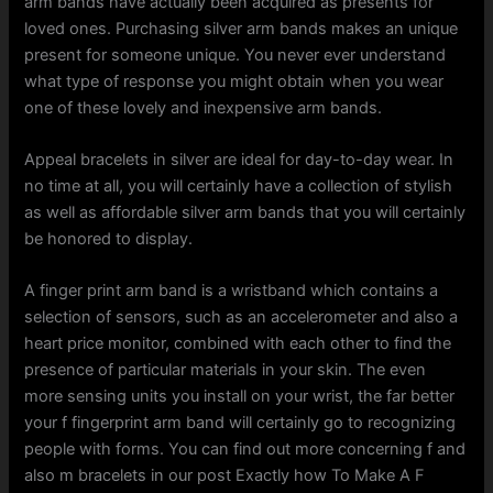
arm bands have actually been acquired as presents for
loved ones. Purchasing silver arm bands makes an unique
present for someone unique. You never ever understand
what type of response you might obtain when you wear
one of these lovely and inexpensive arm bands.
Appeal bracelets in silver are ideal for day-to-day wear. In
no time at all, you will certainly have a collection of stylish
as well as affordable silver arm bands that you will certainly
be honored to display.
A finger print arm band is a wristband which contains a
selection of sensors, such as an accelerometer and also a
heart price monitor, combined with each other to find the
presence of particular materials in your skin. The even
more sensing units you install on your wrist, the far better
your f fingerprint arm band will certainly go to recognizing
people with forms. You can find out more concerning f and
also m bracelets in our post Exactly how To Make A F