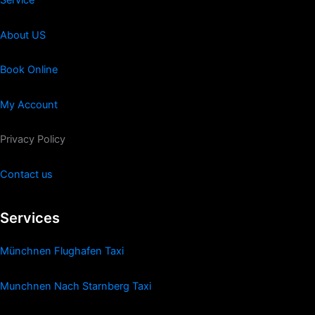
Service
About US
Book Online
My Account
Privacy Policy
Contact us
Services
Münchnen Flughafen Taxi
Munchnen Nach Starnberg Taxi