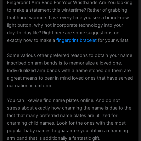
Fingerprint Arm Band For Your Wristbands Are You looking
to make a statement this wintertime? Rather of grabbing
that hand warmers flask every time you see a brand-new
light button, why not incorporate technology into your
day-to-day life? Right here are some suggestions on
exactly how to make a
fingerprint bracelet
for your wrists
Some various other preferred reasons to obtain your name
inscribed on arm bands is to memorialize a loved one.
Individualized arm bands with a name etched on them are
a great means to bear in mind loved ones that have served
our nation in uniform.
You can likewise find name plates online. And do not
stress about exactly how charming the name is due to the
fact that many preferred name plates are utilized for
charming child names. Look for the ones with the most
popular baby names to guarantee you obtain a charming
arm band that is additionally a fantastic gift.