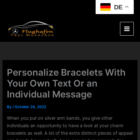
Skip
DE
to
content
Personalize Bracelets With
Your Own Text Or an
Individual Message
By
/
October 24, 2022
When you put on silver arm bands, you give other
individuals an opportunity to have a look at your charm
bracelets as well. A lot of the extra distinct pieces of appeal