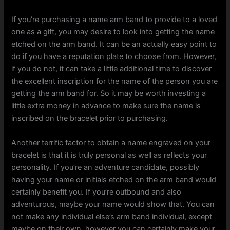
If you’re purchasing a name arm band to provide to a loved
one as a gift, you may desire to look into getting the name
etched on the arm band. It can be an actually easy point to
do if you have a reputation plate to choose from. However,
if you do not, it can take a little additional time to discover
the excellent inscription for the name of the person you are
getting the arm band for. So it may be worth investing a
little extra money in advance to make sure the name is
inscribed on the bracelet prior to purchasing.
Another terrific factor to obtain a name engraved on your
bracelet is that it is truly personal as well as reflects your
personality. If you’re an adventure candidate, possibly
having your name or initials etched on the arm band would
certainly benefit you. If you’re outbound and also
adventurous, maybe your name would show that. You can
not make any individual else’s arm band individual, except
maybe on their own, however you can certainly make your