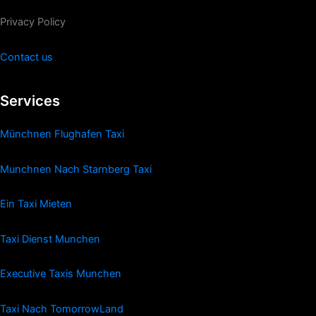
Privacy Policy
Contact us
Services
Münchnen Flughafen Taxi
Munchnen Nach Starnberg Taxi
Ein Taxi Mieten
Taxi Dienst Munchen
Executive Taxis Munchen
Taxi Nach TomorrowLand