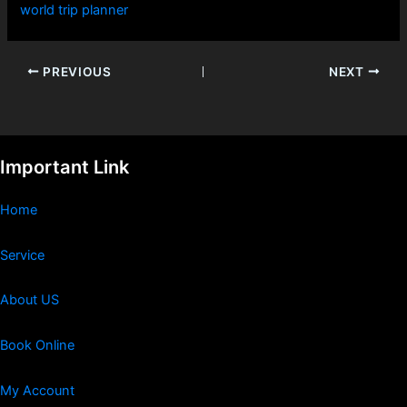
world trip planner
PREVIOUS
NEXT
Important Link
Home
Service
About US
Book Online
My Account