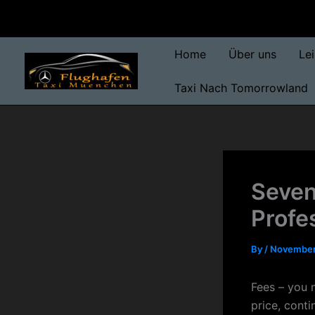
Skip
to
content
Home
Über uns
Le
Taxi Nach Tomorrowland
Seven
Profe
By
/
November
Fees – you n
price, conti