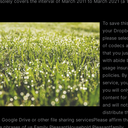
 solely covers the interval of March 2011 to March 2021 (a 
To save this
your Dropb
please sele
of codecs 
that you ju
with abide 
usage insu
policies. By
service, yo
you will on
content for 
and will not
distribute 
 Google Drive or other file sharing servicesPlease affirm t
the phrases of us Family PleasantHousehold Pleasantfamily