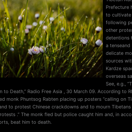
Prefecture 
to cultivate
following p
other prote
detentions 
a tenseand p
delicate mo
sources wit
Kardze spa
overseas sa
See, e.g., “
 to Death,” Radio Free Asia , 30 March 09. According to RF
ced monk Phuntsog Rabten placing up posters “calling on T
r land to protest Chinese crackdowns and to mourn Tibetans k
protests .” The monk fled but police caught him and, in acc
orts, beat him to death.