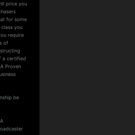
ll price you
chasers
hat for some
s class you
you require
s of
nstructing
 a certified
 A Proven
usiness
onship be
 A
roadcaster