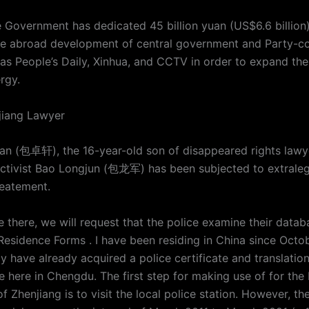
 Government has dedicated 45 billion yuan (US$6.6 billion)
he abroad development of central government and Party-co
as People’s Daily, Xinhua, and CCTV in order to expand the 
rgy.
gjiang Lawyer
n (包卓轩), the 16-year-old son of disappeared rights law
tivist Bao Longjun (包龙军) has been subjected to extraleg
eatement.
e there, we will request that the police examine their data
esidence Forms . I have been residing in China since Octo
ly have already acquired a police certificate and translatio
e here in Chengdu. The first step for making use of for the 
of Zhenjiang is to visit the local police station. However, th