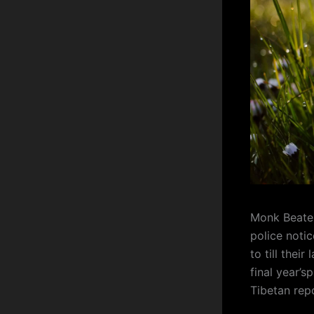
Monk Beaten
police noti
to till thei
final year’s
Tibetan rep