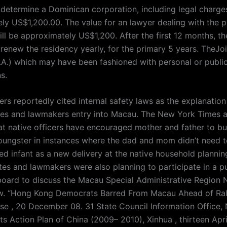
 determine a Dominican corporation, including legal charges
ly US$1,200.00. The value for an lawyer dealing with the 
ll be approximately US$1,200. After the first 12 months, th
 renew the residency yearly, for the primary 5 years. TheJo
.) which may have been fashioned with personal or publi
s.
rs reportedly cited internal safety laws as the explanation
es and lawmakers entry into Macau. The New York Times a
at native officers have encouraged mother and father to b
ungster in instances where the dad and mom didn’t need to
ed infant as a new delivery at the native household plannin
es and lawmakers were also planning to participate in a pu
board to discuss the Macau Special Administrative Region 
w. “Hong Kong Democrats Barred From Macau Ahead of Ral
se , 20 December 08. 31 State Council Information Office, 
s Action Plan of China (2009– 2010), Xinhua , thirteen Apri