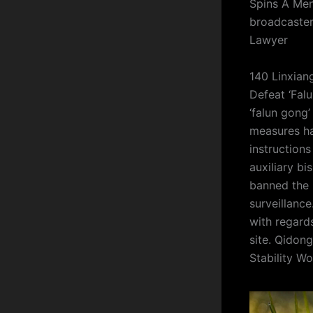
Spins A Mend
broadcaster
Lawyer
140 Linxian
Defeat ‘Fal
‘falun gong’
measures ha
instruction
auxiliary bi
banned the 
surveillance
with regard
site. Qidon
Stability Wo