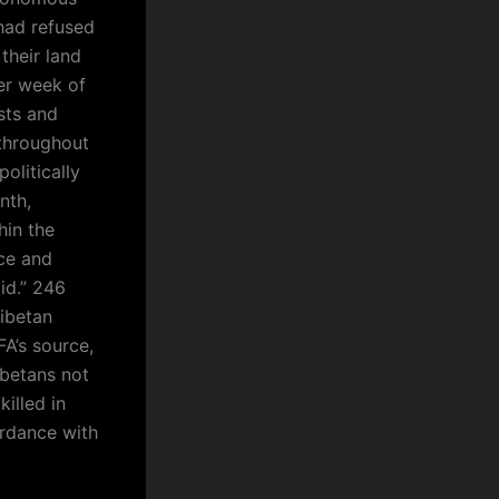
had refused
 their land
er week of
sts and
throughout
olitically
nth,
hin the
ce and
id.” 246
Tibetan
A’s source,
ibetans not
illed in
ordance with