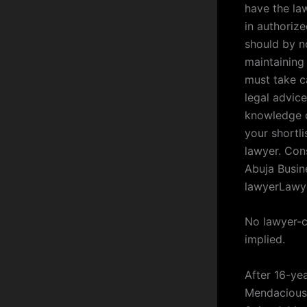
have the la
in authoriz
should by n
maintaining 
must take c
legal advice
knowledge ou
your shortli
lawyer. Con
Abuja Busin
lawyerLawy
No lawyer-cl
implied.
After 16-ye
Mendacious 