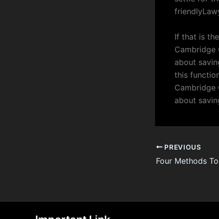
friendlyLaw
If that is t
Cambridge C
about saving
this functio
Cambridge C
about savin
PREVIOUS