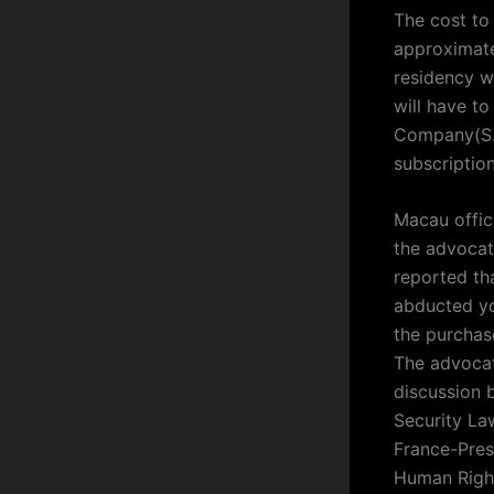
The cost to
approximate
residency wi
will have to
Company(S.A
subscription
Macau office
the advocat
reported th
abducted yo
the purchas
The advocat
discussion 
Security La
France-Pres
Human Right