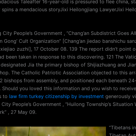
acious Taleafter 16-year-old is pressured to flee china, st
 spins a mendacious storyJixi Heilongjiang LawyerJixi Heil
g City People’s Government , “Chang’an Subdistrict Goes Al
un Gong’ Cult Organization” [Chang’an jiedao banshichu san
 xiejiao zuzhi], 17 October 08. 139 The report didn’t point 
d been taken in response to this discovering. 121 The Vatic
s designated Jia the primary bishop of Shijiazhuang and Jia
shop. The Catholic Patriotic Association objected to this a
2 bishops from assembly, and positioned each beneath 24-
. Should you loved this information and you wish to receive
s to
law firm turkey citizenship by investment
generously vi
g City People’s Government , “Huilong Township’s Situation 
rk” , 27 May 09.
“Tibetans i
Tibetan Au