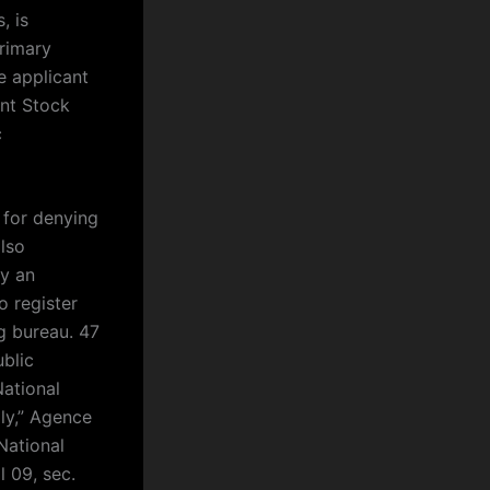
, is
primary
e applicant
int Stock
c
 for denying
lso
uy an
 register
g bureau. 47
blic
National
ly,” Agence
National
l 09, sec.