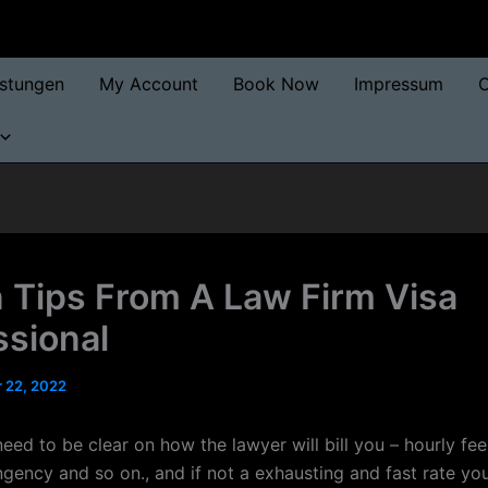
istungen
My Account
Book Now
Impressum
O
 Tips From A Law Firm Visa
ssional
 22, 2022
eed to be clear on how the lawyer will bill you – hourly fe
ngency and so on., and if not a exhausting and fast rate yo