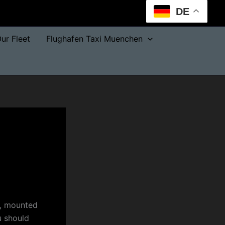
DE
ur Fleet
Flughafen Taxi Muenchen
e, mounted
u should