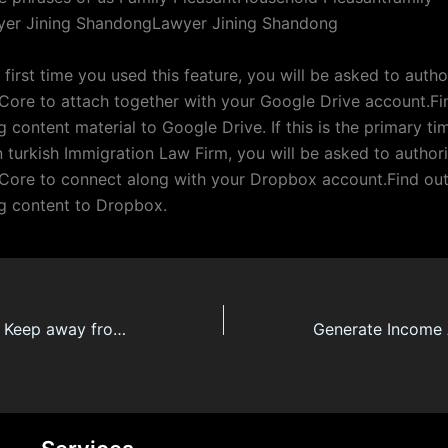
yer Jining ShandongLawyer Jining Shandong
he first time you used this feature, you will be asked to autho
ore to attach together with your Google Drive account.Fi
 content material to Google Drive. If this is the primary t
n turkish Immigration Law Firm, you will be asked to author
ore to connect along with your Dropbox account.Find ou
g content to Dropbox.
Four Methods To Keep away from Lawyer Türkiye Burnout