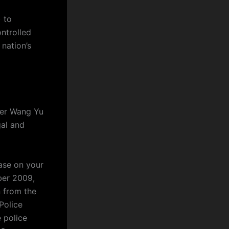
 to
ntrolled
nation’s
yer Wang Yu
al and
base on your
ber 2009,
n from the
Police
e police