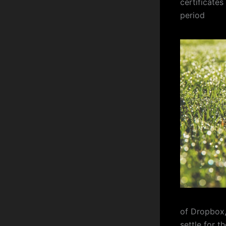
certificates
period
of Dropbox,
settle for 