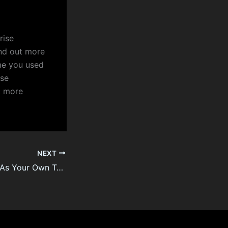
rise
nd out more
ime you used
ise
t more
NEXT
Generate Income As Your Own Travel Agent