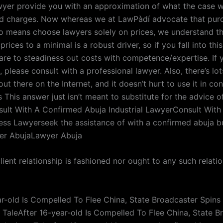
wyer provide you with an approximation of what the case wi
ed charges. Now whereas we at LawPàdí advocate that pur
o means choose lawyers solely on prices, we understand t
prices to a minimal is a robust driver, so if you fall into thi
are to steadiness out costs with competence/expertise. If 
, please consult with a professional lawyer. Also, there’s lot
t there on the Internet, and it doesn’t hurt to use it in co
s This answer just isn’t meant to substitute for the advice of
sult With A Confirmed Abuja Industrial LawyerConsult With
ess Lawyerseek the assistance of with a confirmed abuja b
er AbujaLawyer Abuja
ient relationship is fashioned nor ought to any such relati
ar-old Is Compelled To Flee China, State Broadcaster Spins
TaleAfter 16-year-old Is Compelled To Flee China, State B