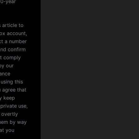
10-year
 article to
ox account,
ct a number
and confirm
st comply
by our
rance
 using this
u agree that
ly keep
private use,
 overtly
them by way
hat you