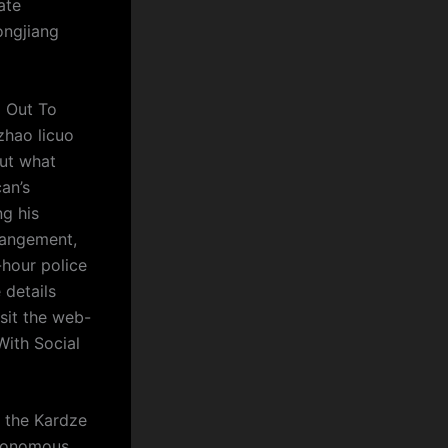
ate
ongjiang
l Out To
zhao licuo
out what
an’s
ng his
rrangement,
hour police
 details
sit the web-
With Social
n the Kardze
tonomous