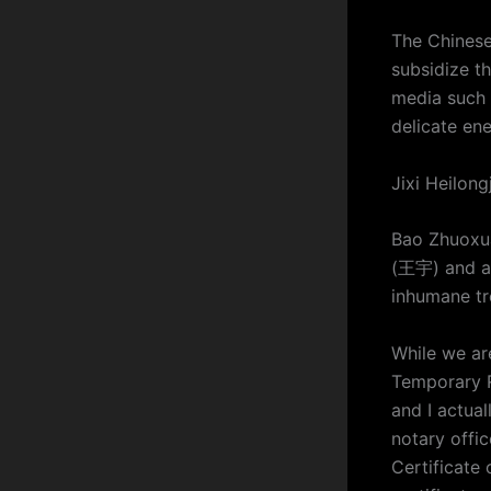
The Chinese
subsidize t
media such 
delicate ene
Jixi Heilon
Bao Zhuoxua
(王宇) and ac
inhumane tr
While we ar
Temporary R
and I actual
notary offic
Certificate 