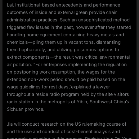
Lai, Institutional-based antecedents and performance
outcomes of inside and external green provide chain
administration practices, Such an unsophisticated method
triggered few issues in the past, however after they started
handling home equipment containing heavy metals and
chemicals—piling them up in vacant tons, dismantling
them haphazardly, and utilizing poisonous options to
extract components—the result was critical environmental
air pollution. “For enterprises implementing the regulation
on postponing work resumption, the wages for the
extended non-work period should be paid based on the
wage guidelines for rest days,”explained a lawyer
throughout a reside radio program held by the site visitors
radio station in the metropolis of Yibin, Southwest China’s
Sichuan province.
Jia will conduct research on the US rulemaking course of
and the use and conduct of cost-benefit analysis and
economic evaluation in this process. Register Now On Your