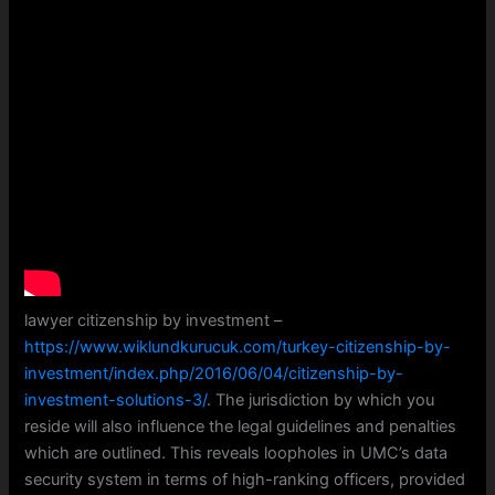
lawyer citizenship by investment –
https://www.wiklundkurucuk.com/turkey-citizenship-by-
investment/index.php/2016/06/04/citizenship-by-
investment-solutions-3/
. The jurisdiction by which you
reside will also influence the legal guidelines and penalties
which are outlined. This reveals loopholes in UMC’s data
security system in terms of high-ranking officers, provided