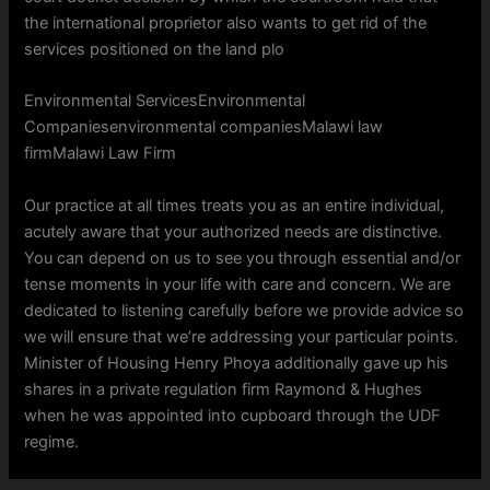
the international proprietor also wants to get rid of the
services positioned on the land plo
Environmental ServicesEnvironmental
Companiesenvironmental companiesMalawi law
firmMalawi Law Firm
Our practice at all times treats you as an entire individual,
acutely aware that your authorized needs are distinctive.
You can depend on us to see you through essential and/or
tense moments in your life with care and concern. We are
dedicated to listening carefully before we provide advice so
we will ensure that we’re addressing your particular points.
Minister of Housing Henry Phoya additionally gave up his
shares in a private regulation firm Raymond & Hughes
when he was appointed into cupboard through the UDF
regime.