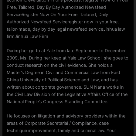
Free, Tailored, Day By Day Authorized Newsfeed
ServiceRegister Now On Your Free, Tailored, Daily
Authorized Newsfeed Serviceregister now in your free,
tailor-made, day by day legal newsfeed serviceJinhua law
firmJinhua Law Firm
During her go to at Yale from late September to December
2009, Ms. During her keep at Yale Law School, she goes to
conduct research on the civil evidence. She holds a
Master’s Degree in Civil and Commercial Law from East
China University of Political Science and Law, and has
written about corporate governance. SUN Nana works in
the Civil Law Division of the Legislative Affairs Office of the
National People’s Congress Standing Committee.
He focuses on litigation and advisory providers within the
areas of Corporate Secretarial / Compliance, case
technique improvement, family and criminal law. Your