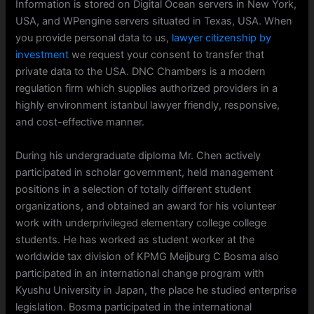
Information is stored on Digital Ocean servers in New York,
USA, and WPengine servers situated in Texas, USA. When
you provide personal data to us,
lawyer citizenship by
investment
we request your consent to transfer that
private data to the USA. DNC Chambers is a modern
regulation firm which supplies authorized providers in a
highly environment istanbul lawyer friendly, responsive,
and cost-effective manner.
During his undergraduate diploma Mr. Chen actively
participated in scholar government, held management
positions in a selection of totally different student
organizations, and obtained an award for his volunteer
work with underprivileged elementary college college
students. He has worked as student worker at the
worldwide tax division of KPMG Meijburg C Bosma also
participated in an international change program with
Kyushu University in Japan, the place he studied enterprise
legislation. Bosma participated in the international