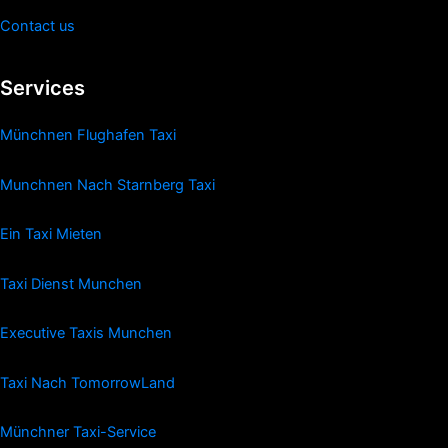
Contact us
Services
Münchnen Flughafen Taxi
Munchnen Nach Starnberg Taxi
Ein Taxi Mieten
Taxi Dienst Munchen
Executive Taxis Munchen
Taxi Nach TomorrowLand
Münchner Taxi-Service