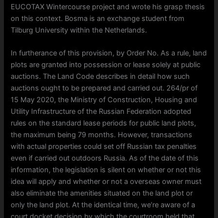
EUCOTAX Wintercourse project and wrote his grasp thesis
on this context. Bosma is an exchange student from
Tilburg University within the Netherlands.
In furtherance of this provision, by Order No. As a rule, land
plots are granted into possession or lease solely at public
auctions. The Land Code describes in detail how such
auctions ought to be prepared and carried out. 264/pr of
15 May 2020, the Ministry of Construction, Housing and
Utility Infrastructure of the Russian Federation adopted
rules on the standard lease periods for public land plots,
the maximum being 79 months. However, transactions
with actual properties could set off Russian tax penalties
even if carried out outdoors Russia. As of the date of this
information, the legislation is silent on whether or not this
idea will apply and whether or not a overseas owner must
also eliminate the amenities situated on the land plot or
only the land plot. At the identical time, we’re aware of a
court docket decision by which the courtroom held that