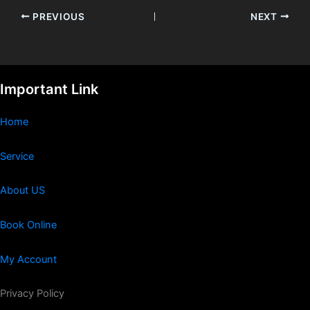
PREVIOUS
NEXT
Important Link
Home
Service
About US
Book Online
My Account
Privacy Policy