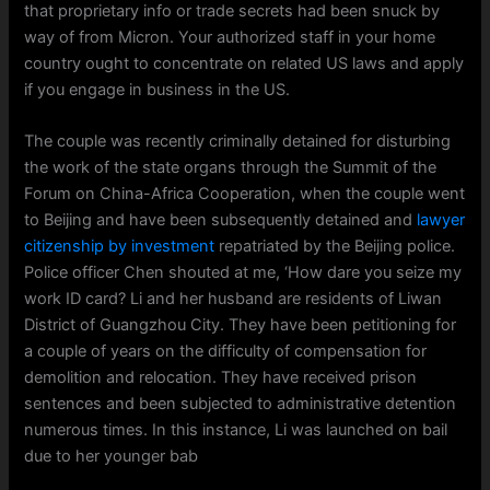
that proprietary info or trade secrets had been snuck by
way of from Micron. Your authorized staff in your home
country ought to concentrate on related US laws and apply
if you engage in business in the US.
The couple was recently criminally detained for disturbing
the work of the state organs through the Summit of the
Forum on China-Africa Cooperation, when the couple went
to Beijing and have been subsequently detained and
lawyer
citizenship by investment
repatriated by the Beijing police.
Police officer Chen shouted at me, ‘How dare you seize my
work ID card? Li and her husband are residents of Liwan
District of Guangzhou City. They have been petitioning for
a couple of years on the difficulty of compensation for
demolition and relocation. They have received prison
sentences and been subjected to administrative detention
numerous times. In this instance, Li was launched on bail
due to her younger bab