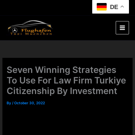
Skip
DE
to
content
Seven Winning Strategies
To Use For Law Firm Turkiye
Citizenship By Investment
By
/
October 30, 2022