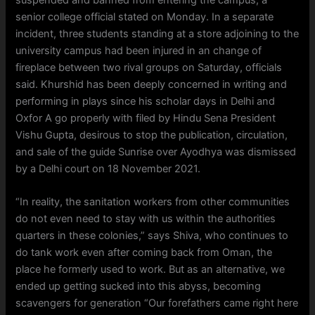
senior college official stated on Monday. In a separate
incident, three students standing at a store adjoining to the
university campus had been injured in an change of
fireplace between two rival groups on Saturday, officials
said. Khurshid has been deeply concerned in writing and
performing in plays since his scholar days in Delhi and
Oxfor A go properly with filed by Hindu Sena President
Vishu Gupta, desirous to stop the publication, circulation,
and sale of the guide Sunrise over Ayodhya was dismissed
by a Delhi court on 18 November 2021.
“In reality, the sanitation workers from other communities
do not even need to stay with us within the authorities
quarters in these colonies,” says Shiva, who continues to
do tank work even after coming back from Oman, the
place he formerly used to work. But as an alternative, we
ended up getting sucked into this abyss, becoming
scavengers for generation “Our forefathers came right here