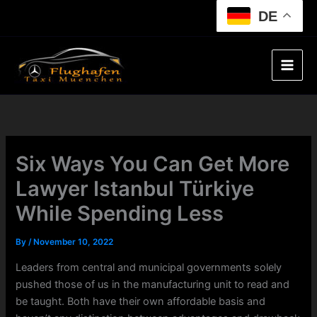
Skip
DE
to
content
Six Ways You Can Get More
Lawyer Istanbul Türkiye
While Spending Less
By
/
November 10, 2022
Leaders from central and municipal governments solely
pushed those of us in the manufacturing unit to read and
be taught. Both have their own affordable basis and