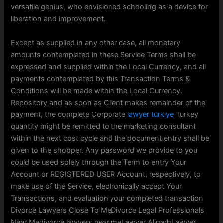
versatile genius, who envisioned schooling as a device for
liberation and improvement.
Except as supplied in any other case, all monetary
amounts contemplated in these Service Terms shall be
expressed and supplied within the Local Currency, and all
payments contemplated by this Transaction Terms &
Conditions will be made within the Local Currency.
Repository and as soon as Client makes remainder of the
payment, the complete Corporate
lawyer türkiye
Turkey
quantity might be remitted to the marketing consultant
within the next cost cycle and the document entry shall be
given to the shopper. Any password we provide to you
could be used solely through the Term to entry Your
Account or REGISTERED USER Account, respectively, to
make use of the Service, electronically accept Your
Transactions, and evaluation your completed transaction
Divorce Lawyers Close To MeDivorce Legal Professionals
Near Medivorce lawyers near meLawyer AligarhLawyer