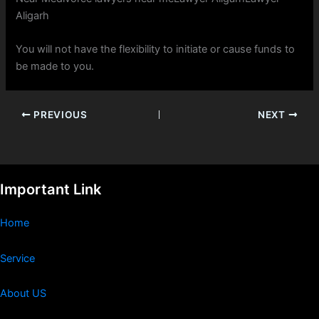
Aligarh
You will not have the flexibility to initiate or cause funds to
be made to you.
PREVIOUS
NEXT
Important Link
Home
Service
About US