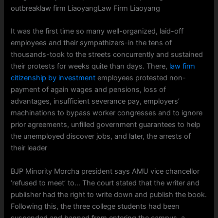
outbreaklaw firm LiaoyangLaw Firm Liaoyang
It was the first time so many well-organized, laid-off
employees and their sympathizers-in the tens of
thousands-took to the streets concurrently and sustained
their protests for weeks quite than days. There,
law firm
citizenship by investment
employees protested non-
payment of again wages and pensions, loss of
advantages, insufficient severance pay, employers’
machinations to bypass worker congresses and to ignore
prior agreements, unfilled government guarantees to help
the unemployed discover jobs, and later, the arrests of
their leader
BJP Minority Morcha president says AMU vice chancellor
‘refused to meet’ to… The court stated that the writer and
publisher had the right to write down and publish the book.
Following this, the three college students had been
suspended and banned from entering the campus, a