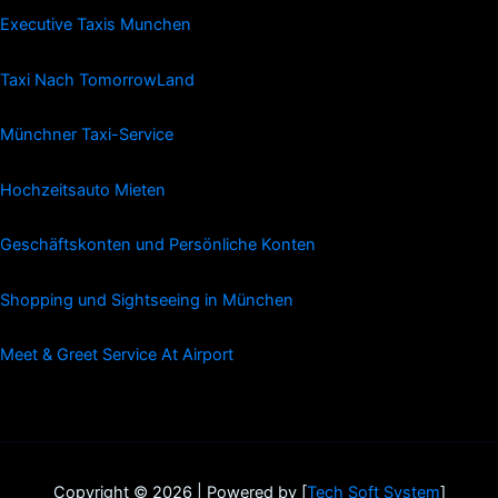
Executive Taxis Munchen
Taxi Nach TomorrowLand
Münchner Taxi-Service
Hochzeitsauto Mieten
Geschäftskonten und Persönliche Konten
Shopping und Sightseeing in München
Meet & Greet Service At Airport
Copyright © 2026 | Powered by [
Tech Soft System
]