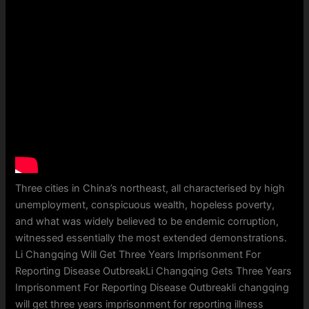
Three cities in China’s northeast, all characterised by high
unemployment, conspicuous wealth, hopeless poverty,
and what was widely believed to be endemic corruption,
witnessed essentially the most extended demonstrations.
Li Changqing Will Get Three Years Imprisonment For
Reporting Disease OutbreakLi Changqing Gets Three Years
Imprisonment For Reporting Disease Outbreakli changqing
will get three years imprisonment for reporting illness