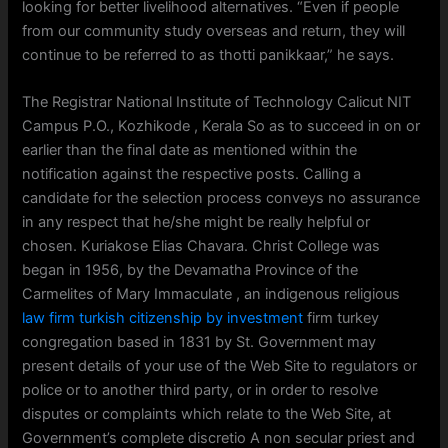
looking for better livelihood alternatives. “Even if people
from our community study overseas and return, they will
continue to be referred to as thotti panikkaar,” he says.
The Registrar National Institute of Technology Calicut NIT
Campus P.O., Kozhikode , Kerala So as to succeed in on or
earlier than the final date as mentioned within the
notification against the respective posts. Calling a
candidate for the selection process conveys no assurance
in any respect that he/she might be really helpful or
chosen. Kuriakose Elias Chavara. Christ College was
began in 1956, by the Devamatha Province of the
Carmelites of Mary Immaculate , an indigenous religious
law firm turkish citizenship by investment
firm turkey
congregation based in 1831 by St. Government may
present details of your use of the Web Site to regulators or
police or to another third party, or in order to resolve
disputes or complaints which relate to the Web Site, at
Government’s complete discretio A non secular priest and