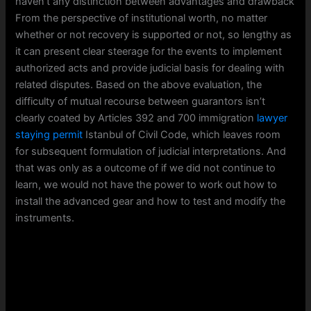
haven’t any distinction between advantages and drawback
From the perspective of institutional worth, no matter
whether or not recovery is supported or not, so lengthy as
it can present clear steerage for the events to implement
authorized acts and provide judicial basis for dealing with
related disputes. Based on the above evaluation, the
difficulty of mutual recourse between guarantors isn’t
clearly coated by Articles 392 and 700 immigration
lawyer
staying permit
Istanbul of Civil Code, which leaves room
for subsequent formulation of judicial interpretations. And
that was only as a outcome of if we did not continue to
learn, we would not have the power to work out how to
install the advanced gear and how to test and modify the
instruments.