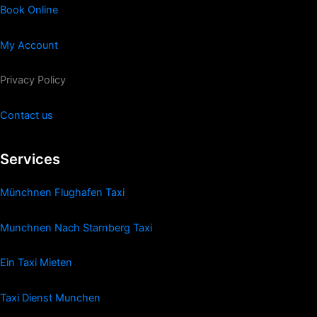
Book Online
My Account
Privacy Policy
Contact us
Services
Münchnen Flughafen Taxi
Munchnen Nach Starnberg Taxi
Ein Taxi Mieten
Taxi Dienst Munchen