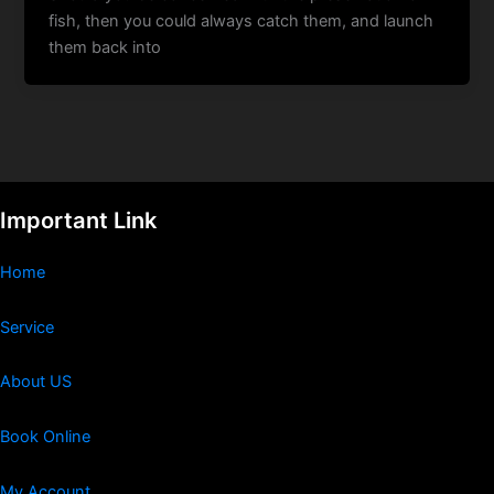
fish, then you could always catch them, and launch
them back into
Important Link
Home
Service
About US
Book Online
My Account