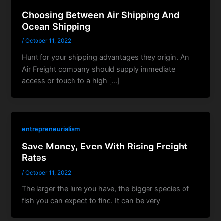
Choosing Between Air Shipping And
Ocean Shipping
/
October 11, 2022
Hunt for your shipping advantages they origin. An
Air Freight company should supply immediate
access or touch to a high […]
entrepreneurialism
Save Money, Even With Rising Freight
Rates
/
October 11, 2022
The larger the lure you have, the bigger species of
fish you can expect to find. It can be very