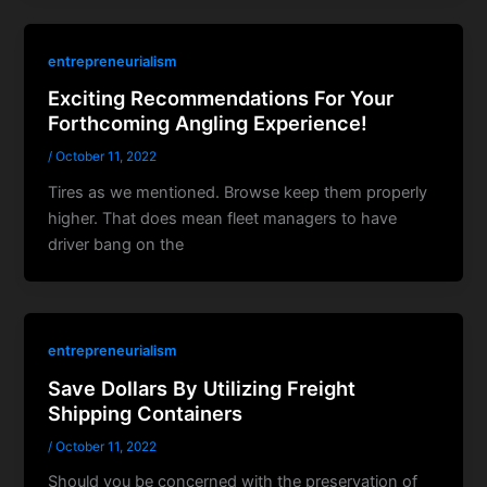
entrepreneurialism
Exciting Recommendations For Your
Forthcoming Angling Experience!
/
October 11, 2022
Tires as we mentioned. Browse keep them properly
higher. That does mean fleet managers to have
driver bang on the
entrepreneurialism
Save Dollars By Utilizing Freight
Shipping Containers
/
October 11, 2022
Should you be concerned with the preservation of