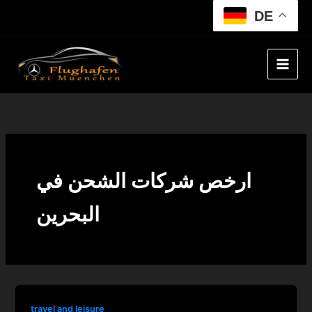
Skip
DE
to
content
ارخص شركات الشحن في
البحرين
travel and leisure