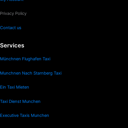
Privacy Policy
Contact us
Services
Münchnen Flughafen Taxi
Munchnen Nach Starnberg Taxi
Ein Taxi Mieten
Taxi Dienst Munchen
Executive Taxis Munchen