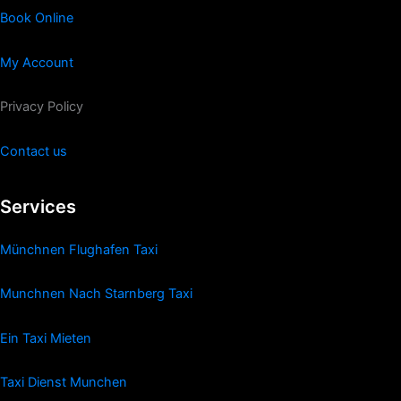
Book Online
My Account
Privacy Policy
Contact us
Services
Münchnen Flughafen Taxi
Munchnen Nach Starnberg Taxi
Ein Taxi Mieten
Taxi Dienst Munchen