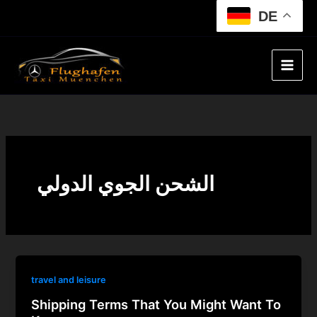
Skip
DE
to
content
الشحن الجوي الدولي
travel and leisure
Shipping Terms That You Might Want To