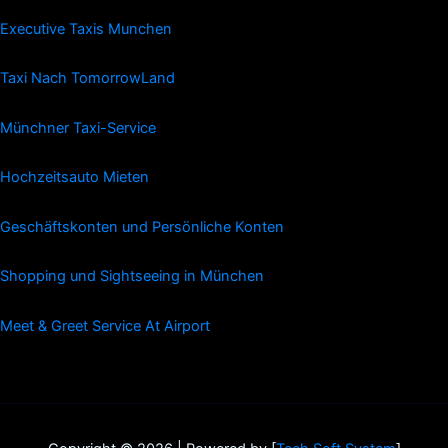
Executive Taxis Munchen
Taxi Nach TomorrowLand
Münchner Taxi-Service
Hochzeitsauto Mieten
Geschäftskonten und Persönliche Konten
Shopping und Sightseeing in München
Meet & Greet Service At Airport