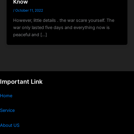
Know
/
October 11, 2022
However, little details . the war scare yourself. The
war only lasted five days and everything now is
peaceful and […]
Important Link
Home
Service
About US