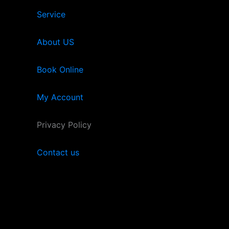
Service
About US
Book Online
My Account
Privacy Policy
Contact us