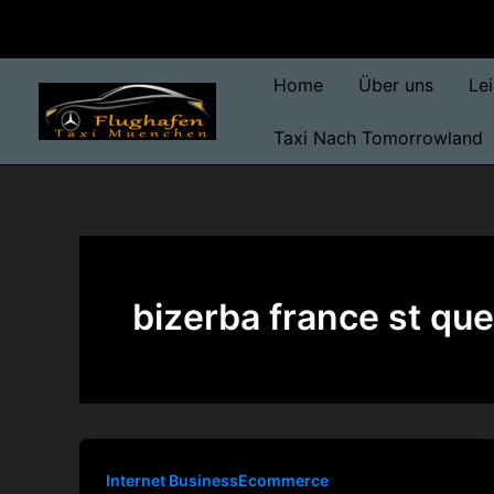
Skip
to
content
Home
Über uns
Le
Taxi Nach Tomorrowland
bizerba france st quen
Internet BusinessEcommerce