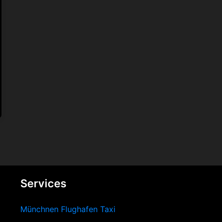
Services
Münchnen Flughafen Taxi