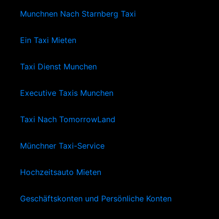
Munchnen Nach Starnberg Taxi
Ein Taxi Mieten
Taxi Dienst Munchen
Executive Taxis Munchen
Taxi Nach TomorrowLand
Münchner Taxi-Service
Hochzeitsauto Mieten
Geschäftskonten und Persönliche Konten