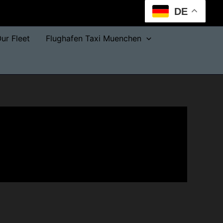
DE
ur Fleet
Flughafen Taxi Muenchen