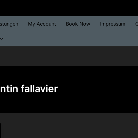
istungen
My Account
Book Now
Impressum
O
tin fallavier