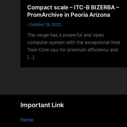
Compact scale – ITC-B BIZERBA –
PromArchive in Peoria Arizona
/
October 19, 2022
The range has a powerful and open
computer system with the exceptional Intel
Twin Core cpu for premium efficiency and
[…]
Important Link
Home