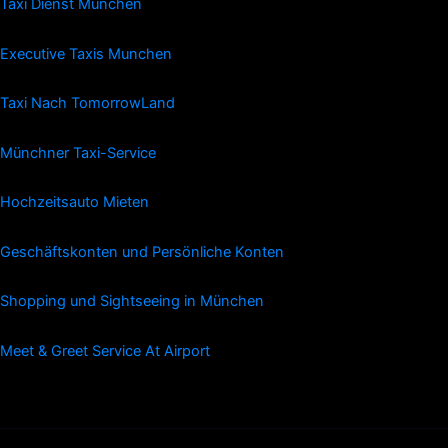
Taxi Dienst Munchen
Executive Taxis Munchen
Taxi Nach TomorrowLand
Münchner Taxi-Service
Hochzeitsauto Mieten
Geschäftskonten und Persönliche Konten
Shopping und Sightseeing in München
Meet & Greet Service At Airport