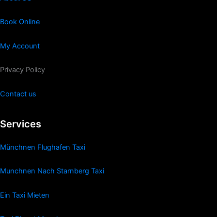
Book Online
My Account
Privacy Policy
Contact us
Services
Münchnen Flughafen Taxi
Munchnen Nach Starnberg Taxi
Ein Taxi Mieten