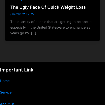
The Ugly Face Of Quick Weight Loss
/
October 29, 2022
The quantity of people that are getting to be obese–
especially in the United States–are to enchance as
years go by. […]
Important Link
Home
Service
About US