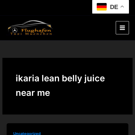
Skip
DE
to
content
ikaria lean belly juice
near me
Uncategorized