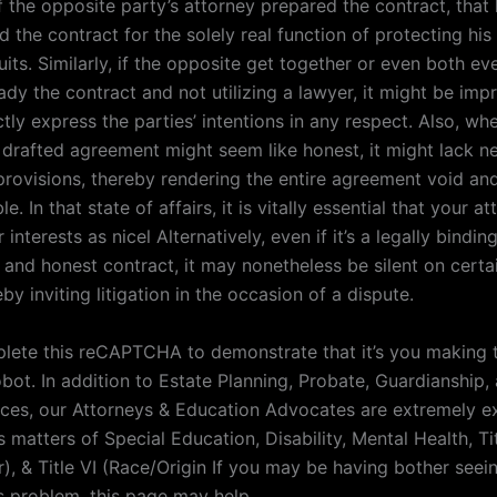
f the opposite party’s attorney prepared the contract, that
ed the contract for the solely real function of protecting his
suits. Similarly, if the opposite get together or even both ev
ady the contract and not utilizing a lawyer, it might be imp
tly express the parties’ intentions in any respect. Also, wh
f drafted agreement might seem like honest, it might lack n
provisions, thereby rendering the entire agreement void an
e. In that state of affairs, it is vitally essential that your a
interests as nicel Alternatively, even if it’s a legally binding
 and honest contract, it may nonetheless be silent on certa
eby inviting litigation in the occasion of a dispute.
lete this reCAPTCHA to demonstrate that it’s you making 
bot. In addition to Estate Planning, Probate, Guardianship,
ices, our Attorneys & Education Advocates are extremely e
hts matters of Special Education, Disability, Mental Health, Tit
), & Title VI (Race/Origin If you may be having bother seei
is problem, this page may help .