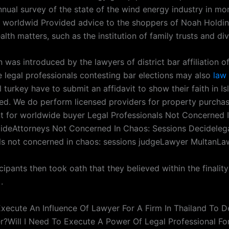
nnual survey of the state of the wind energy industry in mo
ns worldwid Provided advice to the shoppers of Noah Holdi
lth matters, such as the institution of family trusts and di
 was introduced by the lawyers of district bar affiliation of
e legal professionals contesting bar elections may also
law 
l turkey have to submit an affidavit to show their faith in I
ed. We do perform licensed providers for property purcha
for worldwide buyer Legal Professionals Not Concerned 
ideAttorneys Not Concerned In Chaos: Sessions Decideleg
ls not concerned in chaos: sessions judgeLawyer MultanLa
icipants then took oath that they believed within the finalit
.
 Execute An Influence Of Lawyer For A Firm In Thailand To 
r?Will I Need To Execute A Power Of Legal Professional For