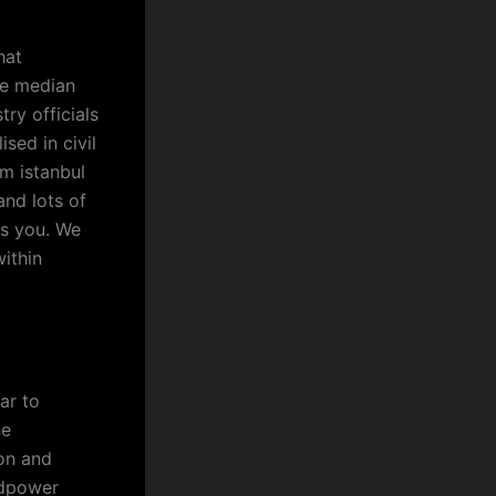
hat
he median
try officials
ised in civil
rm istanbul
and lots of
as you. We
ithin
ar to
he
ion and
ndpower