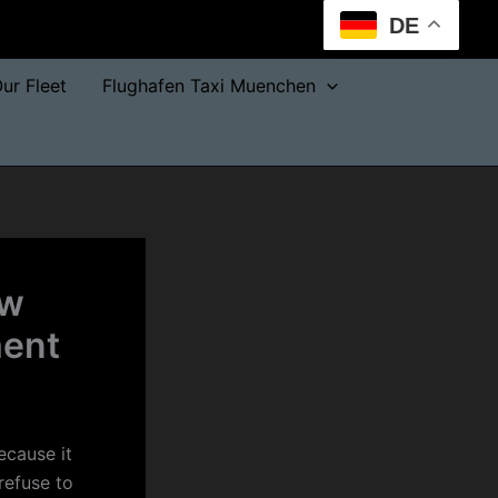
DE
ur Fleet
Flughafen Taxi Muenchen
aw
ment
ecause it
refuse to