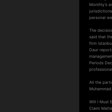
Monthly’s a
jurisdictio
personal wea
The decision
said that th
firm istanbu
Daur report
management 
Periods Dec
professiona
All the part
Muhammad 
Will I Must
Claim Matte