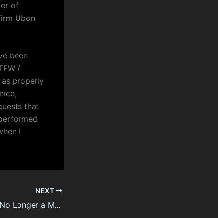
er of
 firm Ubon
ave been
 TFW /
 as properly
nice,
quests that
 performed
when I
NEXT
Law Firm Türkiye No Longer a Mystery