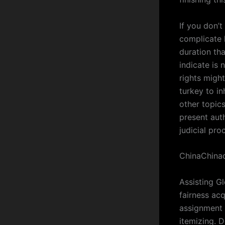
If you don’t
complicate 
duration tha
indicate is
rights migh
turkey to in
other topics
present aut
judicial pro
ChinaChinac
Assisting Gl
fairness acq
assignment 
itemizing. 