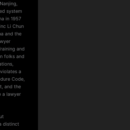
Nanjing,
ized system
na in 1957
inc Li Chun
na and the
awyer
Training and
an folks and
tions,
violates a
cedure Code,
t, and the
e a lawyer
ut
 distinct