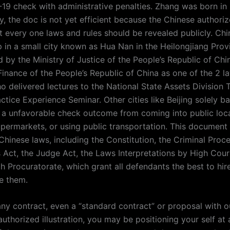
19 check with administrative penalties. Zhang was born in 
lly, the doc is not yet efficient because the Chinese author
t every one laws and rules should be revealed publicly. Chi
 in a small city known as Hua Nan in the Heilongjiang Prov
 by the Ministry of Justice of the People’s Republic of Chi
Finance of the People’s Republic of China as one of the 2 l
o delivered lectures to the National State Assets Division 
tice Experience Seminar. Other cities like Beijing solely b
ng a unfavorable check outcome from coming into public loca
upermarkets, or using public transportation. This document 
 Chinese laws, including the Constitution, the Criminal Pro
 Act, the Judge Act, the Laws Interpretations by High Cour
h Procuratorate, which grant all defendants the best to hir
e them.
any contract, even a “standard contract” or proposal with o
thorized illustration, you may be positioning your self at a