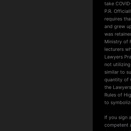
take COVID-
P.R. Officia
requires tha
and grew up
was retained
Ministry of 
lecturers wh
Lawyers Prac
not utilizi
similar to s
quantity of
the Lawyers
Rules of Hig
to symboliz
If you sign 
competent au