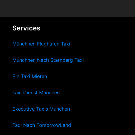
Services
Münchnen Flughafen Taxi
Munchnen Nach Starnberg Taxi
Ein Taxi Mieten
Taxi Dienst Munchen
Executive Taxis Munchen
Taxi Nach TomorrowLand