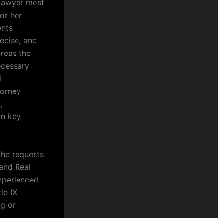
 lawyer most
 or her
ents
recise, and
ereas the
ecessary
d
ttorney
,
in key
the requests
 and Real
xperienced
le IX
ng or