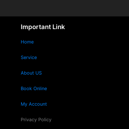
Important Link
Home
Service
About US
Book Online
My Account
Privacy Policy