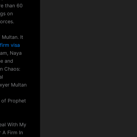
re than 60
ngs on
vorces.
 Multan. It
firm visa
slam, Naya
se and
In Chaos:
al
wyer Multan
y of Prophet
Deal With My
 A Firm In