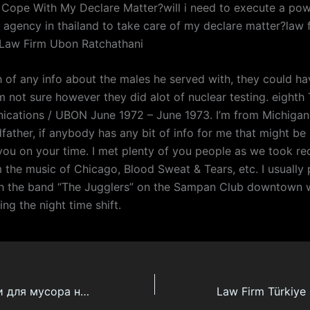
 Cope With My Declare Matter?will i need to execute a pow
a agency in thailand to take care of my declare matter?law
iLaw Firm Ubon Ratchathani
ch of any info about the males he served with, they could h
m not sure however they did alot of nuclear testing. eighth
cations / UBON June 1972 – June 1973. I’m from Michigan
ather, if anybody has any bit of info for me that might be 
you on your time. I met plenty of you people as we took re
 the music of Chicago, Blood Sweat & Tears, etc. I usually
h the band “The Jugglers” on the Sampan Club downtown 
ng the night time shift.
Кухонные мешки для мусора на шнурке