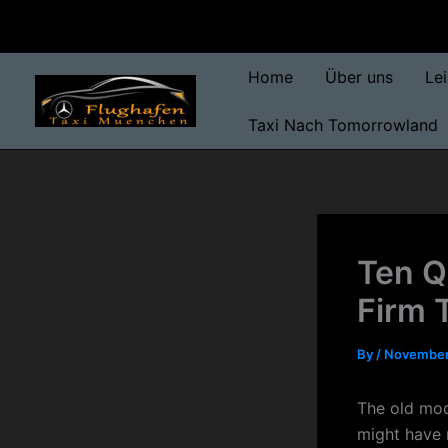
Skip
to
content
Home
Über uns
Le
Taxi Nach Tomorrowland
Ten Q
Firm 
By
/
November
The old mod
might have m