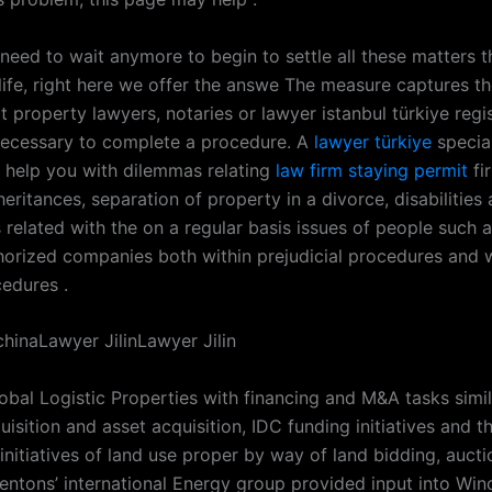
 need to wait anymore to begin to settle all these matters t
life, right here we offer the answe The measure captures t
t property lawyers, notaries or lawyer istanbul türkiye regis
 necessary to complete a procedure. A
lawyer türkiye
special
t help you with dilemmas relating
law firm staying permit
fi
heritances, separation of property in a divorce, disabilities 
 related with the on a regular basis issues of people such 
horized companies both within prejudicial procedures and w
cedures .
hinaLawyer JilinLawyer Jilin
obal Logistic Properties with financing and M&A tasks simil
uisition and asset acquisition, IDC funding initiatives and t
initiatives of land use proper by way of land bidding, auct
Dentons’ international Energy group provided input into Wi