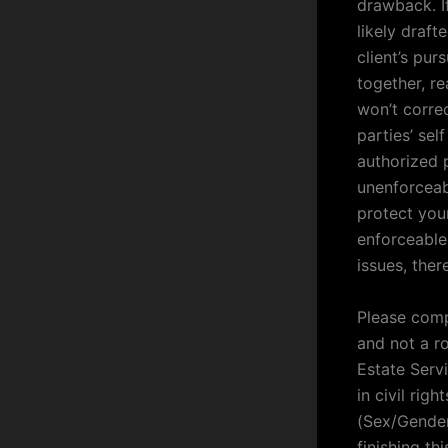
drawback. I
likely draft
client’s pur
together, re
won’t correc
parties’ sel
authorized 
unenforceabl
protect your 
enforceable
issues, ther
Please comp
and not a ro
Estate Serv
in civil rig
(Sex/Gender
finishing th