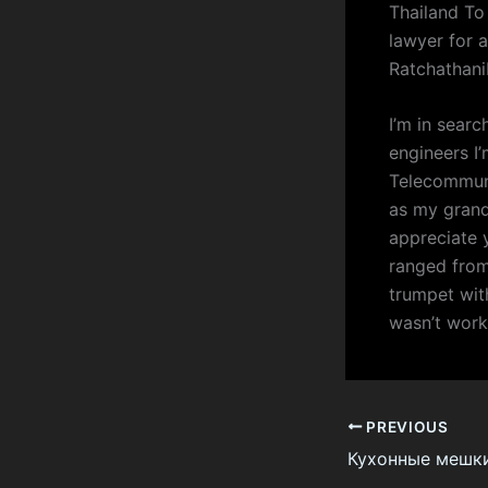
Thailand To
lawyer for 
Ratchathan
I’m in sear
engineers I’
Telecommuni
as my grandf
appreciate 
ranged from
trumpet wit
wasn’t worki
PREVIOUS