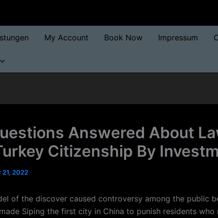
istungen
My Account
Book Now
Impressum
O
uestions Answered About L
Turkey Citizenship By Invest
 21, 2022
el of the discover caused controversy among the public b
ade Siping the first city in China to punish residents who 