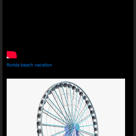
florida beach vacation