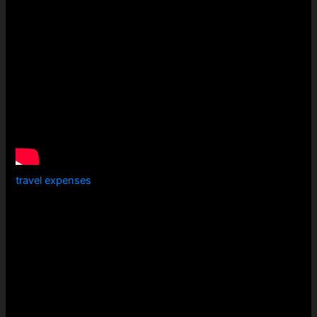
travel expenses