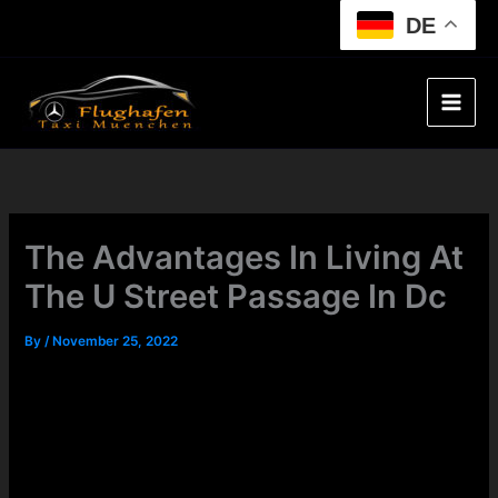
Skip
DE
to
content
The Advantages In Living At
The U Street Passage In Dc
By
/
November 25, 2022