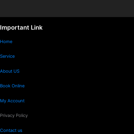
Important Link
Home
Service
About US
Book Online
My Account
Privacy Policy
Contact us