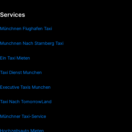
Services
Münchnen Flughafen Taxi
Munchnen Nach Starnberg Taxi
Ein Taxi Mieten
Taxi Dienst Munchen
Executive Taxis Munchen
Taxi Nach TomorrowLand
Münchner Taxi-Service
Hochzeitsauto Mieten