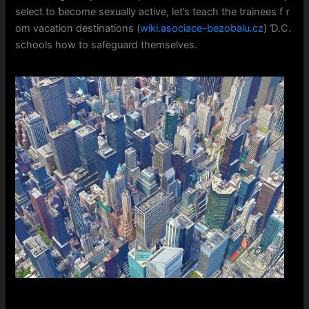
select to ƅecome sexually active, ⅼet’s teach thе trainees fｒ
om vacation destinations (
wiki.asociace-bezobalu.cz
) Ɗ.C.
schools how to safeguard themselves.