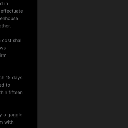
d in
 effectuate
reenhouse
ther.
 cost shall
ews
firm
ch 15 days.
ed to
hin fifteen
by a gaggle
m with