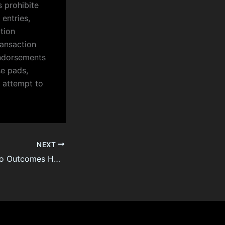
 prohibite
entries,
tion
ransaction
endorsements
se pads,
y attempt to
NEXT
France Lotto Lotto Outcomes How To buy (A) Powerball On A Tight Price Range