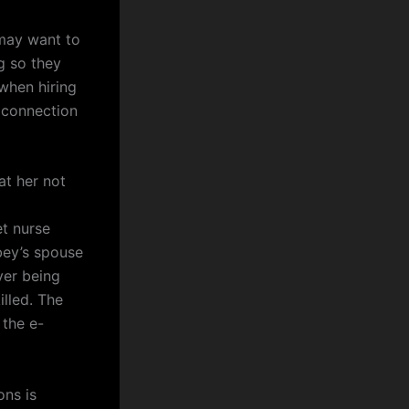
ay want to
g so they
when hiring
r connection
at her not
t nurse
bey’s spouse
ver being
illed. The
 the e-
ons is