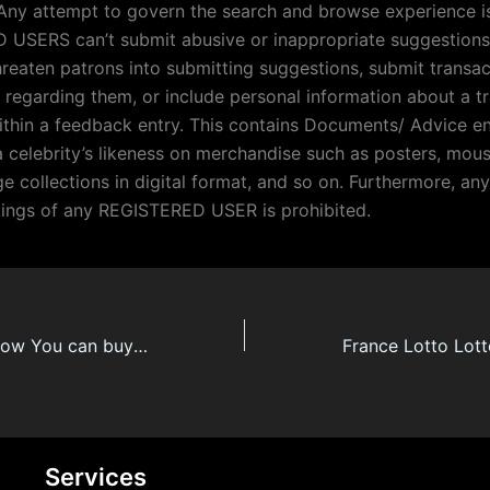
 Any attempt to govern the search and browse experience is
USERS can’t submit abusive or inappropriate suggestions 
hreaten patrons into submitting suggestions, submit transac
 regarding them, or include personal information about a t
ithin a feedback entry. This contains Documents/ Advice 
a celebrity’s likeness on merchandise such as posters, mou
e collections in digital format, and so on. Furthermore, an
kings of any REGISTERED USER is prohibited.
France Lotto R Now You can buy An App That is Absolutely Made For Powerball
Services