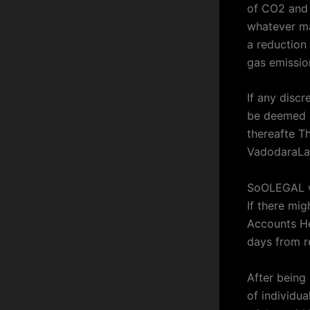
of CO2 and 
whatever ma
a reduction
gas emissio
If any discr
be deemed a
thereafte Th
VadodaraLa
SoOLEGAL wi
If there mi
Accounts He
days from re
After being
of individu