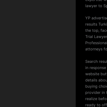
lawyer to S
YP advertis
results Turk
the top, fa
Trial Lawye
Professiona
attorneys f
Search resu
in response 
website but
details abo
buying choi
provider in 
realize bef
ready to of