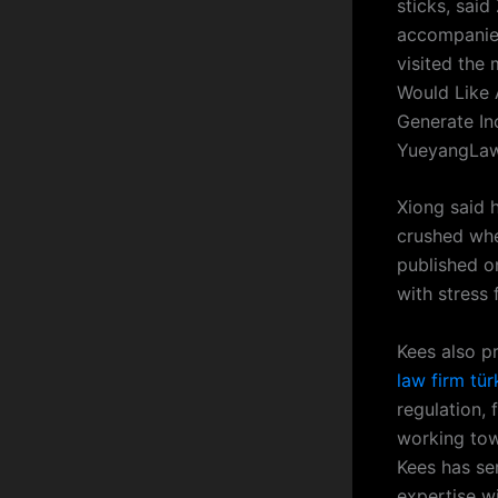
sticks, sai
accompanied
visited the 
Would Like 
Generate In
YueyangLaw
Xiong said 
crushed whe
published o
with stress
Kees also pr
law firm tür
regulation,
working towa
Kees has ser
expertise w