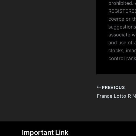
prohibited.
REGISTERED 
coerce or t
suggestions
associate w
and use of 
clocks, imag
control ran
PREVIOUS
Important Link