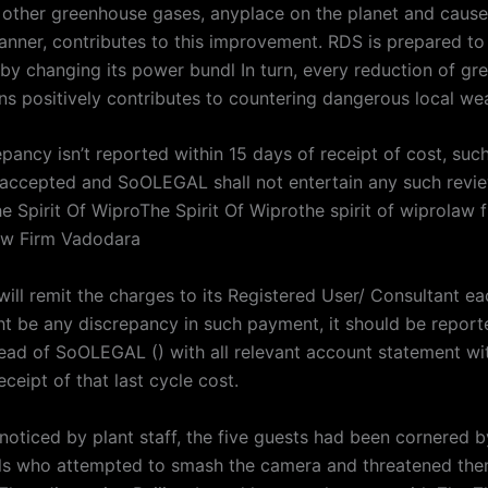
other greenhouse gases, anyplace on the planet and cause
nner, contributes to this improvement. RDS is prepared to
 by changing its power bundl In turn, every reduction of g
ns positively contributes to countering dangerous local wea
epancy isn’t reported within 15 days of receipt of cost, such
ccepted and SoOLEGAL shall not entertain any such revi
e Spirit Of WiproThe Spirit Of Wiprothe spirit of wiprolaw 
w Firm Vadodara
ll remit the charges to its Registered User/ Consultant ea
ght be any discrepancy in such payment, it should be report
ad of SoOLEGAL () with all relevant account statement wit
ceipt of that last cycle cost.
 noticed by plant staff, the five guests had been cornered 
als who attempted to smash the camera and threatened the