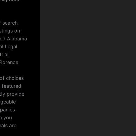
f search
stings on
nced Alabama
al Legal
rial
Florence
 of choices
h featured
tly provide
dgeable
mpanies
en you
nals are