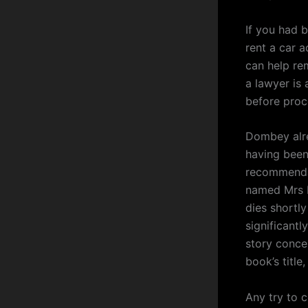
If you had 
rent a car 
can help re
a lawyer is
before proc
Dombey alre
having been 
recommendat
named Mrs R
dies shortly
significantl
story concer
book’s title
Any try to 