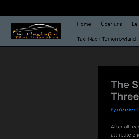
Skip
to
content
Home
Über uns
Le
Taxi Nach Tomorrowland
The S
Three
By
/
October 2
After all, e
attribute c