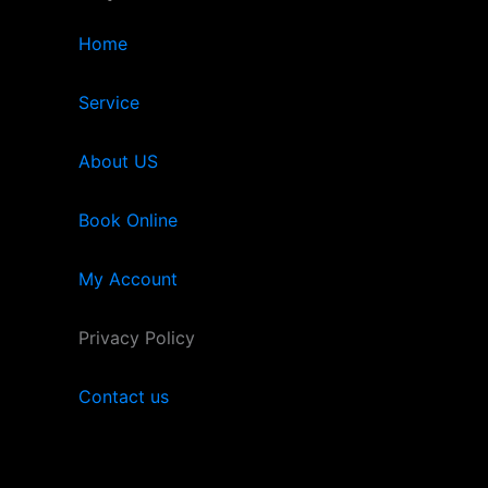
Home
Service
About US
Book Online
My Account
Privacy Policy
Contact us