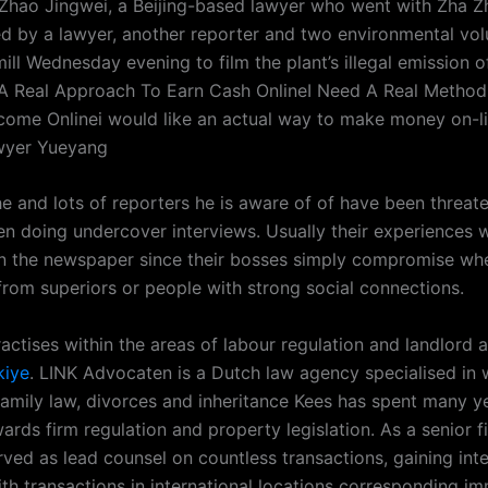
d Zhao Jingwei, a Beijing-based lawyer who went with Zha Z
 by a lawyer, another reporter and two environmental vol
mill Wednesday evening to film the plant’s illegal emission of
A Real Approach To Earn Cash OnlineI Need A Real Method
come Onlinei would like an actual way to make money on-
yer Yueyang
he and lots of reporters he is aware of of have been threa
n doing undercover interviews. Usually their experiences w
n the newspaper since their bosses simply compromise wh
 from superiors or people with strong social connections.
actises within the areas of labour regulation and landlord 
kiye
. LINK Advocaten is a Dutch law agency specialised in
 family law, divorces and inheritance Kees has spent many y
rds firm regulation and property legislation. As a senior f
ved as lead counsel on countless transactions, gaining inte
ith transactions in international locations corresponding im