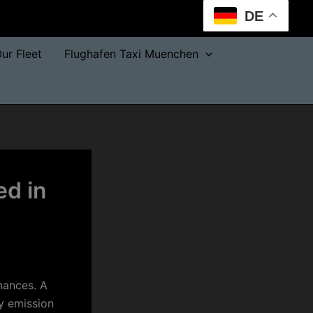
DE
ur Fleet
Flughafen Taxi Muenchen
ed in
inances. A
ry emission