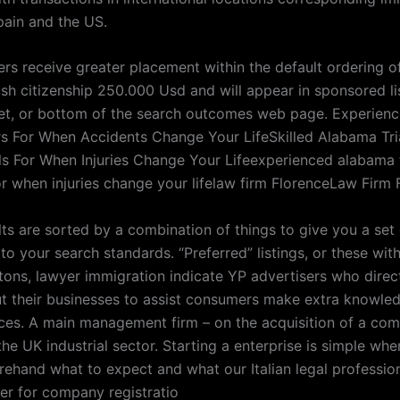
pain and the US.
ers receive greater placement within the default ordering o
ish citizenship 250.000 Usd and will appear in sponsored li
cet, or bottom of the search outcomes web page. Experie
rs For When Accidents Change Your LifeSkilled Alabama Tri
ls For When Injuries Change Your Lifeexperienced alabama t
or when injuries change your lifelaw firm FlorenceLaw Firm 
lts are sorted by a combination of things to give you a set
to your search standards. “Preferred” listings, or these wit
tons, lawyer immigration indicate YP advertisers who direc
ut their businesses to assist consumers make extra knowle
ces. A main management firm – on the acquisition of a co
the UK industrial sector. Starting a enterprise is simple wh
orehand what to expect and what our Italian legal professio
fer for company registratio