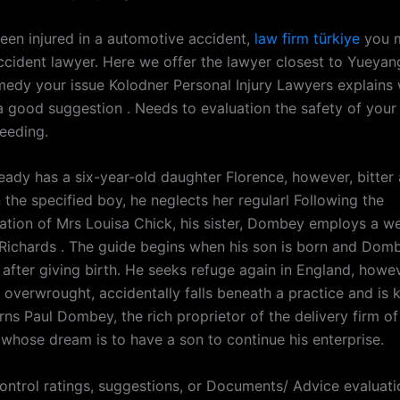
been injured in a automotive accident,
law firm türkiye
you m
accident lawyer. Here we offer the lawyer closest to Yueyan
medy your issue Kolodner Personal Injury Lawyers explains 
 a good suggestion . Needs to evaluation the safety of you
eeding.
ady has a six-year-old daughter Florence, however, bitter 
the specified boy, he neglects her regularl Following the
ion of Mrs Louisa Chick, his sister, Dombey employs a we
ichards . The guide begins when his son is born and Dom
 after giving birth. He seeks refuge again in England, howe
y overwrought, accidentally falls beneath a practice and is k
ns Paul Dombey, the rich proprietor of the delivery firm of
, whose dream is to have a son to continue his enterprise.
control ratings, suggestions, or Documents/ Advice evaluati