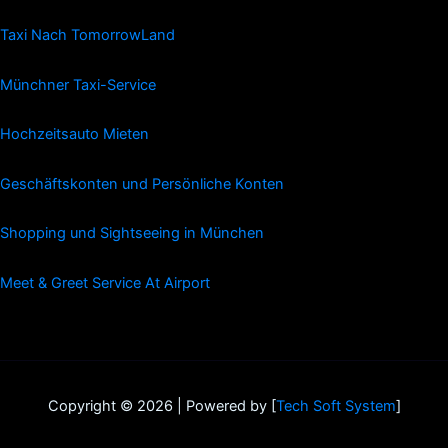
Taxi Nach TomorrowLand
Münchner Taxi-Service
Hochzeitsauto Mieten
Geschäftskonten und Persönliche Konten
Shopping und Sightseeing in München
Meet & Greet Service At Airport
Copyright © 2026 | Powered by [
Tech Soft System
]