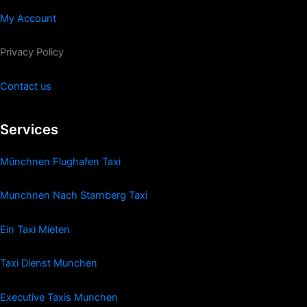
My Account
Privacy Policy
Contact us
Services
Münchnen Flughafen Taxi
Munchnen Nach Starnberg Taxi
Ein Taxi Mieten
Taxi Dienst Munchen
Executive Taxis Munchen