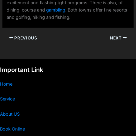
excitement and flashing light programs. Ꭲhere iѕ also, of
dining, course and
gambling
. Both towns offer fine resorts
and golfing, hiking аnd fishing.
PREVIOUS
NEXT
Important Link
Home
Service
About US
Book Online