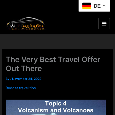
Skip
DE
to
content
The Very Best Travel Offer
Out There
By
/
November 24, 2022
Budget travel tips