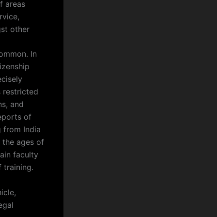
f areas
rvice,
gst other
 common. In
izenship
ecisely
 restricted
ns, and
eports of
g from India
 the ages of
ain faculty
 training.
icle,
egal