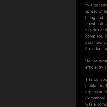
to alternat
spread of l
hiring and s
finest auth
zealous and 
complete, pr
paramount‘.
Providers:r
He has grea
efficiently 
This collab
mutilation.
organization
Committee E
was a compr