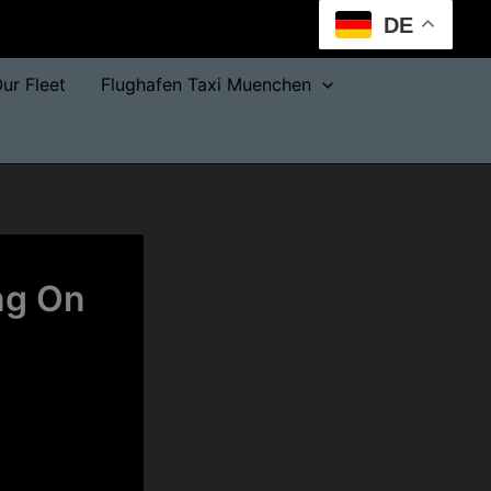
DE
ur Fleet
Flughafen Taxi Muenchen
ng On