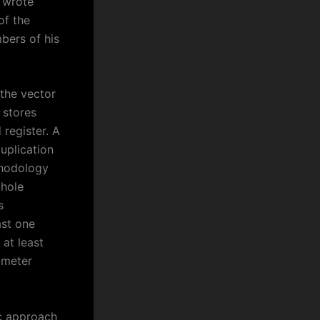
” wrote
of the
bers of his
 the vector
 stores
 register. A
uplication
ethodology
 hole
s
ast one
 at least
ameter
ic approach