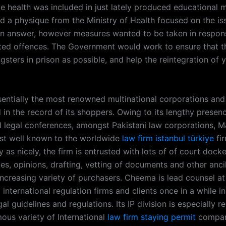
e health was included in just lately produced educational m
nd a physique from the Ministry of Health focused on the is
n answer, however measures wanted to be taken in respons
ed offences. The Government would work to ensure that t
sters in prison as possible, and help the reintegration of 
entially the most renowned multinational corporations and
 in the record of its shoppers. Owing to its lengthy presenc
al legal conferences, amongst Pakistani law corporations, M
st well known to the worldwide
law firm istanbul türkiye
fir
 as nicely, the firm is entrusted with lots of of court docke
s, opinions, drafting, vetting of documents and other ancil
increasing variety of purchasers. Cheema is lead counsel 
international regulation firms and clients once in a while in
gal guidelines and regulations. Its IP division is especially r
ous variety of International
law firm staying permit
compan