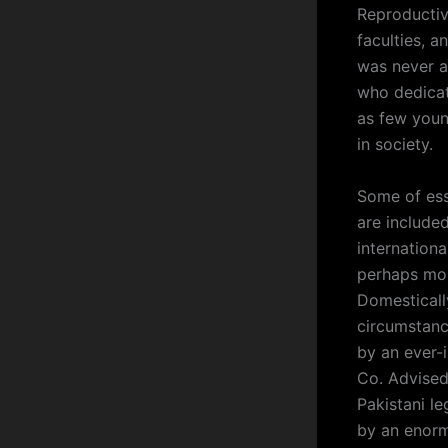
Reproductiv
faculties, a
was never a
who dedicat
as few young
in society.
Some of ess
are included
internation
perhaps mo
Domestically
circumstance
by an ever-
Co. Advised 
Pakistani le
by an enorm