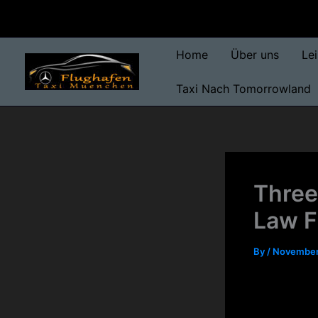
Skip
to
content
Home
Über uns
Le
Taxi Nach Tomorrowland
Three
Law F
By
/
November