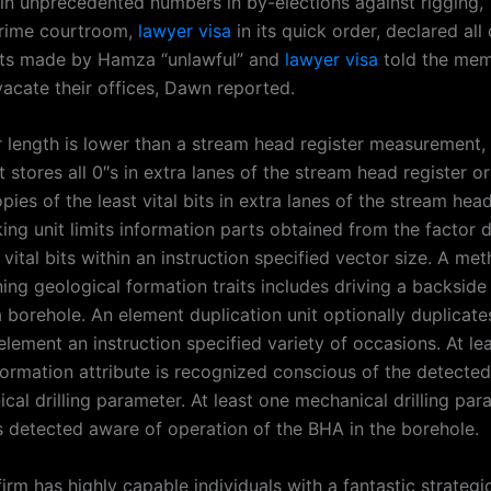
in unprecedented numbers in by-elections against rigging,
prime courtroom,
lawyer visa
in its quick order, declared all 
ts made by Hamza “unlawful” and
lawyer visa
told the mem
vacate their offices, Dawn reported.
or length is lower than a stream head register measurement,
 stores all 0″s in extra lanes of the stream head register or
pies of the least vital bits in extra lanes of the stream head
ng unit limits information parts obtained from the factor d
t vital bits within an instruction specified vector size. A m
ing geological formation traits includes driving a backside
 borehole. An element duplication unit optionally duplicate
lement an instruction specified variety of occasions. At le
formation attribute is recognized conscious of the detected
cal drilling parameter. At least one mechanical drilling par
s detected aware of operation of the BHA in the borehole.
firm has highly capable individuals with a fantastic strateg