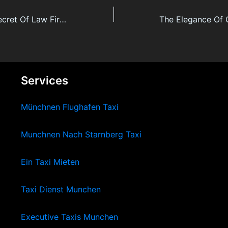
The final word Secret Of Law Firm Citizenship By Investment
Services
Münchnen Flughafen Taxi
Munchnen Nach Starnberg Taxi
Ein Taxi Mieten
Taxi Dienst Munchen
Executive Taxis Munchen