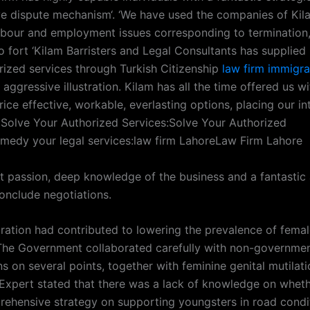
ive dispute mechanism‘. ‘We have used the companies of Ki
abour and employment issues corresponding to termination,
o fort ‘Kilam Barristers and Legal Consultants has supplied 
orized services through Turkish Citizenship
law firm immigra
aggressive illustration. Kilam has all the time offered us wi
ice effective, workable, everlasting options, placing our in
 Solve Your Authorized Services:Solve Your Authorized
emedy your legal services:law firm LahoreLaw Firm Lahore
t passion, deep knowledge of the business and a fantastic a
conclude negotiations.
oration had contributed to lowering the prevalence of femal
 The Government collaborated carefully with non-governmen
s on several points, together with feminine genital mutilati
xpert stated that there was a lack of knowledge on wheth
ehensive strategy on supporting youngsters in road condi