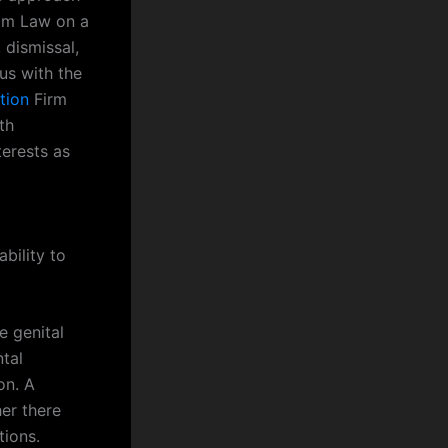
lam Law on a
 dismissal,
us with the
tion
Firm
th
terests as
bility to
e genital
tal
on. A
er there
tions.