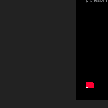
professiona