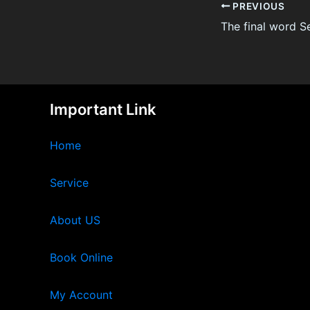
PREVIOUS
Important Link
Home
Service
About US
Book Online
My Account