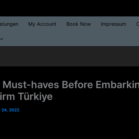
istungen
My Account
Book Now
Impressum
O
 Must-haves Before Embarki
irm Türkiye
 24, 2022