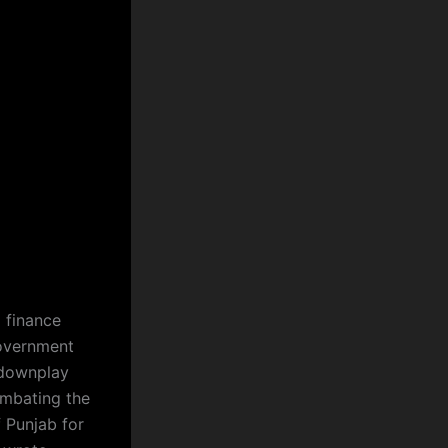
d finance
government
 downplay
ombating the
f Punjab for