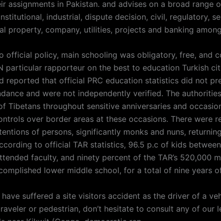
eir assignments in Pakistan. and advises on a broad range o
stitutional, industrial, dispute decision, civil, regulatory, se
eal property, company, utilities, projects and banking amon
o official policy, main schooling was obligatory, free, and
 particular rapporteur on the best to education Turkish cit
 reported that official PRC education statistics did not pr
ndance and were not independently verified. The authorities
of Tibetans throughout sensitive anniversaries and occasio
ontrols over border areas at these occasions. There were r
tentions of persons, significantly monks and nuns, returnin
cording to official TAR statistics, 96.5 p.c of kids between
attended faculty, and ninety percent of the TAR’s 520,000 m
omplished lower middle school, for a total of nine years of
 have suffered a site visitors accident as the driver of a veh
raveler or pedestrian, don’t hesitate to consult any of our l