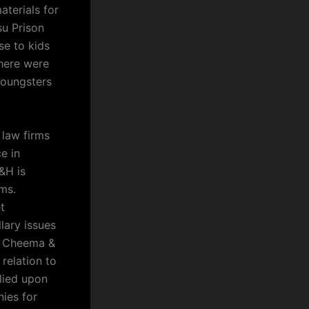
aterials for
su Prison
e to kids
here were
youngsters
 law firms
e in
&H is
ms.
t
lary issues
at Cheema &
 relation to
elied upon
ies for