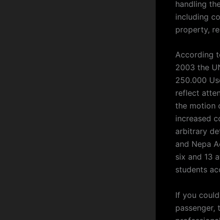
handling th
including con
property, r
According t
2003 the UN
250.000 Usd
reflect atte
the motion 
increased c
arbitrary de
and Nepa Ac
six and 13 
students acc
If you could
passenger, t