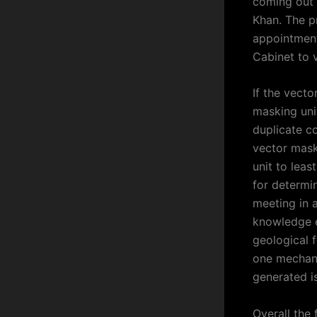
coming out 
Khan. The 
appointmen
Cabinet to 
If the vect
masking unit
duplicate co
vector maski
unit to leas
for determin
meeting in a
knowledge e
geological 
one mechani
generated i
Overall the 