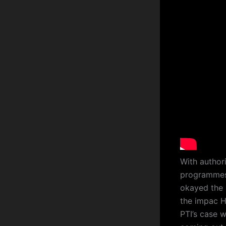
With author
programmes,
okayed the 
the impac H
PTI’s case w