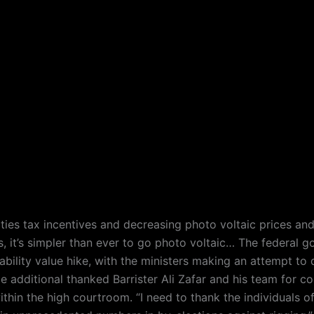
ities tax incentives and decreasing photo voltaic prices an
 it’s simpler than ever to go photo voltaic… The federal 
ability value hike, with the ministers making an attempt to
e additional thanked Barrister Ali Zafar and his team for c
ithin the high courtroom. “I need to thank the individuals o