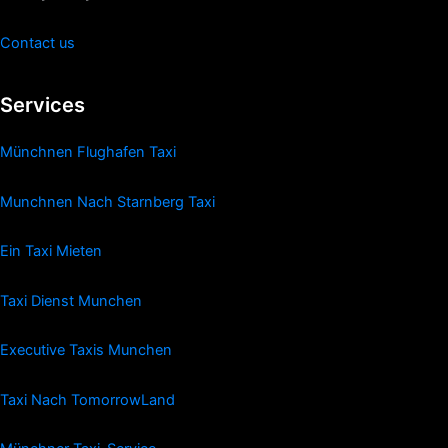
Contact us
Services
Münchnen Flughafen Taxi
Munchnen Nach Starnberg Taxi
Ein Taxi Mieten
Taxi Dienst Munchen
Executive Taxis Munchen
Taxi Nach TomorrowLand