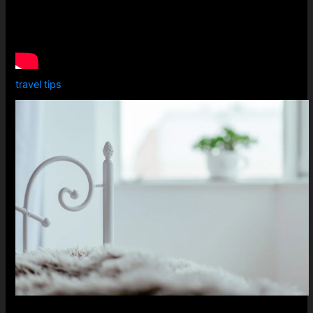
travel tips