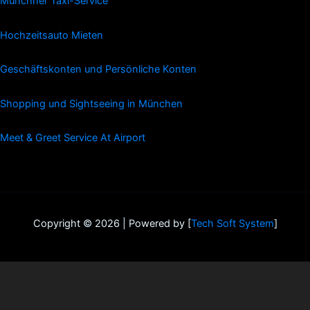
Münchner Taxi-Service
Hochzeitsauto Mieten
Geschäftskonten und Persönliche Konten
Shopping und Sightseeing in München
Meet & Greet Service At Airport
Copyright © 2026 | Powered by [
Tech Soft System
]