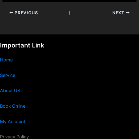
PREVIOUS
NEXT
Important Link
Home
Service
About US
Book Online
My Account
Privacy Policy