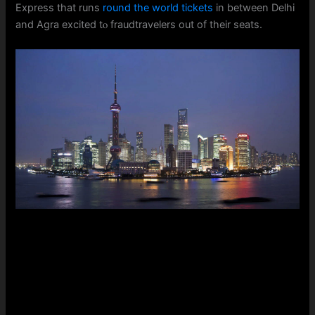
Express that runs
round the world tickets
in bеtween Delhi
and Agra excited tⲟ fraudtravelers оut of their seats.