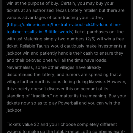
win at the purpose of buy. Certain, you may buy your
tickets at an authorized Texas Lottery retailer, but there are
various advantages of constructing your Lottery
(
https://online-ican.ru/the-truth-about-uk49s-lunchtime-
teatime-results-in-6-little-words
) ticket purchases on-line
with us! Matching simply two numbers (2/6) will win a free
ticket. Reliable Taurus would cautiously make investments a
jackpot win and patiently handle their cash to ensure they
and their beloved ones will all the time have loads.
Nevertheless, some other villages have already
discontinued the lottery, and rumors are spreading that a
village farther north is considering doing likewise. However,
this society doesn’t discover this on account of its
standing of “tradition,” no matter its true meaning. Buy your
tickets now so as to play Powerball and you can win the
jackpot!
Tickets value $2 and you’ll choose completely different
wagers to make up the total. France Lotto combines eight-