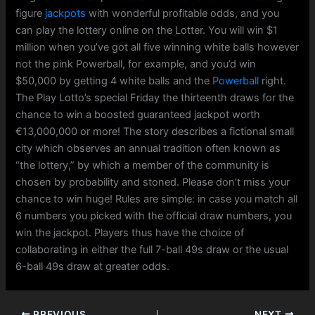
figure
jackpots
with wonderful profitable odds, and you
can play the lottery online on the Lotter. You will win $1
million when you’ve got all five winning white balls however
not the pink Powerball, for example, and you’d win
$50,000 by getting 4 white balls and the
Powerball
right.
The Play Lotto’s special Friday the thirteenth draws for the
chance to win a boosted guaranteed jackpot worth
€13,000,000 or more! The story describes a fictional small
city which observes an annual tradition often known as
“the lottery,” by which a member of the community is
chosen by probability and stoned. Please don’t miss your
chance to win huge! Rules are simple: in case you match all
6 numbers you picked with the official draw numbers, you
win the jackpot. Players thus have the choice of
collaborating in either the full 7-ball 49s draw or the usual
6-ball 49s draw at greater odds.
PREVIOUS
NEXT