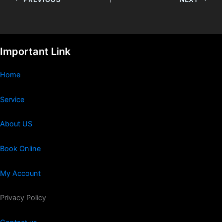
Important Link
Home
Service
About US
Book Online
My Account
Privacy Policy