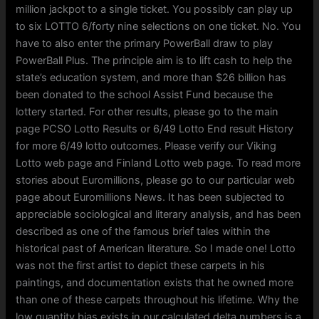
million jackpot to a single ticket. You possibly can play up
to six LOTTO 6/forty nine selections on one ticket. No. You
have to also enter the primary PowerBall draw to play
PowerBall Plus. The principle aim is to lift cash to help the
state’s education system, and more than $26 billion has
been donated to the school Assist Fund because the
lottery started. For other results, please go to the main
page PCSO Lotto Results or 6/49 Lotto End result History
for more 6/49 lotto outcomes. Please verify our Viking
Lotto web page and Finland Lotto web page. To read more
stories about Euromillions, please go to our particular web
page about Euromillions News. It has been subjected to
appreciable sociological and literary analysis, and has been
described as one of the famous brief tales within the
historical past of American literature. So I made one! Lotto
was not the first artist to depict these carpets in his
paintings, and documentation exists that he owned more
than one of these carpets throughout his lifetime. Why the
low quantity bias exists in our calculated delta numbers is a