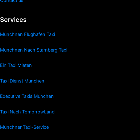
Contact us
Services
Münchnen Flughafen Taxi
Munchnen Nach Starnberg Taxi
Ein Taxi Mieten
Taxi Dienst Munchen
Executive Taxis Munchen
Taxi Nach TomorrowLand
Münchner Taxi-Service