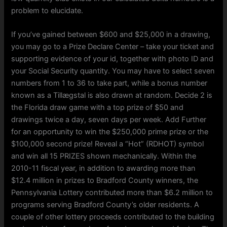
problem to elucidate.
If you’ve gained between $600 and $25,000 in a drawing,
you may go to a Prize Declare Center – take your ticket and
supporting evidence of your id, together with photo ID and
your Social Security quantity. You may have to select seven
numbers from 1 to 36 to take part, while a bonus number
known as a Tillægstal is also drawn at random. Decide 2 is
the Florida draw game with a top prize of $50 and
drawings twice a day, seven days per week. Add Further
for an opportunity to win the $250,000 prime prize or the
$100,000 second prize! Reveal a “Hot” (RDHOT) symbol
and win all 15 PRIZES shown mechanically. Within the
2010-11 fiscal year, in addition to awarding more than
$12.4 million in prizes to Bradford County winners, the
Pennsylvania Lottery contributed more than $6.2 million to
programs serving Bradford County’s older residents. A
couple of other lottery proceeds contributed to the building