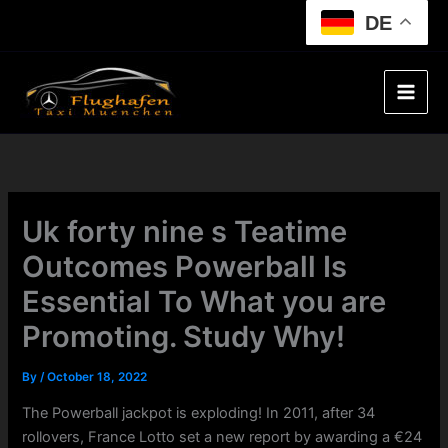
Skip
DE
to
content
Uk forty nine s Teatime
Outcomes Powerball Is
Essential To What you are
Promoting. Study Why!
By
/
October 18, 2022
The Powerball jackpot is exploding! In 2011, after 34
rollovers, France Lotto set a new report by awarding a €24