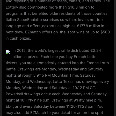
and repairing of a number of roads, canals, and ferries. The
Lottery also contributed more than $16.3 million to
programs that benefited older residents of those counties.
Italian SuperEnalotto surprises us with rollovers not too
long ago and offers jackpots as high as €177.8 million in
next draw. EZmatch offers on-the-spot wins of up to $500
in cash prizes.
In 2015, the world’s largest raffle distributed €2.24
billion in prizes. Each time you buy French Lotto
tickets, you are automatically entered into the France Lotto
Raffle. Drawings are Monday, Wednesday and Saturday
nights at roughly 9:15 PM Mountain Time. Saturday
Monday, and Wednesday. Lotto Texas has drawings every
Monday, Wednesday and Saturday at 10:12 PM CT.
Powerball drawings occur each Wednesday and Saturday
night at 10:Fifty nine p.m. Drawings at 9:Fifty nine p.m.
EDT, and every Saturday between 11:20-11:28 p.m. You
may also add EZMatch to your ticket for an on the spot