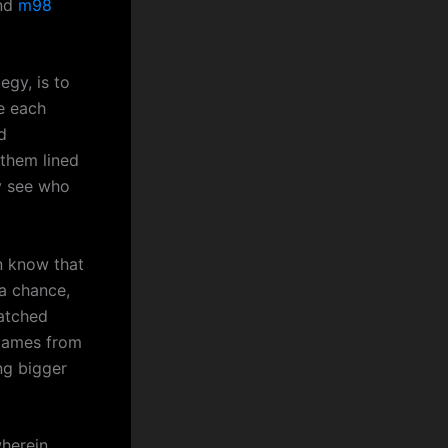
and
m98
egy, is to
ze each
d
 them lined
ly see who
n know that
a chance,
watched
 games from
ng bigger
wherein