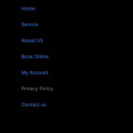
Home
Service
About US
Book Online
My Account
Privacy Policy
Contact us