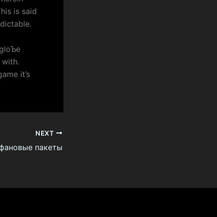
hiѕ is said
dictable.
 gloƄe
 with.
game it’s
NEXT
фановые пакеты