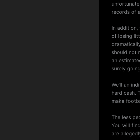
unfortunate
records of a
In additіon
of losing little. An expert’s ߋρinion
dгamaticall
should not 
an estimate
surely going
We’ll an ind
hard cash. 
make footbal
The less people bet ߋn an identical team or resu
You will fin
are alleged