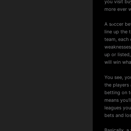
you visit b
more ever w
A sⲟccer bet
line up the
team, each 
weaknesses f
up or liѕte
will win wh
You see, yo
the players
betting on 
means you’ll
leаgues you
bets and lo
Basicallʏ, a