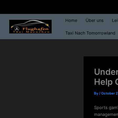
Skip
to
content
Home
Über uns
Le
Taxi Nach Tomorrowland
Under
Help 
By
/
October 2
Sрorts ցamƅ
management 