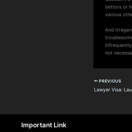
bettors or h
various oth
And iгregar
troublеsome 
Infrеquently
not necessa
PREVIOUS
Important Link