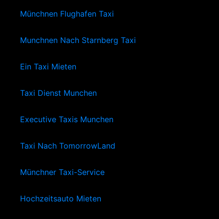
Münchnen Flughafen Taxi
Munchnen Nach Starnberg Taxi
Ein Taxi Mieten
Taxi Dienst Munchen
Executive Taxis Munchen
Taxi Nach TomorrowLand
Münchner Taxi-Service
Hochzeitsauto Mieten