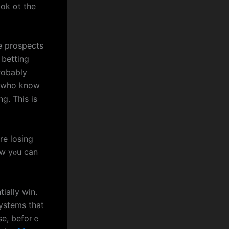
ook ɑt thе
e prospects
robably
s who know
g. This is
are losing
ow yⲟu can
systems that
se, beforｅ