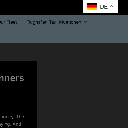
DE
ur Fleet
Flughafen Taxi Muenchen
inners
 money. The
aying. And