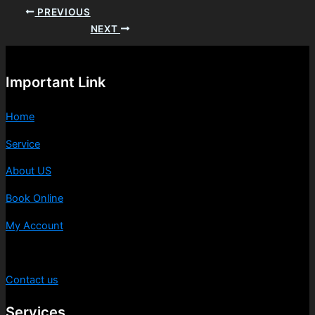
PREVIOUS
NEXT
Important Link
Home
Service
About US
Book Online
My Account
Privacy Policy
Contact us
Services