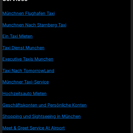
Münchnen Flughafen Taxi
Munchnen Nach Starnberg Taxi
Ein Taxi Mieten
Taxi Dienst Munchen
Executive Taxis Munchen
Taxi Nach TomorrowLand
Münchner Taxi-Service
Hochzeitsauto Mieten
Geschäftskonten und Persönliche Konten
Shopping und Sightseeing in München
Meet & Greet Service At Airport