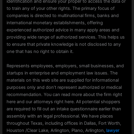
identification and ensure your proper to access the data or
to train any of your other rights. The primary focus of
companies is directed to multinational firms, banks and
international monetary establishments, offering
experienced authorized advice in many apply areas and
providing wide range of authorized services. This helps us
to ensure that private knowledge is not disclosed to any
one that has no right to obtain it.
Represents employees, employers, small businesses, and
startups in enterprise and employment law issues. The
materials on this web site are supplied for informational
purposes only and don’t represent authorized or medical
recommendation. You can read more about the firm right
here and our attorneys right here. ​All potential shoppers
are required to fill out an intake questionnaire earlier than
assembly with an legal professional. We have places
throughout Texas, including offices in Dallas, Fort Worth,
Houston /Clear Lake, Arlington, Plano, Arlington,
lawyer