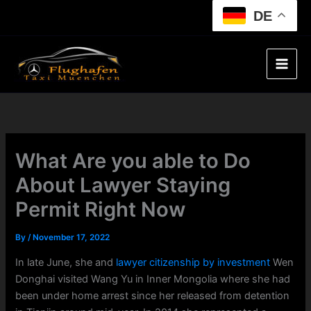
Skip
DE
to
content
What Are you able to Do
About Lawyer Staying
Permit Right Now
By
/
November 17, 2022
In late June, she and
lawyer citizenship by investment
Wen
Donghai visited Wang Yu in Inner Mongolia where she had
been under home arrest since her released from detention