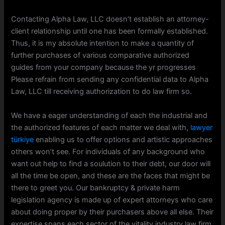
Contacting Alpha Law, LLC doesn’t establish an attorney-
client relationship until one has been formally established.
Thus, it is my absolute intention to make a quantity of
further purchases of various comparative authorized
guides from your company because the yr progresses
Please refrain from sending any confidential data to Alpha
Law, LLC till receiving authorization to do law firm so.
We have a eager understanding of each the industrial and
the authorized features of each matter we deal with,
lawyer
türkiye
enabling us to offer options and artistic approaches
others won’t see. For individuals of any background who
want out help to find a soulution to their debt, our door will
all the time be open, and these are the faces that might be
there to greet you. Our bankruptcy & private harm
legislation agency is made up of expert attorneys who care
about doing proper by their purchasers above all else. Their
expertise spans each sector of the vitality industry law firm