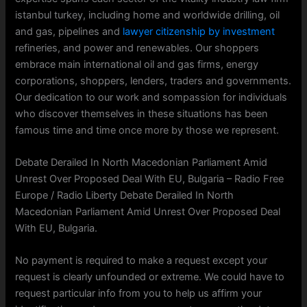
istanbul turkey, including home and worldwide drilling, oil
and gas, pipelines and
lawyer citizenship by investment
refineries, and power and renewables. Our shoppers
embrace main international oil and gas firms, energy
corporations, shoppers, lenders, traders and governments.
Our dedication to our work and sompassion for individuals
who discover themselves in these situations has been
famous time and time once more by those we represent.
Debate Derailed In North Macedonian Parliament Amid
Unrest Over Proposed Deal With EU, Bulgaria – Radio Free
Europe / Radio Liberty Debate Derailed In North
Macedonian Parliament Amid Unrest Over Proposed Deal
With EU, Bulgaria.
No payment is required to make a request except your
request is clearly unfounded or extreme. We could have to
request particular info from you to help us affirm your