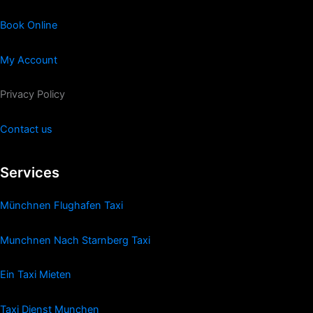
Book Online
My Account
Privacy Policy
Contact us
Services
Münchnen Flughafen Taxi
Munchnen Nach Starnberg Taxi
Ein Taxi Mieten
Taxi Dienst Munchen