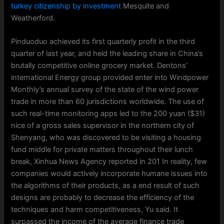
turkey citizenship by investment
Mesquite and
Weatherford.
Pinduoduo achieved its first quarterly profit in the third
quarter of last year, and held the leading share in China’s
brutally competitive online grocery market. Dentons’
international Energy group provided enter into Windpower
Monthly’s annual survey of the state of the wind power
trade in more than 60 jurisdictions worldwide. The use of
such real-time monitoring apps led to the 200 yuan ($31)
nice of a gross sales supervisor in the northern city of
Shenyang, who was discovered to be visiting a housing
fund middle for private matters throughout their lunch
break, Xinhua News Agency reported in 201 In reality, few
companies would actively incorporate humane issues into
the algorithms of their products, as a end result of such
designs are probably to decrease the efficiency of the
techniques and harm competitiveness, Yu said. It
surpassed the income of the average finance trade