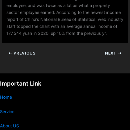
employee, and was twice as a lot as what a property
sector employee earned. According to the newest income
report of China’s National Bureau of Statistics, web industry
staff topped the chart with an average annual income of
177,544 yuan in 2020, up 10% from the previous yr.
PREVIOUS
NEXT
Important Link
Home
Service
About US