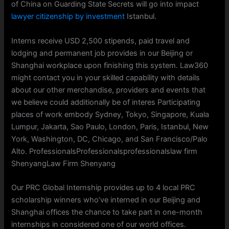
of China on Guarding State Secrets will go into impact
lawyer citizenship by investment
Istanbul.
Interns receive USD 2,500 stipends, paid travel and
lodging and permanent job provides in our Beijing or
Shanghai workplace upon finishing this system. Law360
might contact you in your skilled capability with details
about our other merchandise, providers and events that
we believe could additionally be of interes Participating
places of work embody Sydney, Tokyo, Singapore, Kuala
Lumpur, Jakarta, Sao Paulo, London, Paris, Istanbul, New
York, Washington, DC, Chicago, and San Francisco/Palo
Alto. ProfessionalsProfessionalsprofessionalslaw firm
ShenyangLaw Firm Shenyang
Our PRC Global Internship provides up to 4 local PRC
scholarship winners who’ve interned in our Beijing and
Shanghai offices the chance to take part in one-month
internships in considered one of our world offices.