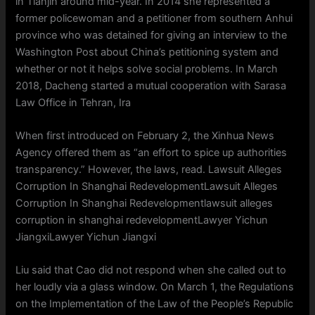
in Tianjin around mid-year. In 2014 she represented a
former policewoman and a petitioner from southern Anhui
province who was detained for giving an interview to the
Washington Post about China’s petitioning system and
whether or not it helps solve social problems. In March
2018, Dacheng started a mutual cooperation with Sarasa
Law Office in Tehran, Ira
When first introduced on February 2, the Xinhua News
Agency offered them as “an effort to spice up authorities
transparency.” However, the laws, read. Lawsuit Alleges
Corruption In Shanghai RedevelopmentLawsuit Alleges
Corruption In Shanghai Redevelopmentlawsuit alleges
corruption in shanghai redevelopmentLawyer Yichun
JiangxiLawyer Yichun Jiangxi
Liu said that Cao did not respond when she called out to
her loudly via a glass window. On March 1, the Regulations
on the Implementation of the Law of the People’s Republic