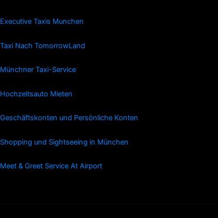
Executive Taxis Munchen
Taxi Nach TomorrowLand
Münchner Taxi-Service
Hochzeitsauto Mieten
Geschäftskonten und Persönliche Konten
Shopping und Sightseeing in München
Meet & Greet Service At Airport